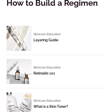
How to Build a Regimen
Skincare Education
Layering Guide
Skincare Education
Retinoids 101
Skincare Education
What is a Skin Toner?