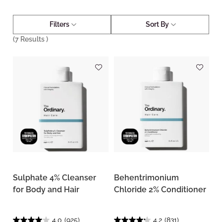
Filters
Sort By
(
7
Results )
Sulphate 4% Cleanser
Behentrimonium
for Body and Hair
Chloride 2% Conditioner
4.0
(925)
4.2
(831)