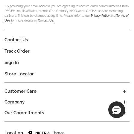
*By providing your email address you are agreeing to receive email communications from
DECIEM Inc., its affiliates, brands (The Ordinary, NIOD, and LOoPHA) and/or marketing
partners. This can be changed at any time. Please refer to our
Privacy Policy
and
Terms of
Use
for more details or
Contact Us
.
Contact Us
Track Order
Sign In
Store Locator
Customer Care
Company
Our Commitments
Location
Change
NIGERIA