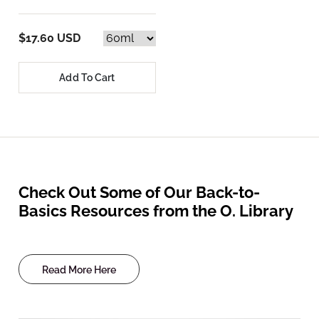
$17.60 USD
Add To Cart
Check Out Some of Our Back-to-
Basics Resources from the O. Library
Read More Here