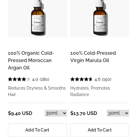
100% Organic Cold-
100% Cold-Pressed
Pressed Moroccan
Virgin Marula Oil
Argan Oil
4.0
(180)
4.6
(150)
Reduces Dryness & Smooths
Hydrates, Promotes
Hair
Radiance
$9.40 USD
$13.70 USD
Add To Cart
Add To Cart