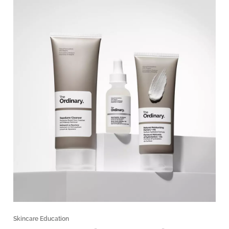
Skincare Education