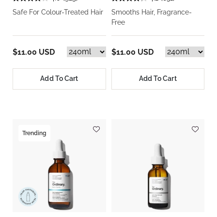
Safe For Colour-Treated Hair
Smooths Hair, Fragrance-
Free
$11.00 USD
$11.00 USD
Add To Cart
Add To Cart
Trending