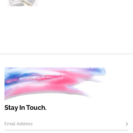
Stay In Touch.
Email Address
Subs