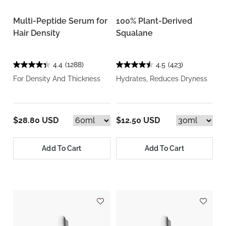
Multi-Peptide Serum for
100% Plant-Derived
Hair Density
Squalane
4.4
(1288)
4.5
(423)
For Density And Thickness
Hydrates, Reduces Dryness
$28.80 USD
$12.50 USD
Add To Cart
Add To Cart