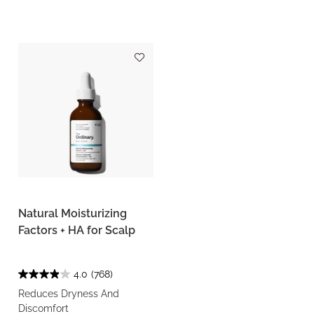
Natural Moisturizing
Factors + HA for Scalp
4.0
(768)
Reduces Dryness And
Discomfort