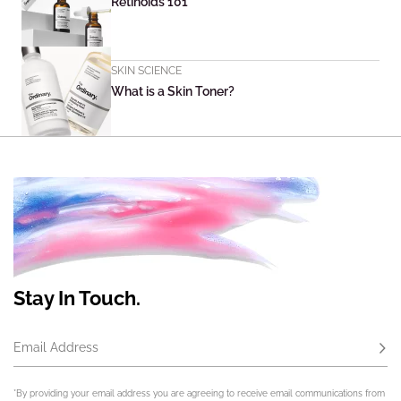
Retinoids 101
SKIN SCIENCE
What is a Skin Toner?
Stay In Touch.
Email Address
Subs
*By providing your email address you are agreeing to receive email communications from