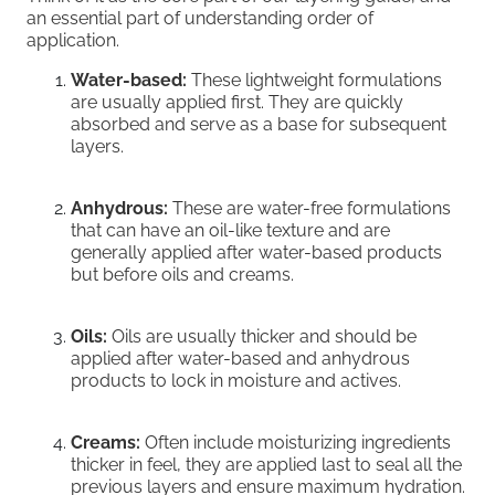
an essential part of understanding order of
application.
Water-based:
These lightweight formulations
are usually applied first. They are quickly
absorbed and serve as a base for subsequent
layers.
Anhydrous:
These are water-free formulations
that can have an oil-like texture and are
generally applied after water-based products
but before oils and creams.
Oils:
Oils are usually thicker and should be
applied after water-based and anhydrous
products to lock in moisture and actives.
Creams:
Often include moisturizing ingredients
thicker in feel, they are applied last to seal all the
previous layers and ensure maximum hydration.