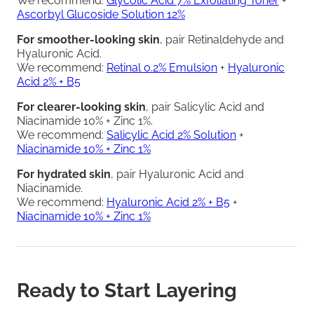
We recommend:
Glycolic Acid 7% Exfoliating Toner
+
Ascorbyl Glucoside Solution 12%
For smoother-looking skin
, pair Retinaldehyde and
Hyaluronic Acid.
We recommend:
Retinal 0.2% Emulsion
+
Hyaluronic
Acid 2% + B5
For clearer-looking skin
, pair Salicylic Acid and
Niacinamide 10% + Zinc 1%.
We recommend:
Salicylic Acid 2% Solution
+
Niacinamide 10% + Zinc 1%
For hydrated skin
, pair Hyaluronic Acid and
Niacinamide.
We recommend:
Hyaluronic Acid 2% + B5
+
Niacinamide 10% + Zinc 1%
Ready to Start Layering