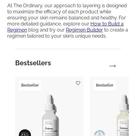
At The Ordinary, our approach to layering is designed
to maximize the efficacy of each product while
ensuring your skin remains balanced and healthy. For
more detailed guidance, explore our
How to Build a
Regimen
blog and try our
Regimen Builder
to create a
regimen tailored to your skin’s unique needs.
Bestsellers
Bestseller
Bestseller