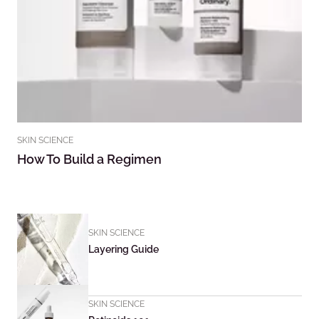
SKIN SCIENCE
How To Build a Regimen
SKIN SCIENCE
Layering Guide
SKIN SCIENCE