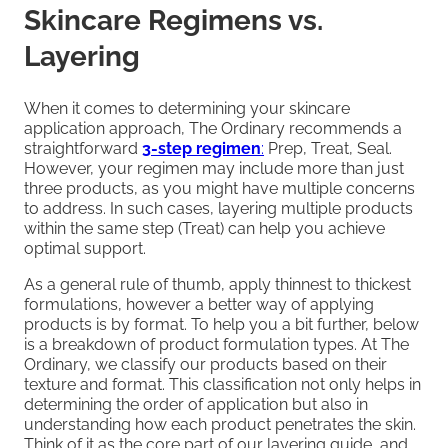
Skincare Regimens vs.
Layering
When it comes to determining your skincare
application approach, The Ordinary recommends a
straightforward
3-step regimen
:
Prep, Treat, Seal.
However, your regimen may include more than just
three products, as you might have multiple concerns
to address. In such cases, layering multiple products
within the same step (Treat) can help you achieve
optimal support.
As a general rule of thumb, apply thinnest to thickest
formulations, however a better way of applying
products is by format. To help you a bit further, below
is a breakdown of product formulation types. At The
Ordinary, we classify our products based on their
texture and format. This classification not only helps in
determining the order of application but also in
understanding how each product penetrates the skin.
Think of it as the core part of our layering guide, and