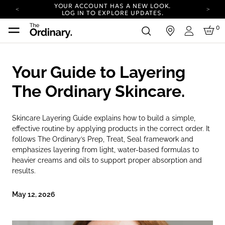
YOUR ACCOUNT HAS A NEW LOOK.
LOG IN TO EXPLORE UPDATES.
COMPLIMENTARY SHIPPING ON ORDERS OVER
0
in
100 USD
Login
CARBON NEUTRAL SHIPPING ON ALL ORDERS.
YOUR ACCOUNT HAS A NEW LOOK.
Your Guide to Layering
LOG IN TO EXPLORE UPDATES.
COMPLIMENTARY SHIPPING ON ORDERS OVER
The Ordinary Skincare.
100 USD
CARBON NEUTRAL SHIPPING ON ALL ORDERS.
Skincare Layering Guide explains how to build a simple,
effective routine by applying products in the correct order. It
follows The Ordinary’s Prep, Treat, Seal framework and
emphasizes layering from light, water-based formulas to
heavier creams and oils to support proper absorption and
results.
May 12, 2026