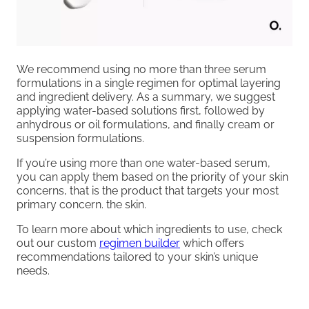
We recommend using no more than three serum
formulations in a single regimen for optimal layering
and ingredient delivery. As a summary, we suggest
applying water-based solutions first, followed by
anhydrous or oil formulations, and finally cream or
suspension formulations.
If you’re using more than one water-based serum,
you can apply them based on the priority of your skin
concerns, that is the product that targets your most
primary concern. the skin.
To learn more about which ingredients to use, check
out our custom
regimen builder
which offers
recommendations tailored to your skin’s unique
needs.