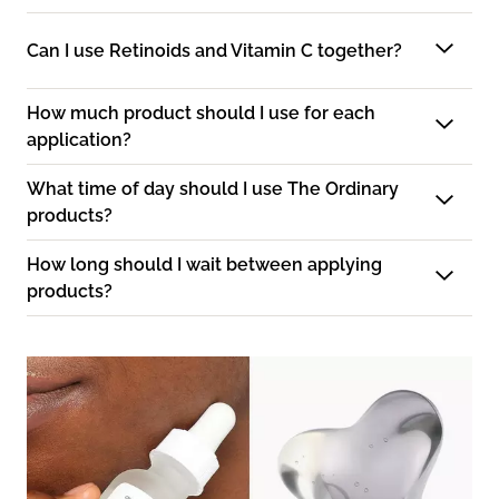
Can I use Retinoids and Vitamin C together?
How much product should I use for each
application?
What time of day should I use The Ordinary
products?
How long should I wait between applying
products?