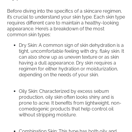
Before diving into the specifics of a skincare regimen,
it’s crucial to understand your skin type. Each skin type
requires different care to maintain a healthy-looking
appearance. Here’s a breakdown of the most
common skin types:
Dry Skin: A common sign of skin dehydration is a
tight, uncomfortable feeling with dry, flaky skin. It
can also show up as uneven texture or as skin
having a dull appearance. Dry skin requires a
regimen for either hydration or moisturization,
depending on the needs of your skin.
Oily Skin: Characterized by excess sebum
production, oily skin often looks shiny and is
prone to acne. It benefits from lightweight, non-
comedogenic products that help control oil
without stripping moisture.
Combination Skin: This type has both oily and