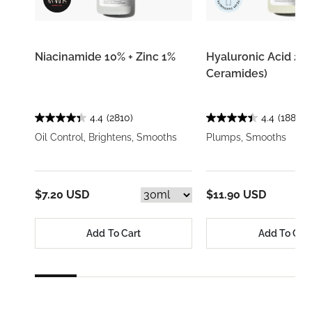
Niacinamide 10% + Zinc 1%
Hyaluronic Acid 2% 
Ceramides)
4.4
(2810)
4.4
(1884)
Oil Control, Brightens, Smooths
Plumps, Smooths
$7.20 USD
$11.90 USD
Add To Cart
Add To Car