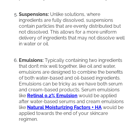
Suspensions:
Unlike solutions, where
ingredients are fully dissolved, suspensions
contain particles that are evenly distributed but
not dissolved. This allows for a more uniform
delivery of ingredients that may not dissolve well
in water or oil.
Emulsions:
Typically containing two ingredients
that don’t mix well together, like oil and water,
emulsions are designed to combine the benefits
of both water-based and oil-based ingredients.
Emulsions can be tricky as we have both serum
and cream-based products. Serum emulsions
like
Retinal 0.2% Emulsion
would be applied
after water-based serums and cream emulsions
like
Natural Moisturizing Factors + HA
would be
applied towards the end of your skincare
regimen.