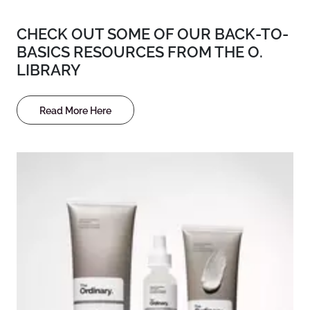
CHECK OUT SOME OF OUR BACK-TO-
BASICS RESOURCES FROM THE O.
LIBRARY
Read More Here