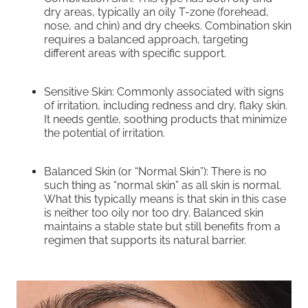
dry areas, typically an oily T-zone (forehead,
nose, and chin) and dry cheeks. Combination skin
requires a balanced approach, targeting
different areas with specific support.
Sensitive Skin: Commonly associated with signs
of irritation, including redness and dry, flaky skin.
It needs gentle, soothing products that minimize
the potential of irritation.
Balanced Skin (or “Normal Skin”): There is no
such thing as “normal skin” as all skin is normal.
What this typically means is that skin in this case
is neither too oily nor too dry. Balanced skin
maintains a stable state but still benefits from a
regimen that supports its natural barrier.