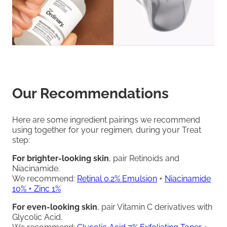
Our Recommendations
Here are some ingredient pairings we recommend
using together for your regimen, during your Treat
step:
For brighter-looking skin
, pair Retinoids and
Niacinamide.
We recommend:
Retinal 0.2% Emulsion
+
Niacinamide
10% + Zinc 1%
For even-looking skin
, pair Vitamin C derivatives with
Glycolic Acid.