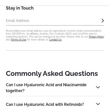
Stay in Touch
Sub
Email Address
By providing your email address, you are agreeing to receive email communications
from DECIEM Inc., its affiliates, brands (The Ordinary, NIOD, and LOoPHA) and/or
marketing partners. This can be changed at any time. Please refer to our
Privacy Policy
and
Terms of Use
for more details or
Contact Us
.
Commonly Asked Questions
Can I use Hyaluronic Acid and Niacinamide
together?
Can I use Hyaluronic Acid with Retinoids?