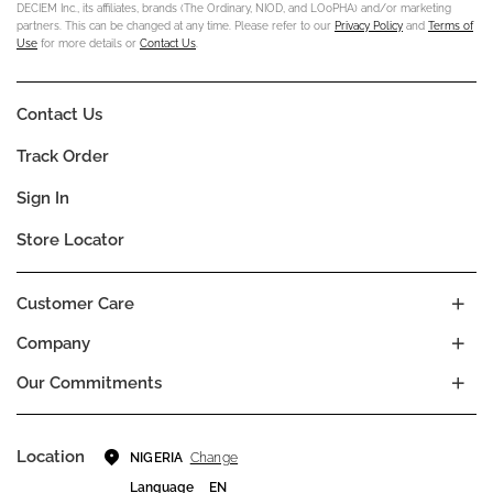
DECIEM Inc., its affiliates, brands (The Ordinary, NIOD, and LOoPHA) and/or marketing
partners. This can be changed at any time. Please refer to our
Privacy Policy
and
Terms of
Use
for more details or
Contact Us
.
Contact Us
Track Order
Sign In
Store Locator
Customer Care
Company
Our Commitments
Location
Change
NIGERIA
Language
EN