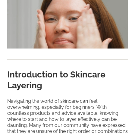
Introduction to Skincare
Layering
Navigating the world of skincare can feel
overwhelming, especially for beginners. With
countless products and advice available, knowing
where to start and how to layer effectively can be
daunting. Many from our community have expressed
that they are unsure of the right order or combinations