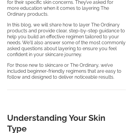
for their specific skin concerns. They’ve asked for
more education when it comes to layering The
Ordinary products.
In this blog, we will share how to layer The Ordinary
products and provide clear, step-by-step guidance to
help you build an effective regimen tailored to your
needs. We'll also answer some of the most commonly
asked questions about layering to ensure you feel
confident in your skincare journey.
For those new to skincare or The Ordinary, we’ve
included beginner-friendly regimens that are easy to
follow and designed to deliver noticeable results.
Understanding Your Skin
Type