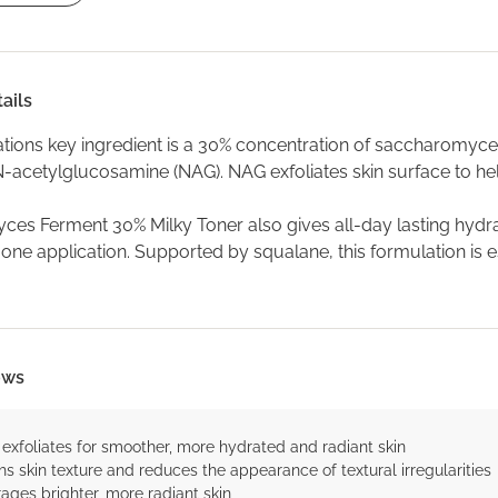
ails
ations key ingredient is a 30% concentration of saccharomyce
-acetylglucosamine (NAG). NAG exfoliates skin surface to h
es Ferment 30% Milky Toner also gives all-day lasting hydrat
 one application. Supported by squalane, this formulation is e
ows
 exfoliates for smoother, more hydrated and radiant skin
s skin texture and reduces the appearance of textural irregularities
ages brighter, more radiant skin