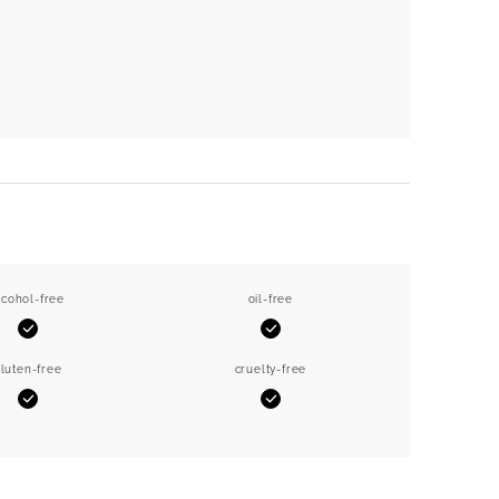
lcohol-free
oil-free
Yes
Yes
luten-free
cruelty-free
Yes
Yes