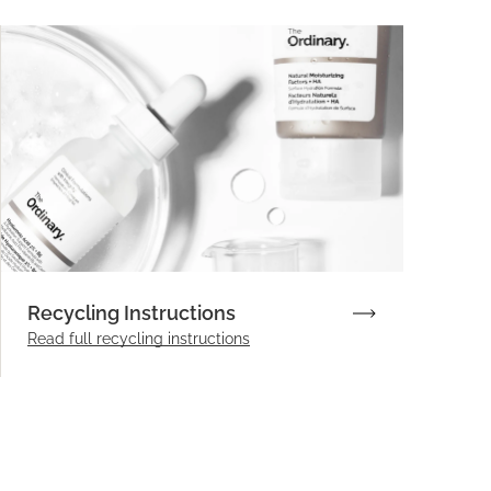
Recycling Instructions
Read full recycling instructions