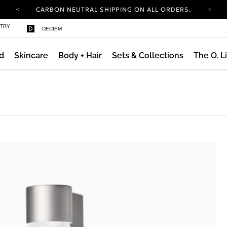
YOUR ACCOUNT HAS A NEW LOOK.
LOG IN TO EXPLORE UPDATES.
COMPLIMENTARY SHIPPING ON ORDERS OVER
STRY
DECIEM
100 USD
CARBON NEUTRAL SHIPPING ON ALL ORDERS.
d
Skincare
Body + Hair
Sets & Collections
The O. L
YOUR ACCOUNT HAS A NEW LOOK.
LOG IN TO EXPLORE UPDATES.
COMPLIMENTARY SHIPPING ON ORDERS OVER
100 USD
CARBON NEUTRAL SHIPPING ON ALL ORDERS.