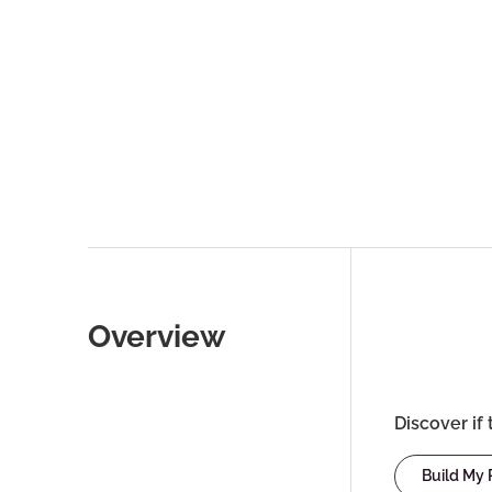
Overview
Discover if 
Build My