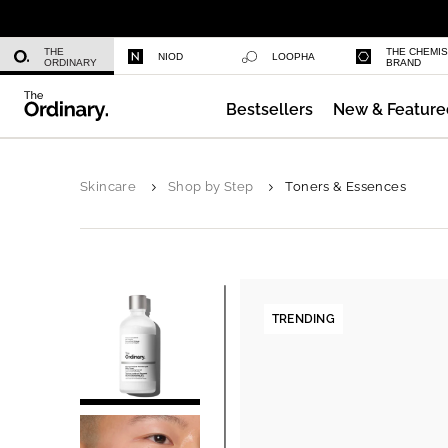
Niacinamide 10% + Zinc 1%
THE
THE CHEMI
NIOD
LOOPHA
ORDINARY
BRAND
Bestsellers
New & Feature
Azelaic Acid Suspension 10%
Skincare
Shop by Step
Toners & Essences
TRENDING