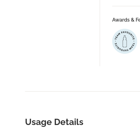
Awards & F
Usage Details