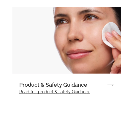
Product & Safety Guidance
Read full product & safety Guidance