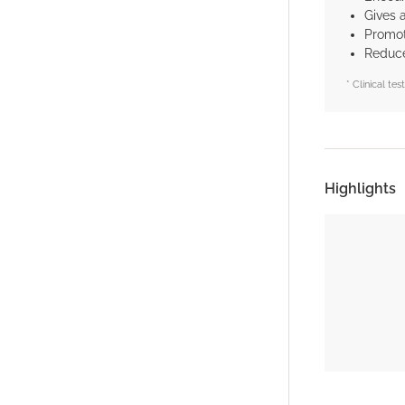
Gives 
Promote
Reduce
* Clinical te
Highlights