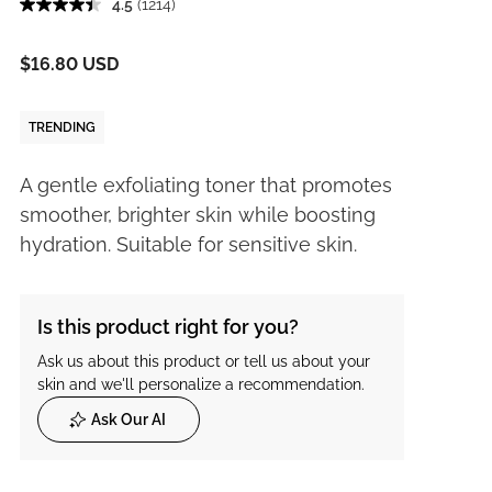
4.5
(1214)
$16.80 USD
TRENDING
A gentle exfoliating toner that promotes
smoother, brighter skin while boosting
hydration. Suitable for sensitive skin.
Is this product right for you?
Ask us about this product or tell us about your
skin and we'll personalize a recommendation.
Ask Our AI