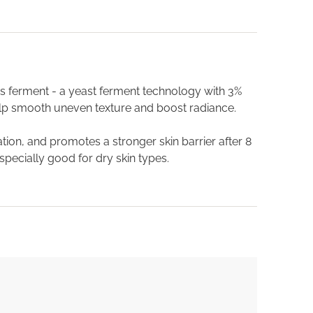
s ferment - a yeast ferment technology with 3%
elp smooth uneven texture and boost radiance.
ion, and promotes a stronger skin barrier after 8
specially good for dry skin types.