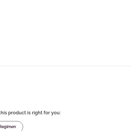
this product is right for you:
 Regimen