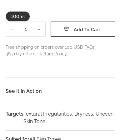
100ml
Quantity
−
+
Add To Cart
Free shipping on orders over 100 USD
FAQs.
365 day returns.
Return Policy.
See It In Action
Targets
Textural Irregularities, Dryness, Uneven
Skin Tone
Suited for
All Skin Types