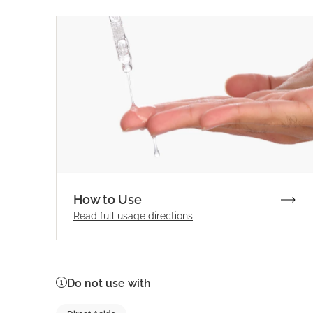
How to Use
Read full
usage directions
Do not use with