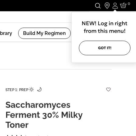
0
Login
Stay In Touch.
NEW! Log in right
from this menu!
ibrary
Build My Regimen
GOT IT!
STEP 1: PREP
Saccharomyces
Ferment 30% Milky
Toner