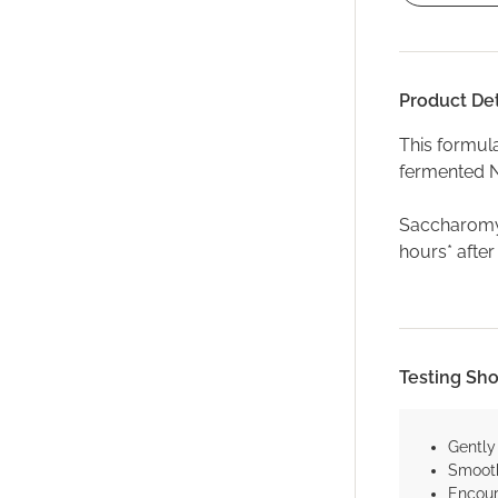
Product Det
This formul
fermented N
Saccharomyc
hours* after
Testing Sh
Gently
Smooth
Encour