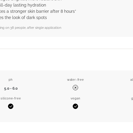
all-day lasting hydration
s a stronger skin barrier after 8 hours*
s the look of dark spots
sting on 38 people, after single application
ph
water-free
a
5.0 - 6.0
No
silicone-free
vegan
g
Yes
Yes