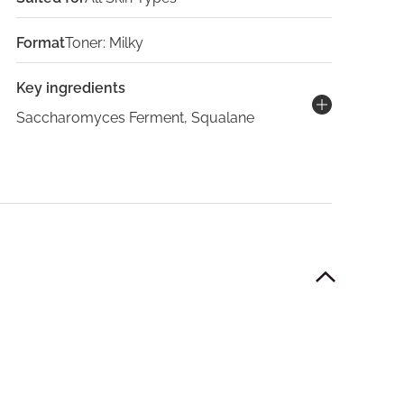
Format
Toner: Milky
Key ingredients
Saccharomyces Ferment, Squalane