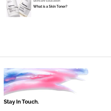
Skincare Education
What is a Skin Toner?
Stay In Touch.