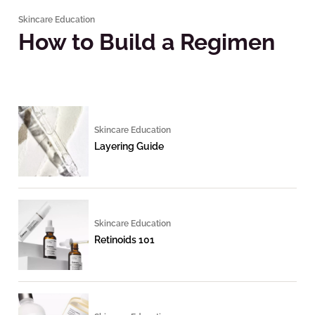
Skincare Education
How to Build a Regimen
Skincare Education
Layering Guide
Skincare Education
Retinoids 101