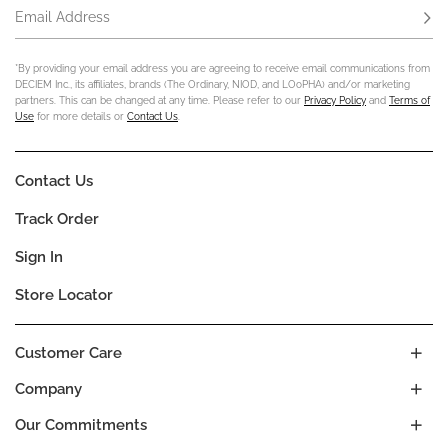
Email Address
Subs
*By providing your email address you are agreeing to receive email communications from
DECIEM Inc., its affiliates, brands (The Ordinary, NIOD, and LOoPHA) and/or marketing
partners. This can be changed at any time. Please refer to our
Privacy Policy
and
Terms of
Use
for more details or
Contact Us
.
Contact Us
Track Order
Sign In
Store Locator
Customer Care
Company
Our Commitments