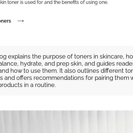
kin toner is used for and the benefits of using one.
oners
log explains the purpose of toners in skincare, h
alance, hydrate, and prep skin, and guides reade
nd how to use them. It also outlines different to
s and offers recommendations for pairing them 
products in a routine.