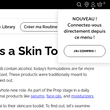
0
Connexio
Restez en Contact.
NOUVEAU !
Connectez-vous
. Library
Créer ma Routine de Soin
directement depuis
ce menu !
s a Skin Toner?
J’AI COMPRIS !
ll contain alcohol, today’s formulations are far more
st. These products were traditionally meant to
ied out.
ole new role. As part of the Prep stage in a daily
onal products like
serums
,
face oils
, and
moisturizers
.
to their skincare toolkit. To find out, let's examine