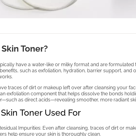
 Skin Toner?
pically have a water-like or milky format and are formulated 
benefits, such as exfoliation, hydration, barrier support, and o
works.
ove traces of dirt or makeup left over after cleansing your fa
 an exfoliation component that helps dissolve the bonds hold
her—such as direct acids—revealing smoother, more radiant ski
 Skin Toner Used For
sidual Impurities: Even after cleansing, traces of dirt or ma
ers help ensure your skin is thoroughly clean.