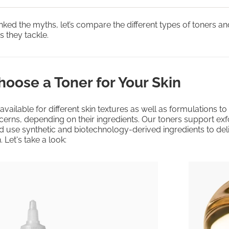
ed the myths, let’s compare the different types of toners a
 they tackle.
oose a Toner for Your Skin
available for different skin textures as well as formulations t
ncerns, depending on their ingredients. Our toners support exfo
d use synthetic and biotechnology-derived ingredients to del
. Let's take a look: