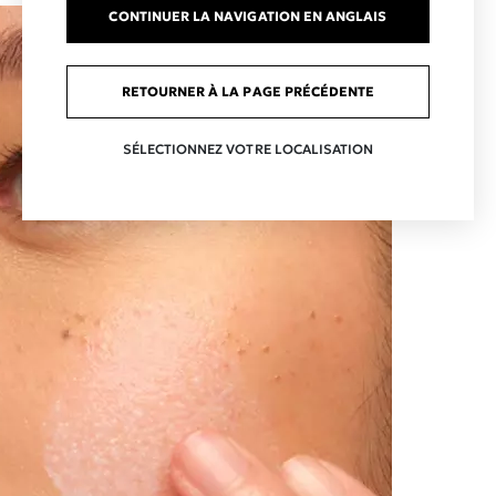
CONTINUER LA NAVIGATION EN ANGLAIS
RETOURNER À LA PAGE PRÉCÉDENTE
SÉLECTIONNEZ VOTRE LOCALISATION