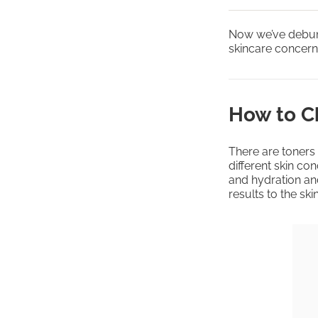
Now we’ve debunk
skincare concerns
How to Ch
There are toners 
different skin co
and hydration an
results to the skin