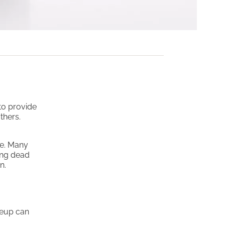
to provide
thers.
ce. Many
ing dead
n.
keup can