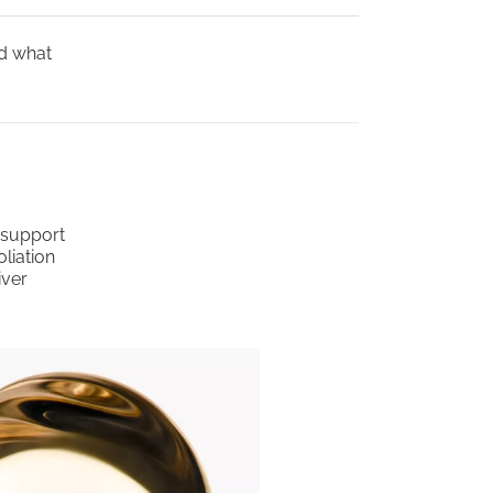
nd what
o support
liation
iver