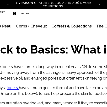
LIVRAISON GRATUITE JUSQU'AU 16 AOÛT. VOIR
nsifiant
CONDITIONS.
NOUVEAU DESIGN DU COMPTE.
STRY
DECIEM
CONNECTEZ-VOUS POUR EXPLORER.
EXPÉDITION NEUTRE EN CARBONE POUR
TOUTES LES COMMANDES.
a Peau
Corps + Cheveux
Coffrets & Collections
The O
LIVRAISON GRATUITE JUSQU'AU 16 AOÛT. VOIR
CONDITIONS.
NOUVEAU DESIGN DU COMPTE.
CONNECTEZ-VOUS POUR EXPLORER.
ck to Basics: What i
EXPÉDITION NEUTRE EN CARBONE POUR
TOUTES LES COMMANDES.
 toners have come a long way in recent years. While some sti
d—moving away from the astringent-heavy approach of the pa
xcessive oil and enlarged pores but often left skin feeling dr
ys,
toners
have a much gentler format and have taken on a wh
(more on this below), toners help prepare the skin for additi
oners are often overlooked, and many wonder if they're essential 