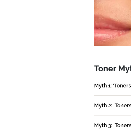
Toner My
Myth 1: 'Toners 
Myth 2: ‘Toner
Myth 3: ‘Toners