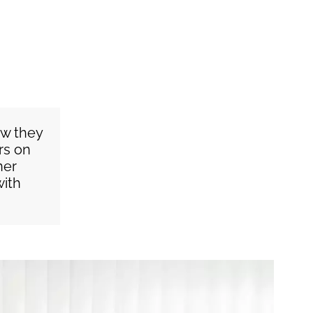
ow they
rs on
ner
with