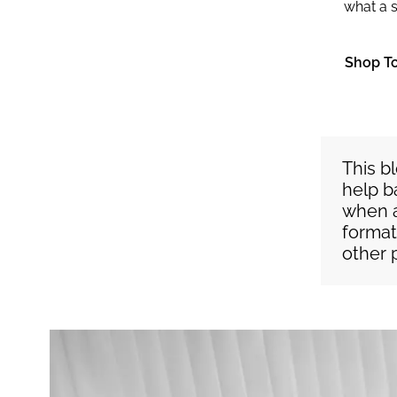
what a s
Shop T
This b
help b
when a
format
other 