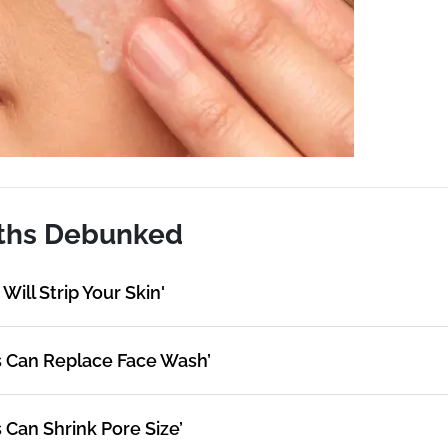
ths Debunked
Will Strip Your Skin'
s Can Replace Face Wash’
 Can Shrink Pore Size’