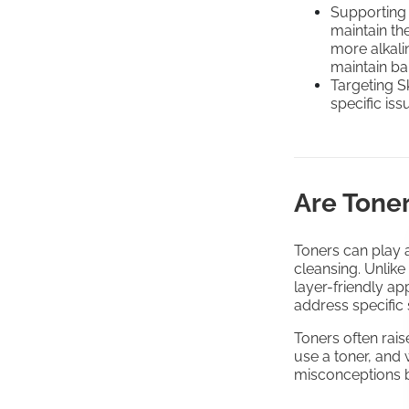
Supporting
maintain the
more alkali
maintain ba
Targeting S
specific iss
Are Tone
Toners can play a
cleansing. Unlike
layer-friendly ap
address specific
Toners often ra
use a toner, and
misconceptions 