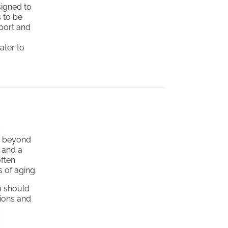
igned to
s to be
port and
ater to
ts beyond
, and a
often
 of aging.
u should
tions and