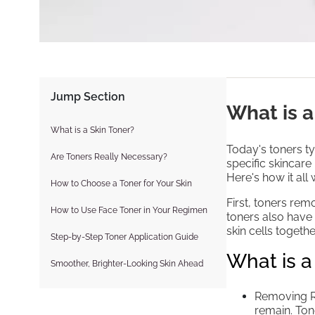
Jump Section
What is a
What is a Skin Toner?
Today's toners ty
Are Toners Really Necessary?
specific skincare 
Here's how it all 
How to Choose a Toner for Your Skin
First, toners rem
How to Use Face Toner in Your Regimen
toners also have
skin cells toget
Step-by-Step Toner Application Guide
What is a
Smoother, Brighter-Looking Skin Ahead
Removing Re
remain. Ton