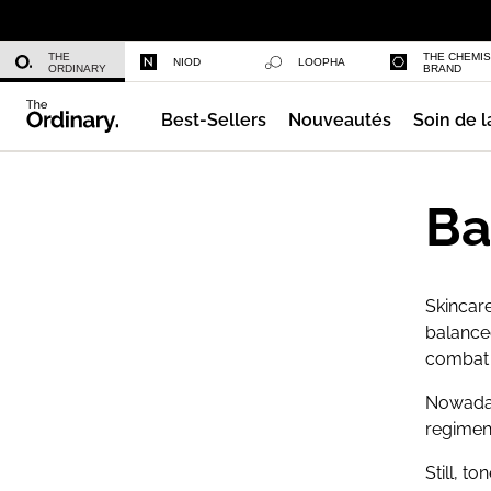
Sérum Capillaire Multi-Peptides De
THE
THE CHEMI
NIOD
LOOPHA
ORDINARY
BRAND
Best-Sellers
Nouveautés
Soin de l
Fond de Teint Sérum
Ba
Skincare
balance
combat e
Nowada
regimen 
Still, t