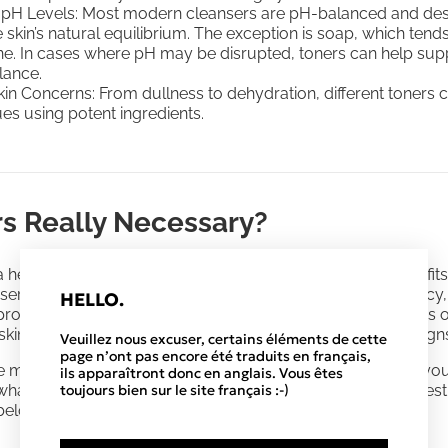
 pH Levels: Most modern cleansers are pH-balanced and des
 skin’s natural equilibrium. The exception is soap, which tend
ne. In cases where pH may be disrupted, toners can help sup
lance.
kin Concerns: From dullness to dehydration, different toners c
ues using potent ingredients.
rs Really Necessary?
 helpful role in
skincare regimens,
offering additional benefi
 serums, toners have a lightweight, often watery, consistency
HELLO.
proach for delivering potent ingredients. These formulations 
 skin concerns such as uneven tone, congested skin, and signs
Veuillez nous excuser, certains éléments de cette
page n’ont pas encore été traduits en français,
ise many questions—such as
how to layer
them, how often yo
ils apparaîtront donc en anglais. Vous êtes
toujours bien sur le site français :-)
 what they really do. Let's explore some of the common ques
below.