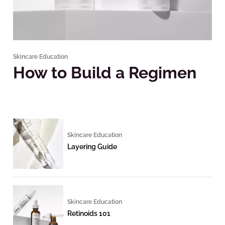
Skincare Education
How to Build a Regimen
Skincare Education
Layering Guide
Skincare Education
Retinoids 101