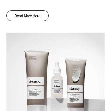
Read More Here