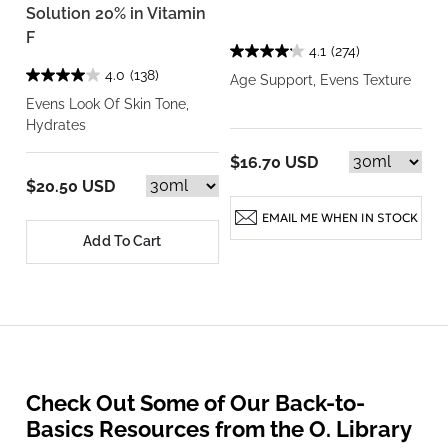
Solution 20% in Vitamin
F
4.1
(274)
4.0
(138)
Age Support, Evens Texture
Evens Look Of Skin Tone,
Hydrates
$16.70 USD
$20.50 USD
EMAIL ME WHEN IN STOCK
Add To Cart
Check Out Some of Our Back-to-
Basics Resources from the O. Library