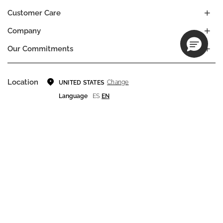
Customer Care
Company
Our Commitments
Location
Change
UNITED STATES
Language
ES
EN
© DECIEM Beauty Group Inc. 2022. All rights reserved.
Terms & Conditions
Privacy Policy
Do not sell my personal information
Cookies
A DECIEM PROJECT.