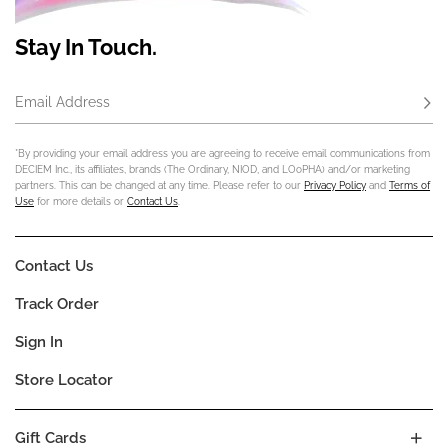
Stay In Touch.
Email Address
Subs
*By providing your email address you are agreeing to receive email communications from
DECIEM Inc., its affiliates, brands (The Ordinary, NIOD, and LOoPHA) and/or marketing
partners. This can be changed at any time. Please refer to our
Privacy Policy
and
Terms of
Use
for more details or
Contact Us
.
Contact Us
Track Order
Sign In
Store Locator
Gift Cards