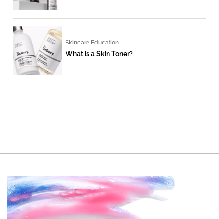
Skincare Education
What is a Skin Toner?