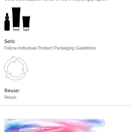
Sets:
Follow Individual Product Packaging Guidelines.
Reuse:
Reuse.