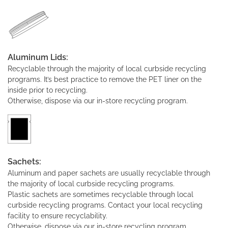
Aluminum Lids:
Recyclable through the majority of local curbside recycling
programs. It’s best practice to remove the PET liner on the
inside prior to recycling.
Otherwise, dispose via our in-store recycling program.
Sachets:
Aluminum and paper sachets are usually recyclable through
the majority of local curbside recycling programs.
Plastic sachets are sometimes recyclable through local
curbside recycling programs. Contact your local recycling
facility to ensure recyclability.
Otherwise, dispose via our in-store recycling program.