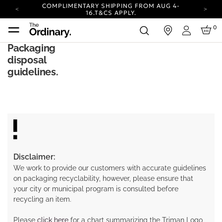
COMPLIMENTARY SHIPPING FROM AUG 4-
16.
T&CS APPLY.
YOUR ACCOUNT HAS A NEW LOOK.
0
in
LOG IN TO EXPLORE UPDATES.
Login
CARBON NEUTRAL SHIPPING ON ALL ORDERS.
Packaging
disposal
COMPLIMENTARY SHIPPING FROM AUG 4-
16.
T&CS APPLY.
guidelines.
YOUR ACCOUNT HAS A NEW LOOK.
LOG IN TO EXPLORE UPDATES.
CARBON NEUTRAL SHIPPING ON ALL ORDERS.
Disclaimer:
We work to provide our customers with accurate guidelines
on packaging recyclability, however, please ensure that
your city or municipal program is consulted before
recycling an item.
Please
click here
for a chart summarizing the Triman Logo