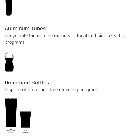
Aluminum Tubes:
Recyclable through the majority of local curbside recycling
programs.
Deodorant Bottles:
Dispose of via our in-store recycling program.