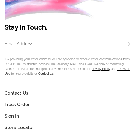
Stay In Touch.
Email Address
Subs
*By providing your email address you are agreeing to receive email communications from
DECIEM Inc., its affiliates, brands (The Ordinary, NIOD, and LOoPHA) and/or marketing
partners. This can be changed at any time. Please refer to our
Privacy Policy
and
Terms of
Use
for more details or
Contact Us
.
Contact Us
Track Order
Sign In
Store Locator