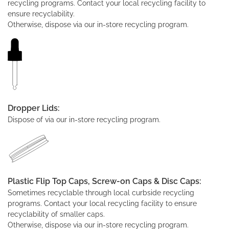
recycling programs. Contact your local recycling facility to
ensure recyclability.
Otherwise, dispose via our in-store recycling program.
Dropper Lids:
Dispose of via our in-store recycling program.
Plastic Flip Top Caps, Screw-on Caps & Disc Caps:
Sometimes recyclable through local curbside recycling
programs. Contact your local recycling facility to ensure
recyclability of smaller caps.
Otherwise, dispose via our in-store recycling program.