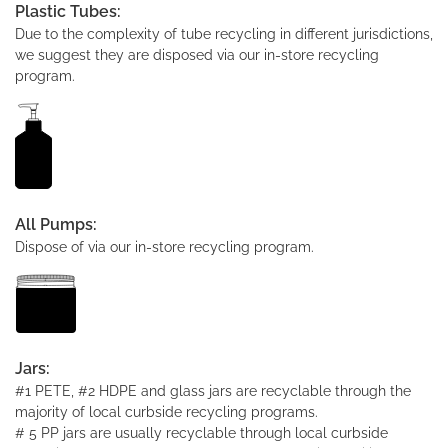
Plastic Tubes:
Due to the complexity of tube recycling in different jurisdictions,
we suggest they are disposed via our in-store recycling
program.
All Pumps:
Dispose of via our in-store recycling program.
Jars:
#1 PETE, #2 HDPE and glass jars are recyclable through the
majority of local curbside recycling programs.
# 5 PP jars are usually recyclable through local curbside