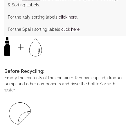
& Sorting Labels.
For the Italy sorting labels
click here
.
For the Spain sorting labels
click here
.
Before Recycling:
Empty the contents of the container. Remove cap, lid, dropper,
pump, and other components and rinse the bottle/jar with
water.