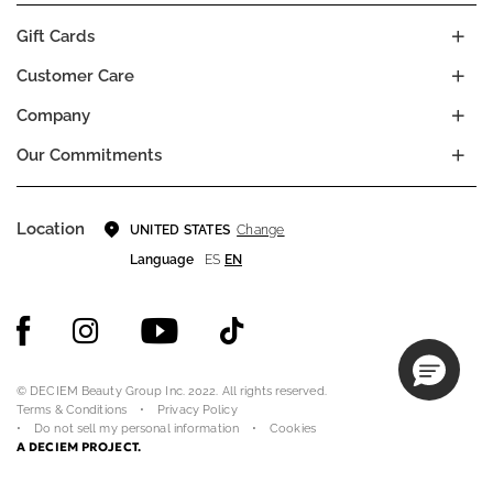
Gift Cards
Customer Care
Company
Our Commitments
Location
Change
UNITED STATES
Language
ES
EN
© DECIEM Beauty Group Inc. 2022. All rights reserved.
Terms & Conditions
Privacy Policy
Do not sell my personal information
Cookies
A DECIEM PROJECT.