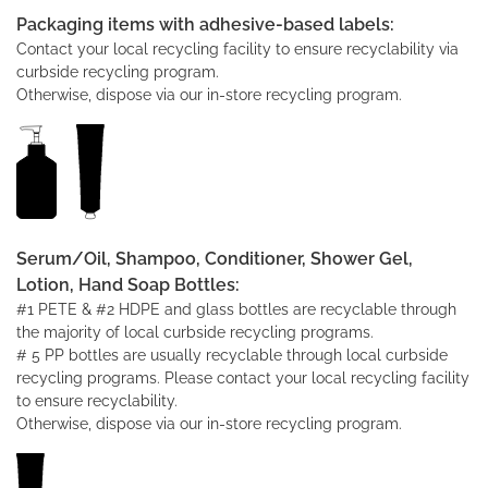
Packaging items with adhesive-based labels:
Contact your local recycling facility to ensure recyclability via
curbside recycling program.
Otherwise, dispose via our in-store recycling program.
Serum/Oil, Shampoo, Conditioner, Shower Gel,
Lotion, Hand Soap Bottles:
#1 PETE & #2 HDPE and glass bottles are recyclable through
the majority of local curbside recycling programs.
# 5 PP bottles are usually recyclable through local curbside
recycling programs. Please contact your local recycling facility
to ensure recyclability.
Otherwise, dispose via our in-store recycling program.