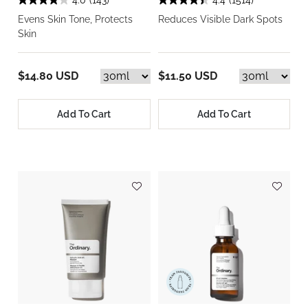
4.0
(143)
4.4
(1514)
Evens Skin Tone, Protects
Reduces Visible Dark Spots
Skin
$14.80 USD
$11.50 USD
Add To Cart
Add To Cart