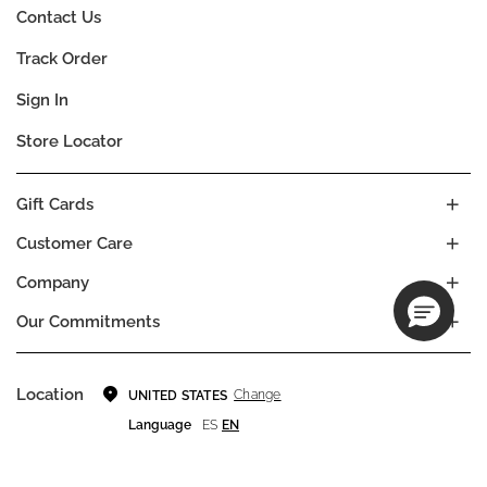
Contact Us
Track Order
Sign In
Store Locator
Gift Cards
Customer Care
Company
Our Commitments
Location
Change
UNITED STATES
Language
ES
EN