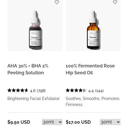
AHA 30% + BHA 2%
100% Fermented Rose
Peeling Solution
Hip Seed Oil
4.6
(798)
4.4
(144)
Brightening Facial Exfoliator
Soothes, Smooths, Promotes
Firmness
$9.50 USD
$17.00 USD