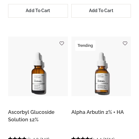
Add To Cart
Add To Cart
Trending
Ascorbyl Glucoside
Alpha Arbutin 2% + HA
Solution 12%