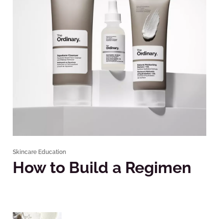
Skincare Education
How to Build a Regimen