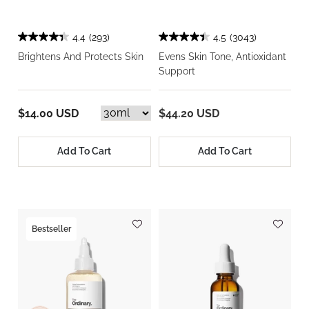
4.4
(293)
4.5
(3043)
Brightens And Protects Skin
Evens Skin Tone, Antioxidant
Support
$14.00 USD
$44.20 USD
Add To Cart
Add To Cart
Bestseller