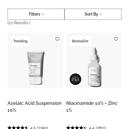
Filters
Sort By
(
27
Results )
Trending
Bestseller
Azelaic Acid Suspension
Niacinamide 10% + Zinc
10%
1%
4.5
(1390)
4.4
(2811)