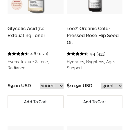
Glycolic Acid 7%
100% Organic Cold-
Exfoliating Toner
Pressed Rose Hip Seed
Oil
4.6
(1270)
4.4
(433)
Evens Texture & Tone,
Hydrates, Brightens, Age-
Radiance
Support
$9.00 USD
$10.90 USD
Add To Cart
Add To Cart