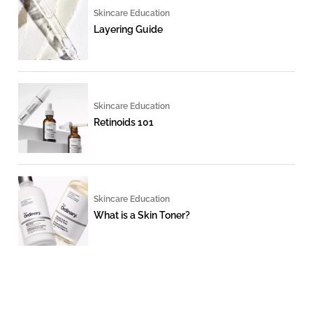
Skincare Education
Layering Guide
Skincare Education
Retinoids 101
Skincare Education
What is a Skin Toner?