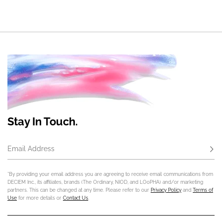
Stay In Touch.
Email Address
Subs
*By providing your email address you are agreeing to receive email communications from
DECIEM Inc., its affiliates, brands (The Ordinary, NIOD, and LOoPHA) and/or marketing
partners. This can be changed at any time. Please refer to our
Privacy Policy
and
Terms of
Use
for more details or
Contact Us
.