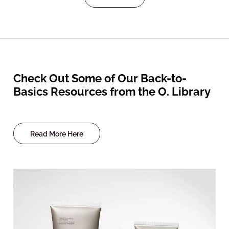
Check Out Some of Our Back-to-
Basics Resources from the O. Library
Read More Here