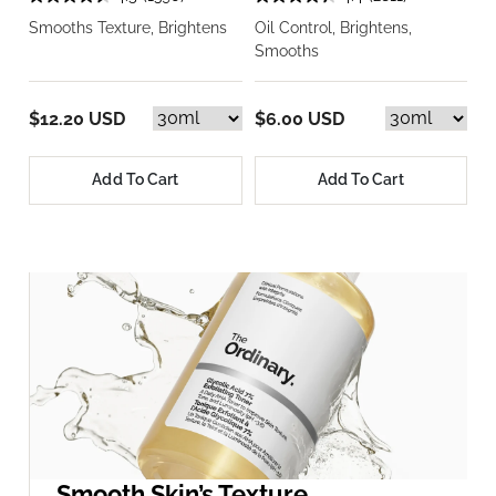
Smooths Texture, Brightens
Oil Control, Brightens,
Smooths
$12.20 USD
$6.00 USD
Add To Cart
Add To Cart
Smooth Skin’s Texture.