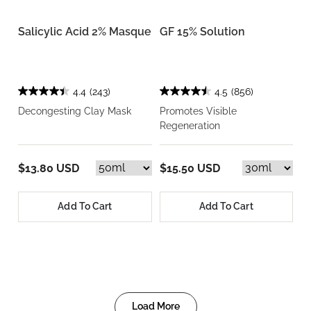
Salicylic Acid 2% Masque
GF 15% Solution
4.4
(243)
4.5
(856)
Decongesting Clay Mask
Promotes Visible
Regeneration
$13.80 USD
$15.50 USD
Add To Cart
Add To Cart
Load More