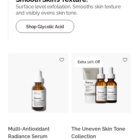
Surface level exfoliation. Smooths skin texture
and visibly evens skin tone.
Shop Glycolic Acid
Extra 10% Off
Multi-Antioxidant
The Uneven Skin Tone
Radiance Serum
Collection