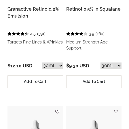
Granactive Retinoid 2%
Retinol 0.5% in Squalane
Emulsion
4.5
(391)
3.9
(160)
Targets Fine Lines & Wrinkles
Medium Strength Age
Support
$12.10 USD
$9.30 USD
Add To Cart
Add To Cart