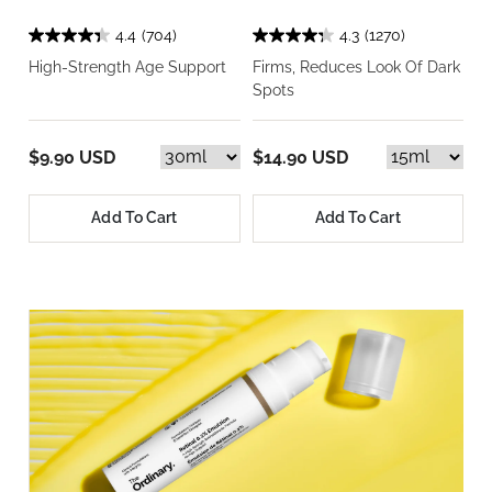
4.4
(704)
4.3
(1270)
High-Strength Age Support
Firms, Reduces Look Of Dark
Spots
$9.90 USD
$14.90 USD
Add To Cart
Add To Cart