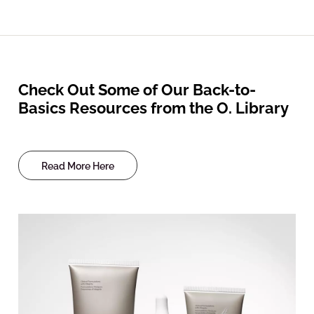
Check Out Some of Our Back-to-
Basics Resources from the O. Library
Read More Here