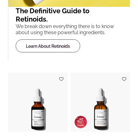
The Definitive Guide to
Retinoids.
We break down everything there is to know
about using these powerful ingredients.
Learn About Retinoids