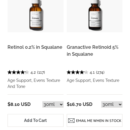
Retinol 0.2% in Squalane
Granactive Retinoid 5%
in Squalane
4.2
(117)
4.1
(274)
Age Support, Evens Texture
Age Support, Evens Texture
And Tone
$8.10 USD
$16.70 USD
Add To Cart
EMAIL ME WHEN IN STOCK