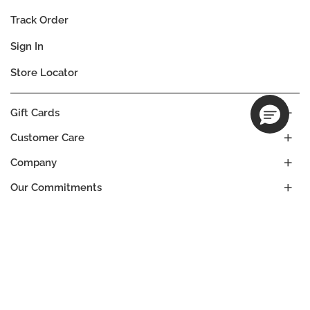
Track Order
Sign In
Store Locator
Gift Cards
Customer Care
Company
Our Commitments
Location
Change
UNITED STATES
Language
ES
EN