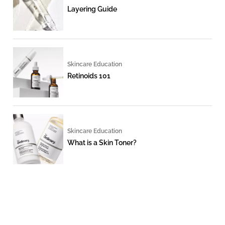
Layering Guide
Skincare Education
Retinoids 101
Skincare Education
What is a Skin Toner?