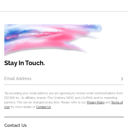
Stay In Touch.
Email Address
Subs
*By providing your email address you are agreeing to receive email communications from
DECIEM Inc., its affiliates, brands (The Ordinary, NIOD, and LOoPHA) and/or marketing
partners. This can be changed at any time. Please refer to our
Privacy Policy
and
Terms of
Use
for more details or
Contact Us
.
Contact Us