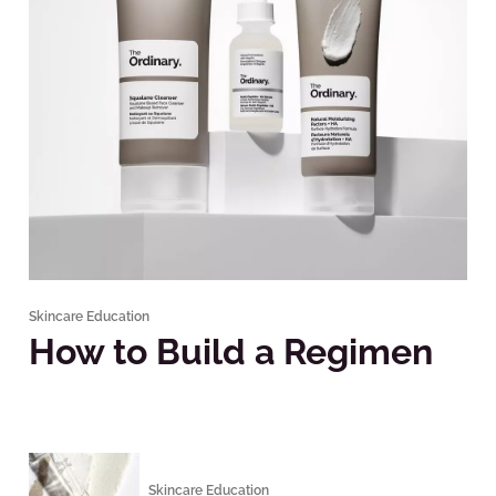
Skincare Education
How to Build a Regimen
Skincare Education