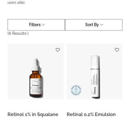
users alike.
Filters
Sort By
(
6
Results )
Retinol 1% in Squalane
Retinal 0.2% Emulsion