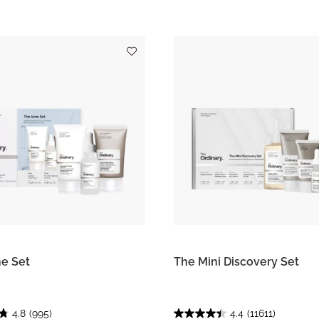
e Set
The Mini Discovery Set
4.8
(995)
4.4
(11611)