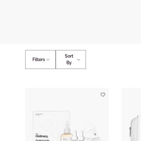
Sort
Filters
By