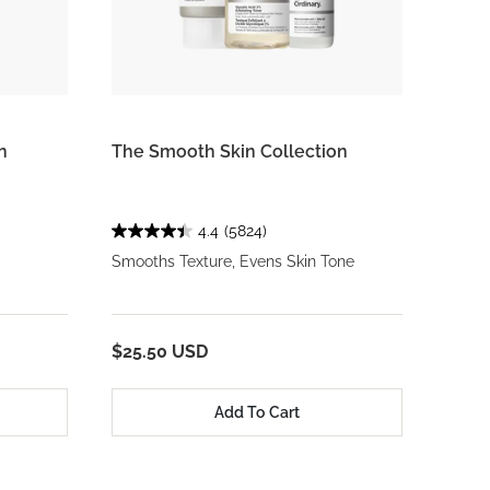
n
The Smooth Skin Collection
4.4
(5824)
Smooths Texture, Evens Skin Tone
$25.50 USD
Add To Cart