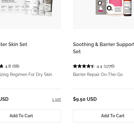
ter Skin Set
Soothing & Barrier Suppo
Set
4.8
(68)
4.4
(1776)
izing Regimen For Dry Skin
Barrier Repair On-The-Go
 USD
$9.50 USD
1 set
Add To Cart
Add To Cart