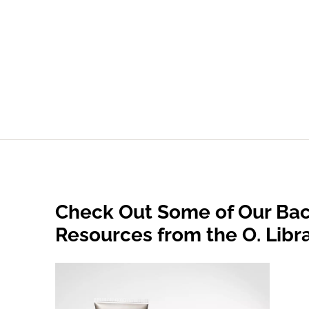
Check Out Some of Our Bac
Resources from the O. Libr