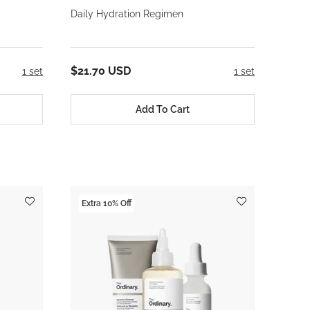
Daily Hydration Regimen
$21.70 USD
1 set
1 set
Add To Cart
Extra 10% Off