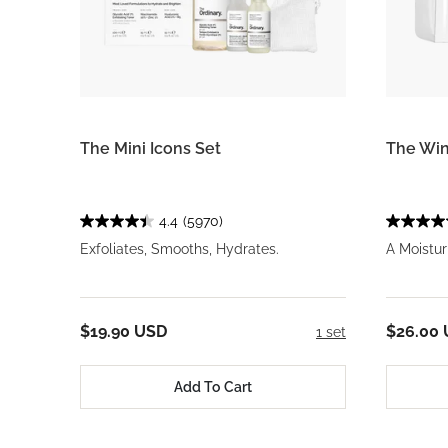
The Mini Icons Set
The Win
4.4
(5970)
Exfoliates, Smooths, Hydrates.
A Moistur
$19.90 USD
$26.00
1 set
Add To Cart