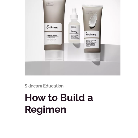
Skincare Education
How to Build a
Regimen