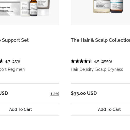
 Support Set
The Hair & Scalp Collectio
4.7
(153)
4.5
(2559)
ort Regimen
Hair Density, Scalp Dryness
 USD
$33.00 USD
1 set
Add To Cart
Add To Cart