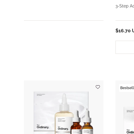
3-Step A
$16.70 
Bestsell