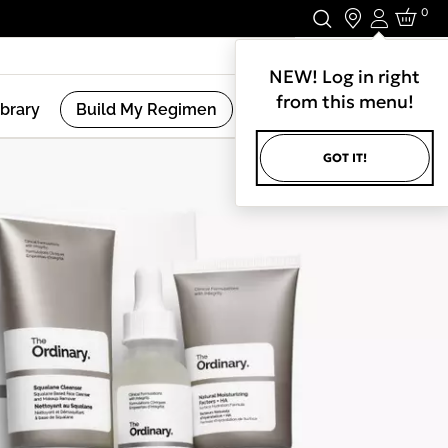
0
Login
Stay In Touch.
NEW! Log in right
from this menu!
ibrary
Build My Regimen
GOT IT!