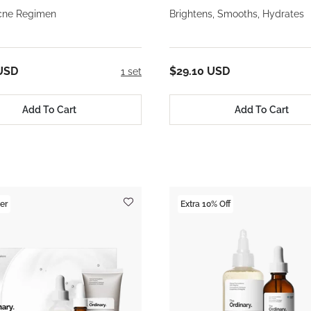
cne Regimen
Brightens, Smooths, Hydrates
USD
$29.10 USD
1 set
Add To Cart
Add To Cart
er
Extra 10% Off