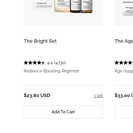
The Bright Set
The Age
4.4
(4730)
Radiance-Boosting Regimen
Age-Supp
$23.80 USD
$33.00
1 set
Add To Cart