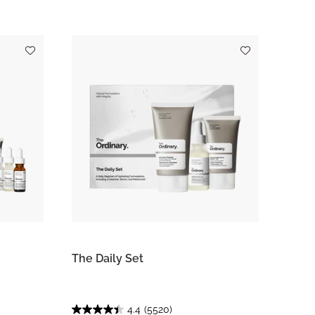
The Daily Set
4.4
(5520)