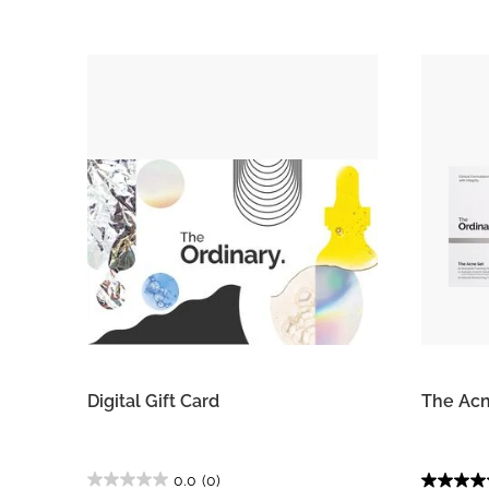
Digital Gift Card
The Acn
0.0
(0)