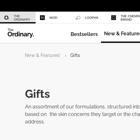
Azelaic Acid Suspension 10%
THE
THE CHEMI
NIOD
LOOPHA
ORDINARY
BRAND
New & Feature
Bestsellers
Multi-Peptide Serum for Hair Densi
New & Featured
Gifts
Gifts
An assortment of our formulations, structured int
based on the skin concerns they target or the cha
address.