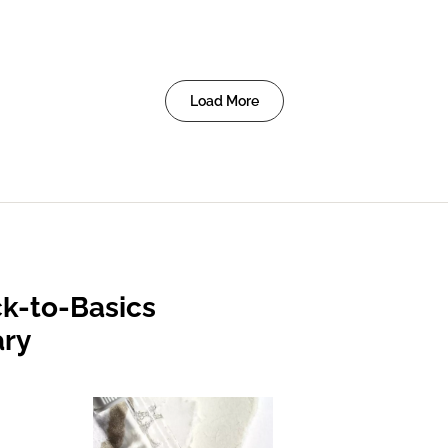
Load More
k-to-Basics
ary