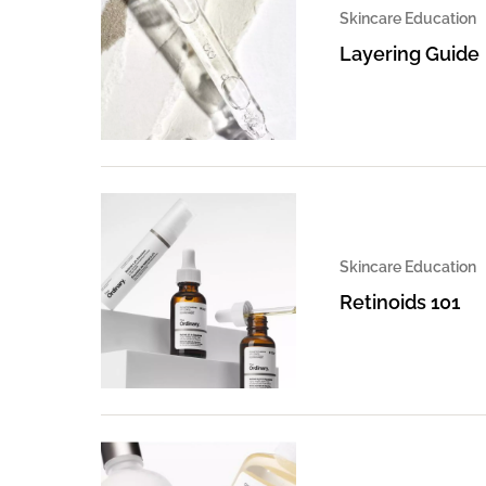
Skincare Education
Layering Guide
Skincare Education
Retinoids 101