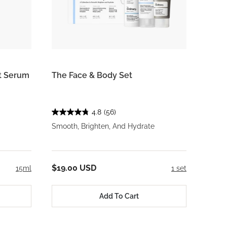
rt Serum
The Face & Body Set
4.8
(56)
Smooth, Brighten, And Hydrate
$19.00 USD
15ml
1 set
Add To Cart