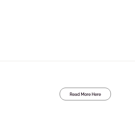
Read More Here