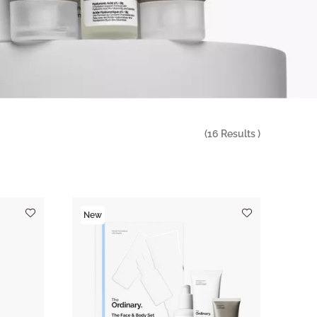
(
16
Results )
New