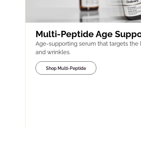
Multi-Peptide Age Suppo
Age-supporting serum that targets the l
and wrinkles.
Shop Multi-Peptide