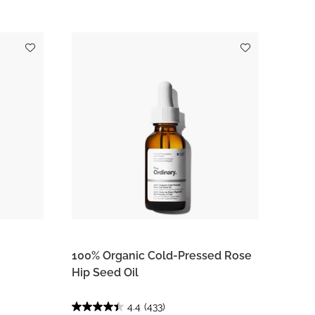
100% Organic Cold-Pressed Rose
Hip Seed Oil
4.4
(433)