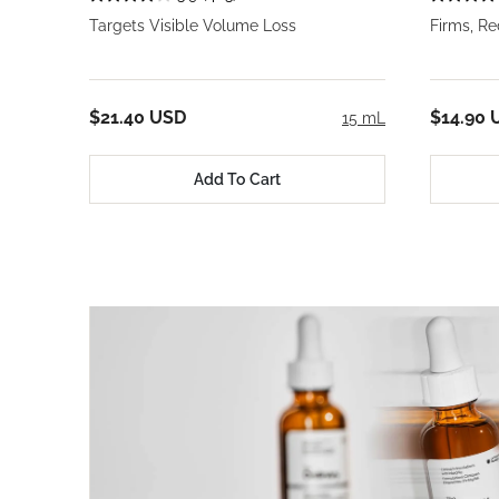
Targets Visible Volume Loss
Firms, R
$21.40 USD
$14.90 
15 mL
Add To Cart