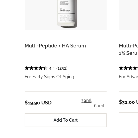
Multi-Peptide + HA Serum
Multi-P
1% Ser
4.4
(1252)
For Early Signs Of Aging
For Adva
30ml
$32.00
$19.90 USD
60ml
Add To Cart