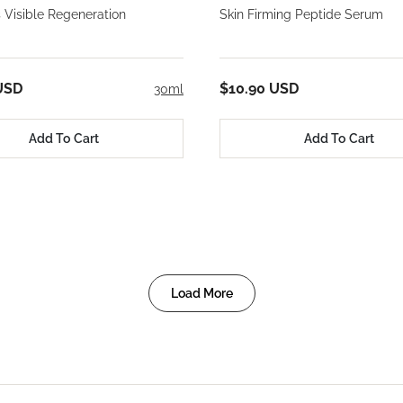
 Visible Regeneration
Skin Firming Peptide Serum
USD
$10.90 USD
30ml
Add To Cart
Add To Cart
Load More