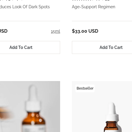
educes Look Of Dark Spots
Age-Support Regimen
USD
$33.00 USD
15ml
Add To Cart
Add To Cart
Bestseller