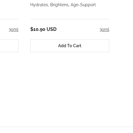
Hydrates, Brightens, Age-Support
$10.90 USD
30ml
30ml
Add To Cart