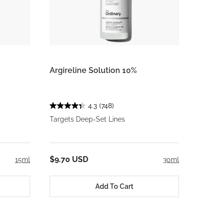
Argireline Solution 10%
4.3
(748)
Targets Deep-Set Lines
$9.70 USD
15ml
30ml
Add To Cart