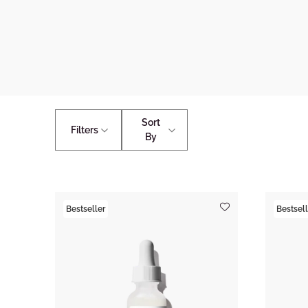
Sort
Filters
By
Bestseller
Bestsell