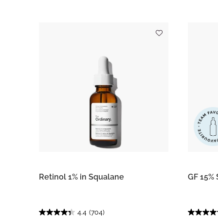
Retinol 1% in Squalane
GF 15% 
4.4
(704)