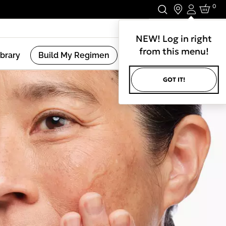
0
Login
Stay In Touch.
NEW! Log in right
from this menu!
ibrary
Build My Regimen
GOT IT!