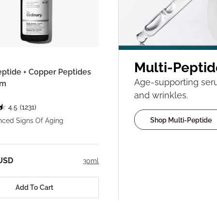
Multi-Peptid
eptide + Copper Peptides
Age-supporting serum
um
and wrinkles.
4.5
(1231)
Shop Multi-Peptide
nced Signs Of Aging
 USD
30ml
Add To Cart