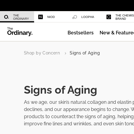
Azelaic Acid Suspension 10%
THE
THE CHEMI
NIOD
LOOPHA
ORDINARY
BRAND
Bestsellers
New & Feature
Multi-Peptide Serum for Hair Densi
Shop by Concern
Signs of Aging
Signs of Aging
As we age, our skin’s natural collagen and elastin
declines, and our appearance begins to change. 
products to counteract the signs of aging, helping 
improve fine lines and wrinkles, and even skin tone