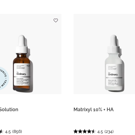
Solution
Matrixyl 10% + HA
4.5
(856)
4.5
(234)