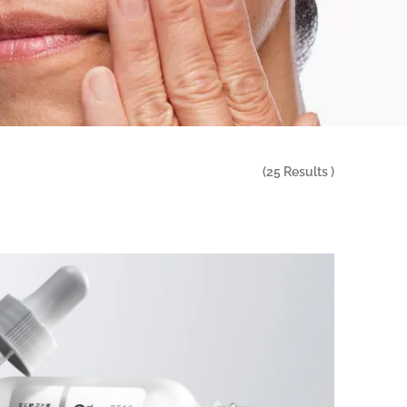
(
25
Results )