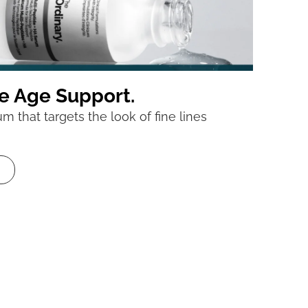
e Age Support.
 that targets the look of fine lines