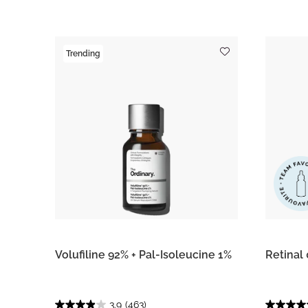
Trending
Volufiline 92% + Pal-Isoleucine 1%
Retinal
3.9
(463)