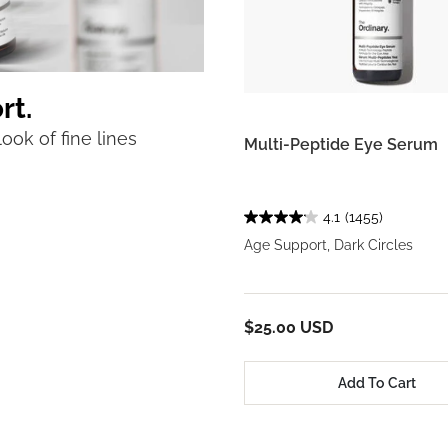
rt.
ook of fine lines
Multi-Peptide Eye Serum
4.1
(1455)
Age Support, Dark Circles
$25.00 USD
Add To Cart