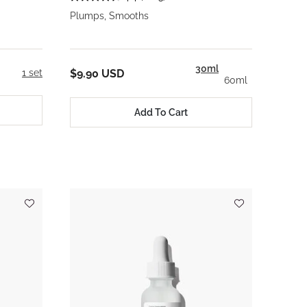
Plumps, Smooths
30ml
1 set
$9.90 USD
60ml
Add To Cart