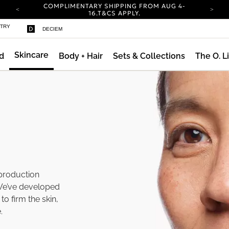
COMPLIMENTARY SHIPPING FROM AUG 4-
16.
T&CS APPLY.
YOUR ACCOUNT HAS A NEW LOOK.
STRY
DECIEM
LOG IN TO EXPLORE UPDATES.
CARBON NEUTRAL SHIPPING ON ALL ORDERS.
Skincare
d
Body + Hair
Sets & Collections
The O. L
ty
COMPLIMENTARY SHIPPING FROM AUG 4-
16.
T&CS APPLY.
YOUR ACCOUNT HAS A NEW LOOK.
LOG IN TO EXPLORE UPDATES.
CARBON NEUTRAL SHIPPING ON ALL ORDERS.
 production
We’ve developed
to firm the skin,
.