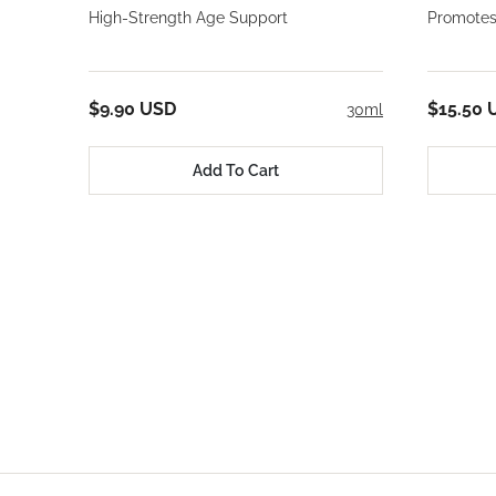
High-Strength Age Support
Promotes
$9.90 USD
$15.50 
30ml
Add To Cart