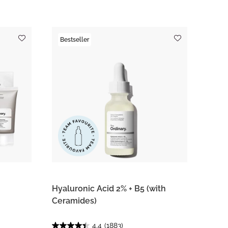
Bestseller
Hyaluronic Acid 2% + B5 (with
Ceramides)
4.4
(1883)