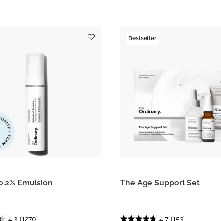
Bestseller
 0.2% Emulsion
The Age Support Set
4.3
(1270)
4.7
(153)