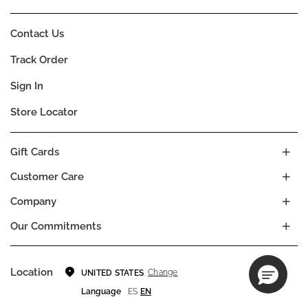
Contact Us
Track Order
Sign In
Store Locator
Gift Cards
Customer Care
Company
Our Commitments
Location
Change
UNITED STATES
Language
ES
EN