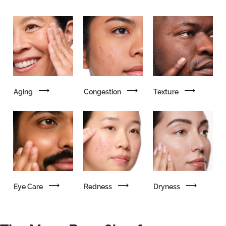
Aging
Congestion
Texture
Eye Care
Redness
Dryness