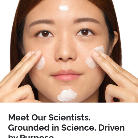
Meet Our Scientists.
Grounded in Science. Driven
by Purpose.