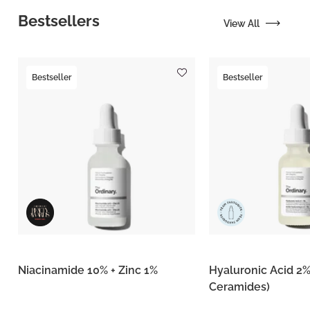
Bestsellers
View All
Bestseller
Bestseller
Niacinamide 10% + Zinc 1%
Hyaluronic Acid 2%
Ceramides)