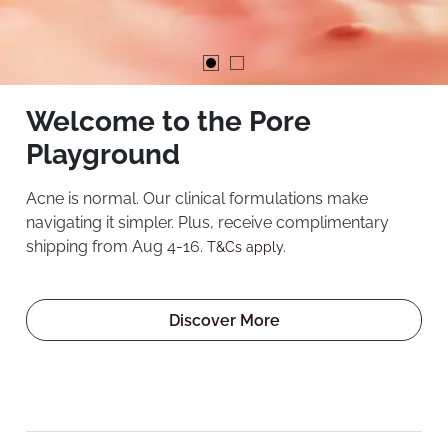
Welcome to the Pore
Playground
Acne is normal. Our clinical formulations make
navigating it simpler. Plus, receive complimentary
shipping from Aug 4-16.
T&Cs apply.
Discover More