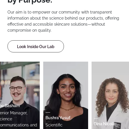
Our aim is to empower our community with transparent
information about the science behind our products, offering
effective and accessible skincare solutions—without
compromise on quality.
Look Inside Our Lab
 Basham
or Manager,
Bushra Yusuf
nce
Dina Nicole
unications and
Scientific