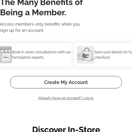
The Many Benefits of
Being a Member.
Access members-only benefits when you
sign up for an account.
Book in-store consultations with our
Save your details for faster
formulation experts.
checkout.
Create My Account
Already have an account? Log in.
Discover In-Store