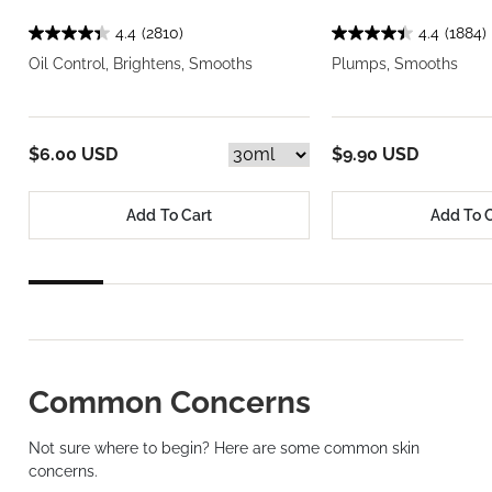
4.4
(2810)
4.4
(1884)
Oil Control, Brightens, Smooths
Plumps, Smooths
$6.00 USD
$9.90 USD
Add To Cart
Add To 
Common Concerns
Not sure where to begin? Here are some common skin
concerns.