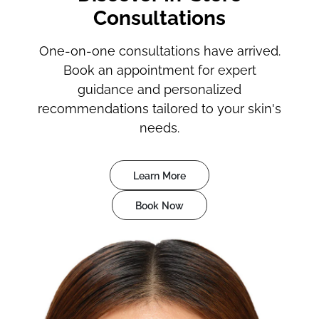
Consultations
One-on-one consultations have arrived.
Book an appointment for expert
guidance and personalized
recommendations tailored to your skin's
needs.
Learn More
Book Now