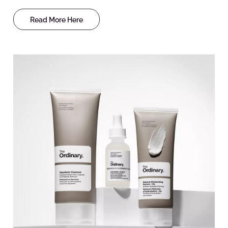
Read More Here