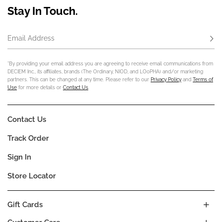
Stay In Touch.
Email Address
Subs
*By providing your email address you are agreeing to receive email communications from
DECIEM Inc., its affiliates, brands (The Ordinary, NIOD, and LOoPHA) and/or marketing
partners. This can be changed at any time. Please refer to our
Privacy Policy
and
Terms of
Use
for more details or
Contact Us
.
Contact Us
Track Order
Sign In
Store Locator
Gift Cards