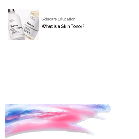
Skincare Education
What is a Skin Toner?