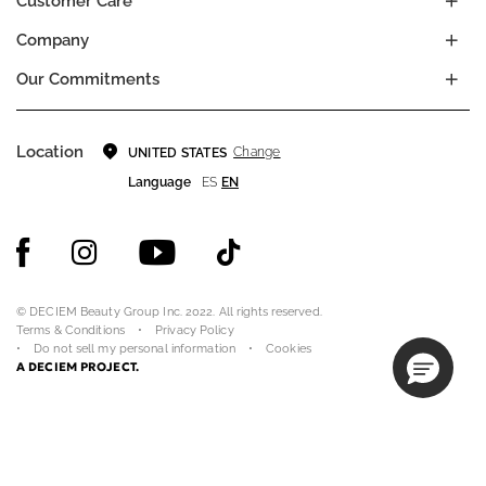
Customer Care
Company
Our Commitments
Location
Change
UNITED STATES
Language
ES
EN
© DECIEM Beauty Group Inc. 2022. All rights reserved.
Terms & Conditions
Privacy Policy
Do not sell my personal information
Cookies
A DECIEM PROJECT.