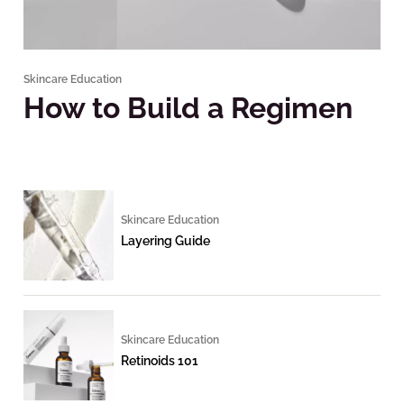
Skincare Education
How to Build a Regimen
Skincare Education
Layering Guide
Skincare Education
Retinoids 101