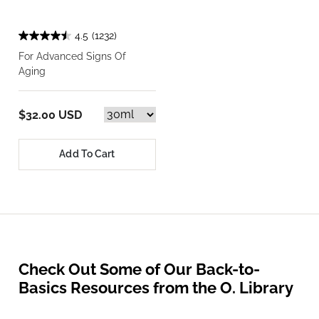
4.5
(1232)
For Advanced Signs Of
Aging
$32.00 USD
Add To Cart
Check Out Some of Our Back-to-
Basics Resources from the O. Library