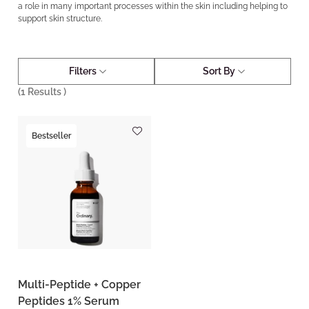
a role in many important processes within the skin including helping to
support skin structure.
Filters
Sort By
(
1
Results )
Bestseller
Multi-Peptide + Copper
Peptides 1% Serum