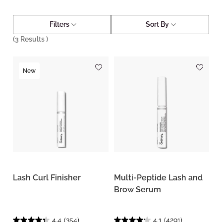
Filters
Sort By
(
3
Results )
New
Lash Curl Finisher
Multi-Peptide Lash and
Brow Serum
4.4
(354)
4.1
(4291)