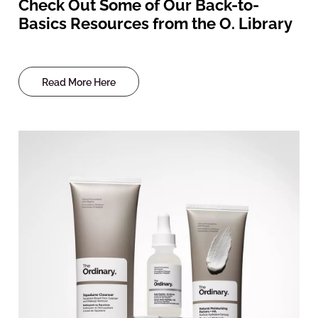
Check Out Some of Our Back-to-
Basics Resources from the O. Library
Read More Here