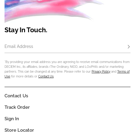
Stay In Touch.
Email Address
Subs
*By providing your email address you are agreeing to receive email communications from
DECIEM Inc., its affiliates, brands (The Ordinary, NIOD, and LOoPHA) and/or marketing
partners. This can be changed at any time. Please refer to our
Privacy Policy
and
Terms of
Use
for more details or
Contact Us
.
Contact Us
Track Order
Sign In
Store Locator