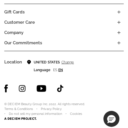
Gift Cards
Customer Care
Company
Our Commitments
Location
Change
UNITED STATES
Language
ES
EN
© DECIEM Beauty Group Inc. 2022. All rights reserved.
Terms & Conditions
Privacy Policy
Do not sell my personal information
Cookies
A DECIEM PROJECT.