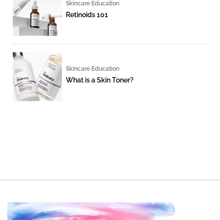
Skincare Education
Retinoids 101
Skincare Education
What is a Skin Toner?