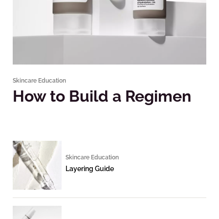
Skincare Education
How to Build a Regimen
Skincare Education
Layering Guide