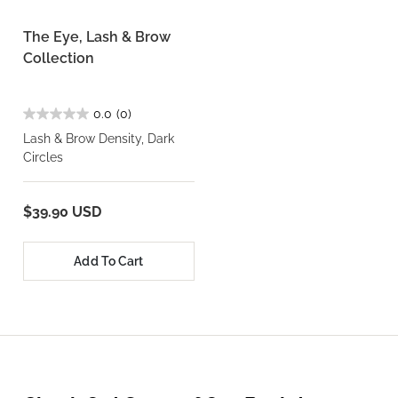
The Eye, Lash & Brow
Collection
0.0
(0)
Lash & Brow Density, Dark
Circles
$39.90 USD
Add To Cart