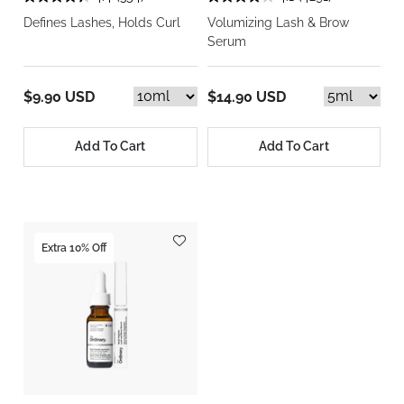
Defines Lashes, Holds Curl
Volumizing Lash & Brow
Serum
$9.90 USD
$14.90 USD
Add To Cart
Add To Cart
Extra 10% Off