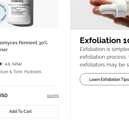
Exfoliation 1
romyces Ferment 30%
Exfoliation is simpl
oner
exfoliation process,
4.5
(1214)
exfoliators may be s
ture & Tone, Hydrates
Learn Exfoliation Tips
USD
100ml
Add To Cart