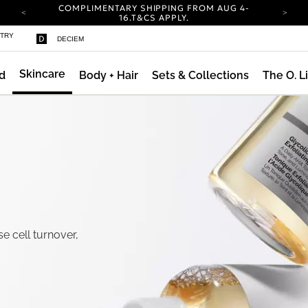
COMPLIMENTARY SHIPPING FROM AUG 4-
ty
16.
T&CS APPLY.
YOUR ACCOUNT HAS A NEW LOOK.
STRY
DECIEM
LOG IN TO EXPLORE UPDATES.
CARBON NEUTRAL SHIPPING ON ALL ORDERS.
Skincare
d
Body + Hair
Sets & Collections
The O. L
COMPLIMENTARY SHIPPING FROM AUG 4-
16.
T&CS APPLY.
YOUR ACCOUNT HAS A NEW LOOK.
LOG IN TO EXPLORE UPDATES.
CARBON NEUTRAL SHIPPING ON ALL ORDERS.
se cell turnover,