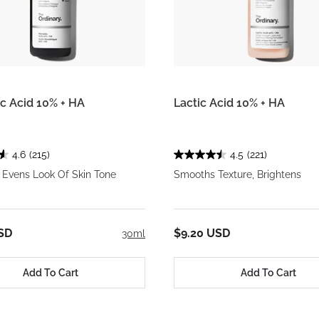
c Acid 10% + HA
Lactic Acid 10% + HA
4.6
(215)
4.5
(221)
 Evens Look Of Skin Tone
Smooths Texture, Brightens
SD
$9.20 USD
30ml
Add To Cart
Add To Cart