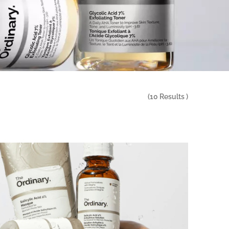
(
10
Results )