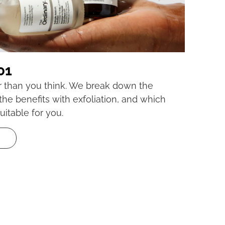
01
er than you think. We break down the
 the benefits with exfoliation, and which
uitable for you.