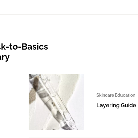
k-to-Basics
ary
Skincare Education
Layering Guide