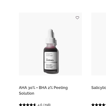
AHA 30% + BHA 2% Peeling
Salicyli
Solution
4.6
(798)