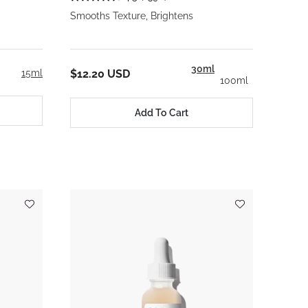
Smooths Texture, Brightens
30ml
15ml
$12.20 USD
100ml
Add To Cart