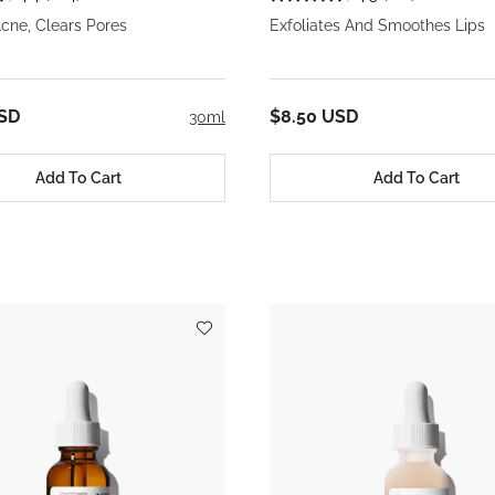
cne, Clears Pores
Exfoliates And Smoothes Lips
USD
$8.50 USD
30ml
Add To Cart
Add To Cart