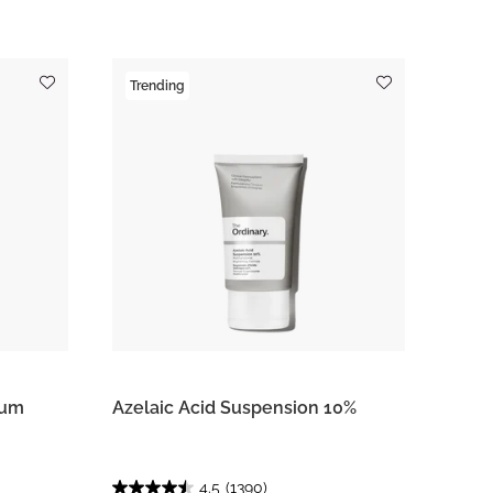
Trending
rum
Azelaic Acid Suspension 10%
4.5
(1390)