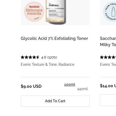
Glycolic Acid 7% Exfoliating Toner
Saccha
Milky T
4.6
(1270)
Evens Texture & Tone, Radiance
Evens Tex
100ml
$14.00 
$9.00 USD
240ml
Add To Cart