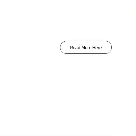
Read More Here