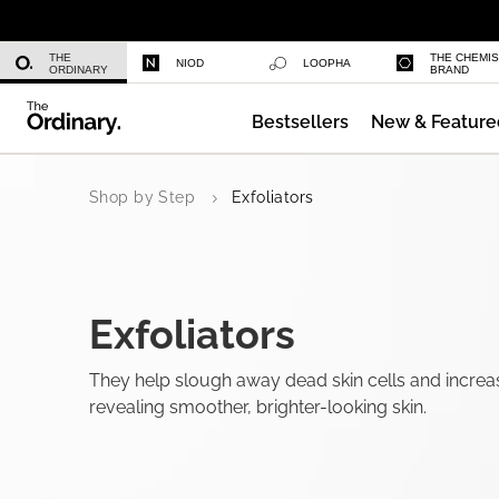
Multi-Peptide Serum for Hair Densi
THE
THE CHEMI
NIOD
LOOPHA
ORDINARY
BRAND
Bestsellers
New & Feature
Caffeine 3% + Escin 1% Face Serum
Shop by Step
Exfoliators
Exfoliators
They help slough away dead skin cells and increa
revealing smoother, brighter-looking skin.