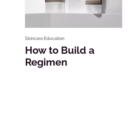
Skincare Education
How to Build a
Regimen