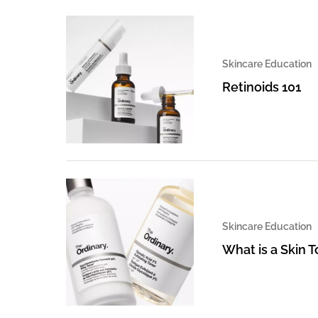
Skincare Education
Retinoids 101
Skincare Education
What is a Skin 