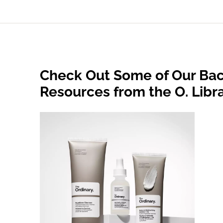
Check Out Some of Our Bac
Resources from the O. Libr