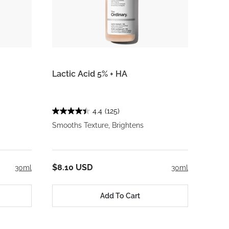
Lactic Acid 5% + HA
4.4
(125)
Smooths Texture, Brightens
$8.10 USD
30ml
30ml
Add To Cart