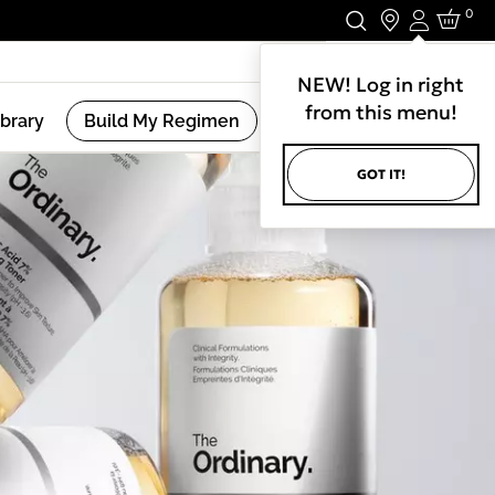
0
Login
Stay In Touch.
NEW! Log in right
from this menu!
ibrary
Build My Regimen
GOT IT!