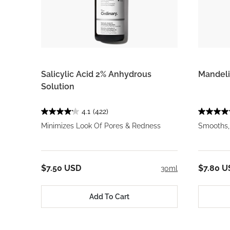
Salicylic Acid 2% Anhydrous
Mandeli
Solution
4.1
(422)
Minimizes Look Of Pores & Redness
Smooths,
$7.50 USD
$7.80 U
30ml
Add To Cart