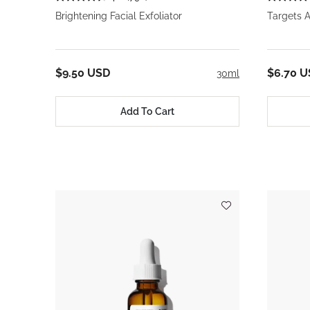
Brightening Facial Exfoliator
Targets A
$9.50 USD
$6.70 
30ml
Add To Cart