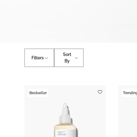
Sort
Filters
By
Bestseller
Trendin