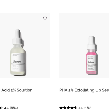
c Acid 2% Solution
PHA 5% Exfoliating Lip Se
4.4
(884)
4.5
(182)