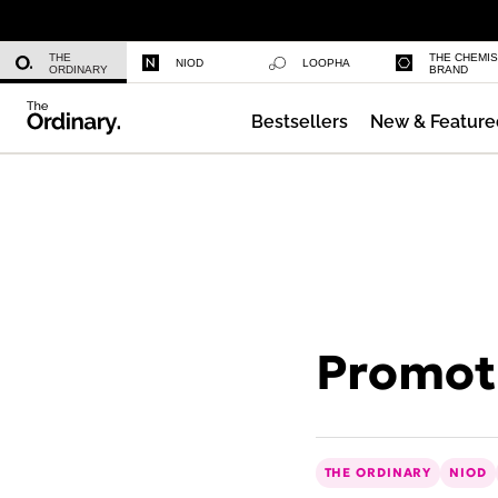
Multi-Peptide Serum for Hair Densi
THE
THE CHEMI
NIOD
LOOPHA
ORDINARY
BRAND
Bestsellers
New & Feature
Daily Hydration Bottle
Promoti
THE ORDINARY
NIOD