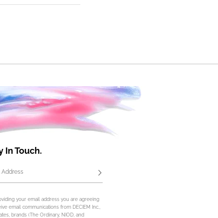
y In Touch.
 Address
Subscribe
oviding your email address you are agreeing
eive email communications from DECIEM Inc.,
iliates, brands (The Ordinary, NIOD, and