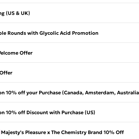
ng (US & UK)
le Rounds with Glycolic Acid Promotion
elcome Offer
Offer
on 10% off your Purchase (Canada, Amsterdam, Australia
on 10% off Discount with Purchase (US)
Majesty's Pleasure x The Chemistry Brand 10% Off