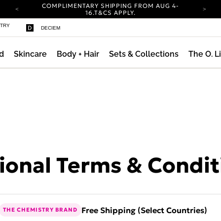
COMPLIMENTARY SHIPPING FROM AUG 4-
ty
16.
T&CS APPLY.
YOUR ACCOUNT HAS A NEW LOOK.
STRY
DECIEM
LOG IN TO EXPLORE UPDATES.
CARBON NEUTRAL SHIPPING ON ALL ORDERS.
d
Skincare
Body + Hair
Sets & Collections
The O. L
COMPLIMENTARY SHIPPING FROM AUG 4-
16.
T&CS APPLY.
YOUR ACCOUNT HAS A NEW LOOK.
LOG IN TO EXPLORE UPDATES.
CARBON NEUTRAL SHIPPING ON ALL ORDERS.
onal Terms & Condit
Free Shipping (Select Countries)
THE CHEMISTRY BRAND