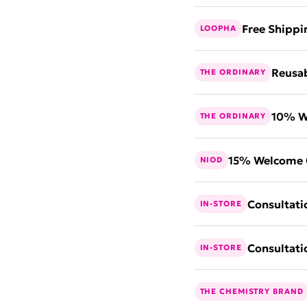
Free Shippi
LOOPHA
Reusab
THE ORDINARY
10% W
THE ORDINARY
15% Welcome 
NIOD
Consultati
IN-STORE
Consultati
IN-STORE
THE CHEMISTRY BRAND