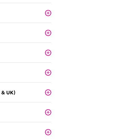
 & UK)