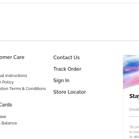
omer Care
Contact Us
Track Order
al Instructions
Sign In
n Policy
tion Terms & Conditions
Store Locator
Sta
 Cards
Email
ase
 Balance
*By pr
to rec
its aff