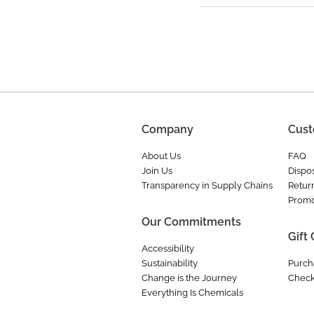
Company
Cust
About Us
FAQ
Join Us
Dispos
Transparency in Supply Chains
Retur
Promo
Our Commitments
Gift
Accessibility
Sustainability
Purch
Change is the Journey
Check
Everything Is Chemicals