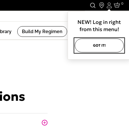
0
Login
Stay In Touch.
NEW! Log in right
from this menu!
ibrary
Build My Regimen
GOT IT!
ions