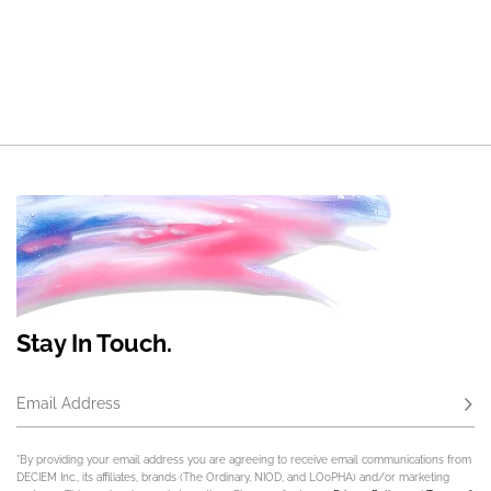
Stay In Touch.
Email Address
Subs
*By providing your email address you are agreeing to receive email communications from
DECIEM Inc., its affiliates, brands (The Ordinary, NIOD, and LOoPHA) and/or marketing