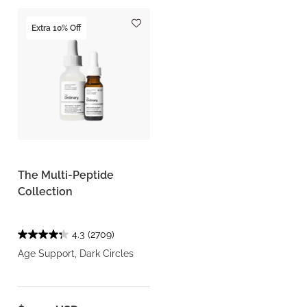
Extra 10% Off
The Multi-Peptide
Collection
4.3
(2709)
Age Support, Dark Circles