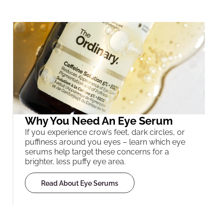
Why You Need An Eye Serum
If you experience crow’s feet, dark circles, or
puffiness around you eyes – learn which eye
serums help target these concerns for a
brighter, less puffy eye area.
Read About Eye Serums