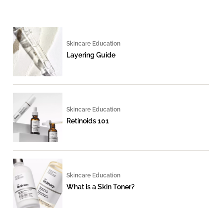
Skincare Education
Layering Guide
Skincare Education
Retinoids 101
Skincare Education
What is a Skin Toner?