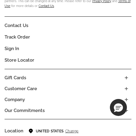
partners. This can be changed at any time. Please refer to our
Privacy Policy
and
Terms of
Use
for more details or
Contact Us
.
Contact Us
Track Order
Sign In
Store Locator
Gift Cards
Customer Care
Company
Our Commitments
Location
Change
UNITED STATES