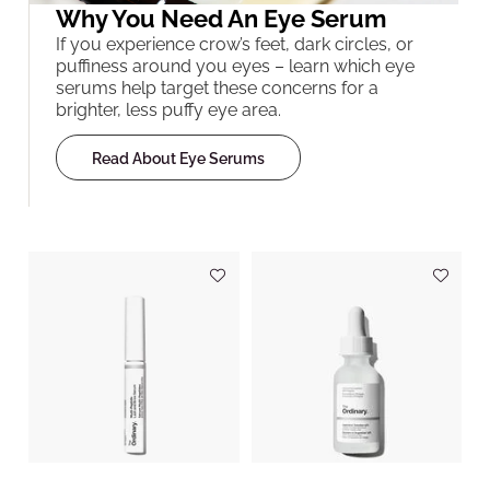
Why You Need An Eye Serum
If you experience crow’s feet, dark circles, or
puffiness around you eyes – learn which eye
serums help target these concerns for a
brighter, less puffy eye area.
Read About Eye Serums