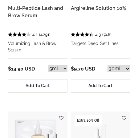
Multi-Peptide Lash and
Argireline Solution 10%
Brow Serum
4.1
(4291)
4.3
(748)
Volumizing Lash & Brow
Targets Deep-Set Lines
Serum
$14.90 USD
$9.70 USD
Add To Cart
Add To Cart
Extra 10% Off