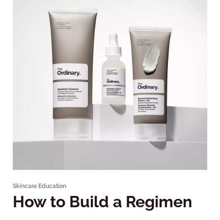
Skincare Education
How to Build a Regimen