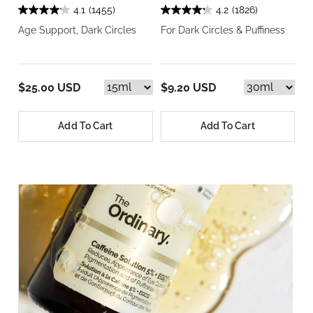
4.1
(1455)
4.2
(1826)
Age Support, Dark Circles
For Dark Circles & Puffiness
$25.00 USD
$9.20 USD
Add To Cart
Add To Cart