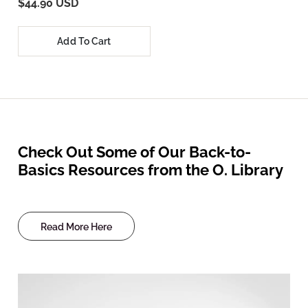
$44.90 USD
Add To Cart
Check Out Some of Our Back-to-
Basics Resources from the O. Library
Read More Here