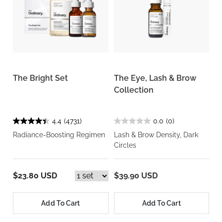
The Bright Set
The Eye, Lash & Brow
Collection
4.4
(4731)
0.0
(0)
Radiance-Boosting Regimen
Lash & Brow Density, Dark
Circles
$23.80 USD
$39.90 USD
Add To Cart
Add To Cart