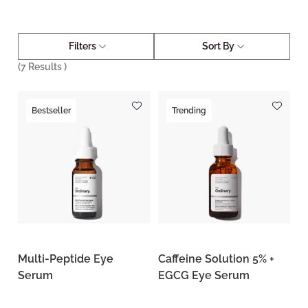
Filters
Sort By
(
7
Results )
Bestseller
Trending
Multi-Peptide Eye
Caffeine Solution 5% +
Serum
EGCG Eye Serum