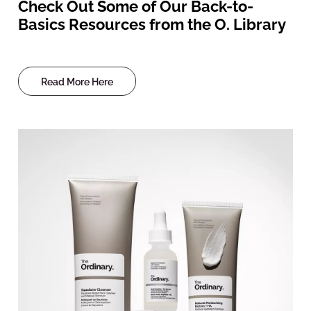
Check Out Some of Our Back-to-
Basics Resources from the O. Library
Read More Here