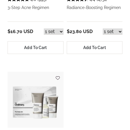
3-Step Acne Regimen
Radiance-Boosting Regimen
$16.70 USD
$23.80 USD
Add To Cart
Add To Cart