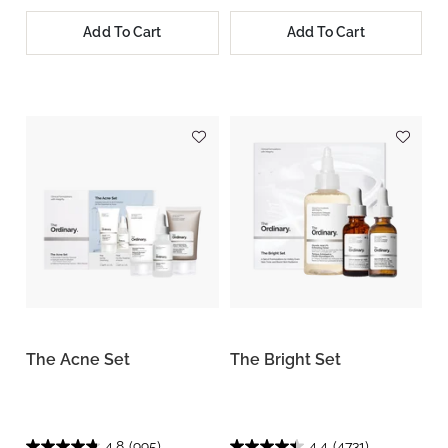
Add To Cart
Add To Cart
The Acne Set
The Bright Set
4.8
(995)
4.4
(4731)