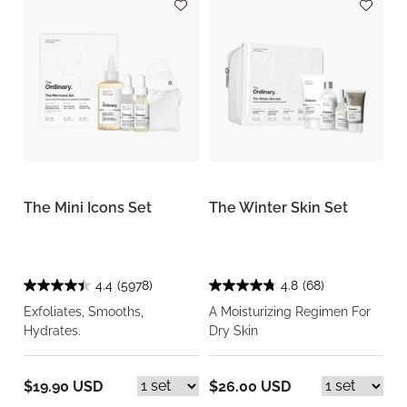
The Mini Icons Set
The Winter Skin Set
4.4
(5978)
4.8
(68)
Exfoliates, Smooths,
A Moisturizing Regimen For
Hydrates.
Dry Skin
$19.90 USD
$26.00 USD