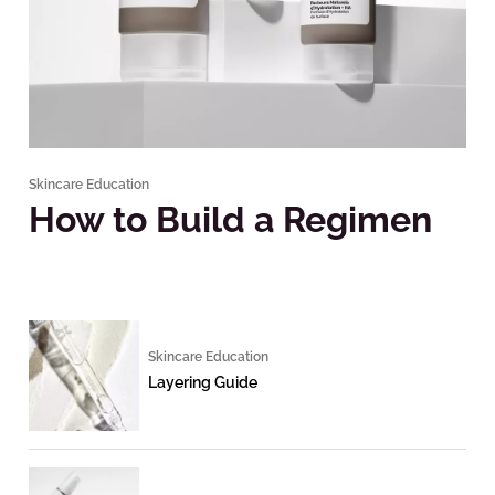
Skincare Education
How to Build a Regimen
Skincare Education
Layering Guide