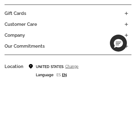
Gift Cards
Customer Care
Company
Our Commitments
Location
Change
UNITED STATES
Language
ES
EN
© DECIEM Beauty Group Inc. 2022. All rights reserved.
Terms & Conditions
Privacy Policy
Do not sell my personal information
Cookies
A DECIEM PROJECT.