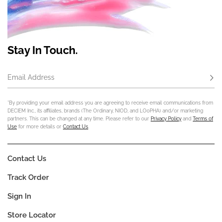
Stay In Touch.
Email Address
Subs
*By providing your email address you are agreeing to receive email communications from
DECIEM Inc., its affiliates, brands (The Ordinary, NIOD, and LOoPHA) and/or marketing
partners. This can be changed at any time. Please refer to our
Privacy Policy
and
Terms of
Use
for more details or
Contact Us
.
Contact Us
Track Order
Sign In
Store Locator