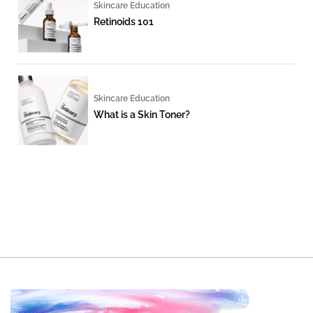
Skincare Education
Retinoids 101
Skincare Education
What is a Skin Toner?