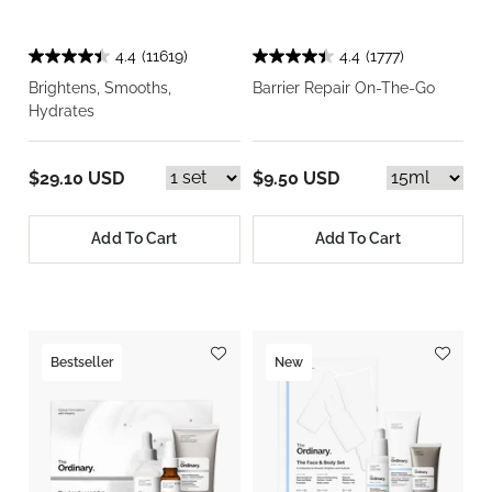
4.4
(11619)
4.4
(1777)
Brightens, Smooths,
Barrier Repair On-The-Go
Hydrates
$29.10 USD
$9.50 USD
Add To Cart
Add To Cart
Bestseller
New