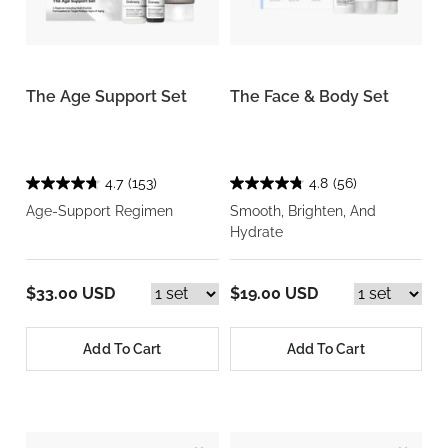
The Age Support Set
The Face & Body Set
4.7
(153)
4.8
(56)
Age-Support Regimen
Smooth, Brighten, And
Hydrate
$33.00 USD
$19.00 USD
Add To Cart
Add To Cart