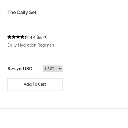
The Daily Set
4.4
(5521)
Daily Hydration Regimen
$21.70 USD
Add To Cart