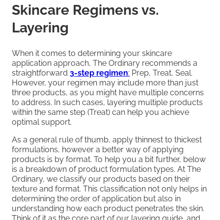
Skincare Regimens vs.
Layering
When it comes to determining your skincare
application approach, The Ordinary recommends a
straightforward
3-step regimen
:
Prep, Treat, Seal.
However, your regimen may include more than just
three products, as you might have multiple concerns
to address. In such cases, layering multiple products
within the same step (Treat) can help you achieve
optimal support.
As a general rule of thumb, apply thinnest to thickest
formulations, however a better way of applying
products is by format. To help you a bit further, below
is a breakdown of product formulation types. At The
Ordinary, we classify our products based on their
texture and format. This classification not only helps in
determining the order of application but also in
understanding how each product penetrates the skin.
Think of it as the core part of our layering guide, and