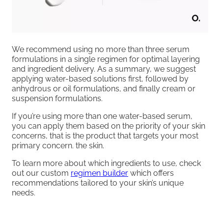
We recommend using no more than three serum
formulations in a single regimen for optimal layering
and ingredient delivery. As a summary, we suggest
applying water-based solutions first, followed by
anhydrous or oil formulations, and finally cream or
suspension formulations.
If you’re using more than one water-based serum,
you can apply them based on the priority of your skin
concerns, that is the product that targets your most
primary concern. the skin.
To learn more about which ingredients to use, check
out our custom
regimen builder
which offers
recommendations tailored to your skin’s unique
needs.