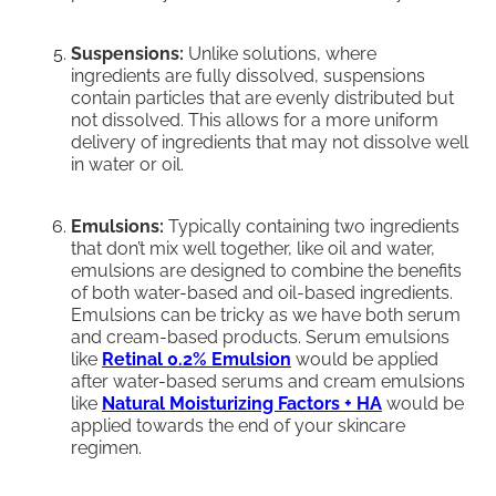
Suspensions:
Unlike solutions, where
ingredients are fully dissolved, suspensions
contain particles that are evenly distributed but
not dissolved. This allows for a more uniform
delivery of ingredients that may not dissolve well
in water or oil.
Emulsions:
Typically containing two ingredients
that don’t mix well together, like oil and water,
emulsions are designed to combine the benefits
of both water-based and oil-based ingredients.
Emulsions can be tricky as we have both serum
and cream-based products. Serum emulsions
like
Retinal 0.2% Emulsion
would be applied
after water-based serums and cream emulsions
like
Natural Moisturizing Factors + HA
would be
applied towards the end of your skincare
regimen.