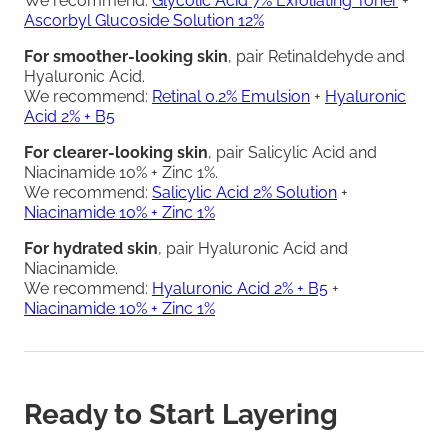
We recommend:
Glycolic Acid 7% Exfoliating Toner
+
Ascorbyl Glucoside Solution 12%
For smoother-looking skin
, pair Retinaldehyde and
Hyaluronic Acid.
We recommend:
Retinal 0.2% Emulsion
+
Hyaluronic
Acid 2% + B5
For clearer-looking skin
, pair Salicylic Acid and
Niacinamide 10% + Zinc 1%.
We recommend:
Salicylic Acid 2% Solution
+
Niacinamide 10% + Zinc 1%
For hydrated skin
, pair Hyaluronic Acid and
Niacinamide.
We recommend:
Hyaluronic Acid 2% + B5
+
Niacinamide 10% + Zinc 1%
Ready to Start Layering