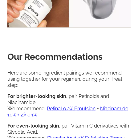
Our Recommendations
Here are some ingredient pairings we recommend
using together for your regimen, during your Treat
step:
For brighter-looking skin
, pair Retinoids and
Niacinamide.
We recommend:
Retinal 0.2% Emulsion
+
Niacinamide
10% + Zinc 1%
For even-looking skin
, pair Vitamin C derivatives with
Glycolic Acid.