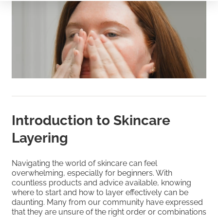
Introduction to Skincare
Layering
Navigating the world of skincare can feel
overwhelming, especially for beginners. With
countless products and advice available, knowing
where to start and how to layer effectively can be
daunting. Many from our community have expressed
that they are unsure of the right order or combinations