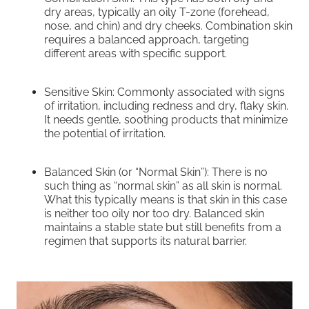
dry areas, typically an oily T-zone (forehead,
nose, and chin) and dry cheeks. Combination skin
requires a balanced approach, targeting
different areas with specific support.
Sensitive Skin: Commonly associated with signs
of irritation, including redness and dry, flaky skin.
It needs gentle, soothing products that minimize
the potential of irritation.
Balanced Skin (or “Normal Skin”): There is no
such thing as “normal skin” as all skin is normal.
What this typically means is that skin in this case
is neither too oily nor too dry. Balanced skin
maintains a stable state but still benefits from a
regimen that supports its natural barrier.