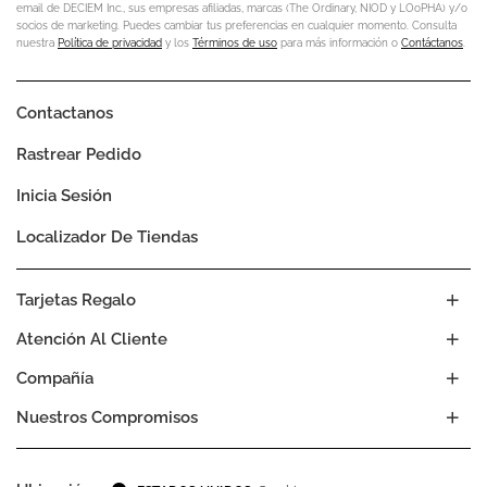
email de DECIEM Inc., sus empresas afiliadas, marcas (The Ordinary, NIOD y LOoPHA) y/o
socios de marketing. Puedes cambiar tus preferencias en cualquier momento. Consulta
nuestra
Política de privacidad
y los
Términos de uso
para más información o
Contáctanos
.
Contactanos
Rastrear Pedido
Inicia Sesión
Localizador De Tiendas
Tarjetas Regalo
Atención Al Cliente
Compañía
Nuestros Compromisos