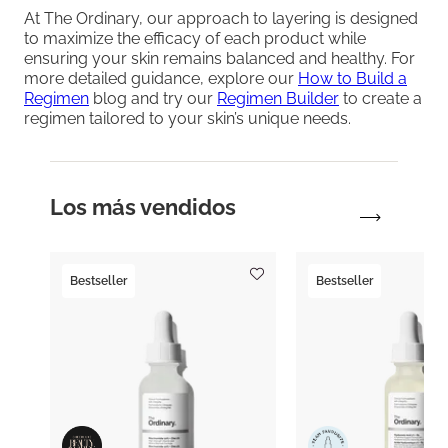
At The Ordinary, our approach to layering is designed
to maximize the efficacy of each product while
ensuring your skin remains balanced and healthy. For
more detailed guidance, explore our
How to Build a
Regimen
blog and try our
Regimen Builder
to create a
regimen tailored to your skin’s unique needs.
Los más vendidos
Bestseller
Bestseller