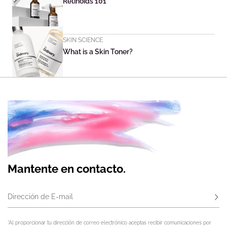
Retinoids 101
SKIN SCIENCE
What is a Skin Toner?
Mantente en contacto.
Dirección de E-mail
Susc
*Al proporcionar tu dirección de correo electrónico aceptas recibir comunicaciones por