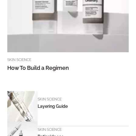
SKIN SCIENCE
How To Build a Regimen
SKIN SCIENCE
Layering Guide
SKIN SCIENCE