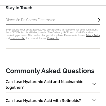
Stay in Touch
Enví
Dirección De Correo Electrónico
By providing your email address, you are agreeing to receive email communications
from DECIEM Inc., its affiliates, brands (The Ordinary, NIOD, and LOoPHA) and/or
marketing partners. This can be changed at any time. Please refer to our
Privacy Policy
and
Terms of Use
for more details or
Contact Us
.
Commonly Asked Questions
Can I use Hyaluronic Acid and Niacinamide
together?
Can I use Hyaluronic Acid with Retinoids?