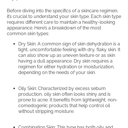
Before diving into the specifics of a skincare regimen,
it’s crucial to understand your skin type. Each skin type
requires different care to maintain a healthy-looking
appearance. Here’s a breakdown of the most
common skin types:
Dry Skin: A common sign of skin dehydration is a
tight, uncomfortable feeling with dry, flaky skin. It
can also show up as uneven texture or as skin
having a dull appearance. Dry skin requires a
regimen for either hydration or moisturization,
depending on the needs of your skin.
Oily Skin: Characterized by excess sebum
production, oily skin often looks shiny and is
prone to acne. It benefits from lightweight, non-
comedogenic products that help control oil
without stripping moisture.
Combination Skin: This type has both oily and