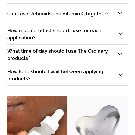
Can I use Retinoids and Vitamin C together?
How much product should I use for each
application?
What time of day should I use The Ordinary
products?
How long should I wait between applying
products?