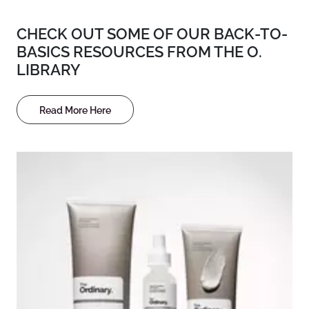
CHECK OUT SOME OF OUR BACK-TO-
BASICS RESOURCES FROM THE O.
LIBRARY
Read More Here