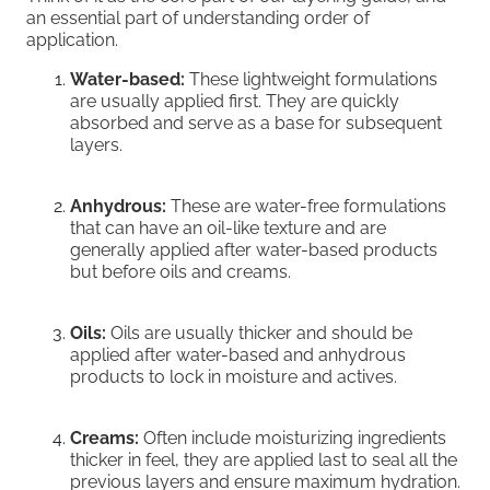
an essential part of understanding order of
application.
Water-based:
These lightweight formulations
are usually applied first. They are quickly
absorbed and serve as a base for subsequent
layers.
Anhydrous:
These are water-free formulations
that can have an oil-like texture and are
generally applied after water-based products
but before oils and creams.
Oils:
Oils are usually thicker and should be
applied after water-based and anhydrous
products to lock in moisture and actives.
Creams:
Often include moisturizing ingredients
thicker in feel, they are applied last to seal all the
previous layers and ensure maximum hydration.