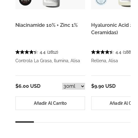
Niacinamide 10% + Zinc 1%
Hyaluronic Acid 2% 
Ceramidas)
4.4
(2812)
4.4
(1885)
Controla La Grasa, Ilumina, Alisa
Rellena, Alisa
$6.00 USD
$9.90 USD
Añadir Al Carrito
Añadir Al Carr