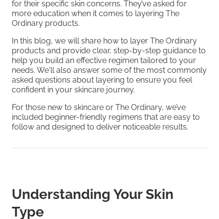
for their specific skin concerns. They’ve asked for
more education when it comes to layering The
Ordinary products.
In this blog, we will share how to layer The Ordinary
products and provide clear, step-by-step guidance to
help you build an effective regimen tailored to your
needs. We'll also answer some of the most commonly
asked questions about layering to ensure you feel
confident in your skincare journey.
For those new to skincare or The Ordinary, we’ve
included beginner-friendly regimens that are easy to
follow and designed to deliver noticeable results.
Understanding Your Skin
Type