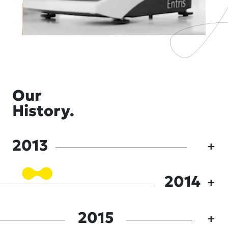
Our
History.
2013
2014
2015