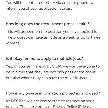
You will be contacted either via email or phone to
inform you of your application status.
How long does the recruitment process take?
This will depend on the position you have applied for.
The process can take as little as a week or up to three
months.
Is it okay for me to apply to multiple jobs?
Yes, of course! Here at DECIEM, we want everyone to
be in a role that they are not only passionate about
but also where they can have the most impact
How is my private information protected and used?
At DECIEM, we are committed to respecting your
privacy. The Job Applicant Privacy Policy (Privacy