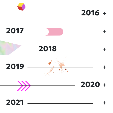
2016
2017
2018
2019
2020
2021