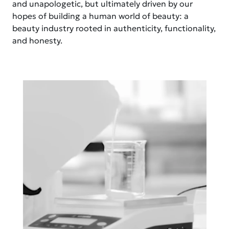
and unapologetic, but ultimately driven by our
hopes of building a human world of beauty: a
beauty industry rooted in authenticity, functionality,
and honesty.