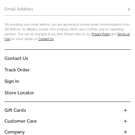
Email Address
Subs
*By providing your email address you are agreeing to receive email communications from
DECIEM Inc., its affiliates, brands (The Ordinary, NIOD, and LOoPHA) and/or marketing
partners. This can be changed at any time. Please refer to our
Privacy Policy
and
Terms of
Use
for more details or
Contact Us
.
Contact Us
Track Order
Sign In
Store Locator
Gift Cards
Customer Care
Company