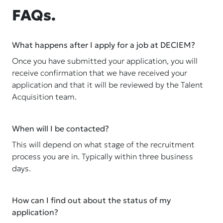
FAQs.
What happens after I apply for a job at DECIEM?
Once you have submitted your application, you will
receive confirmation that we have received your
application and that it will be reviewed by the Talent
Acquisition team.
When will I be contacted?
This will depend on what stage of the recruitment
process you are in. Typically within three business
days.
How can I find out about the status of my
application?