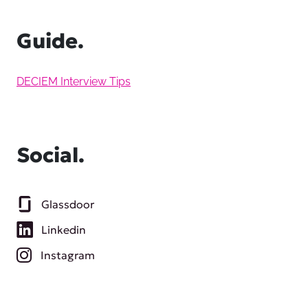
Guide.
DECIEM Interview Tips
Social.
Glassdoor
Linkedin
Instagram