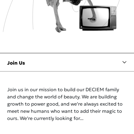
Join us in our mission to build our DECIEM family
and change the world of beauty. We are building
growth to power good, and we’re always excited to
meet new humans who want to add their magic to
ours. We’re currently looking for...