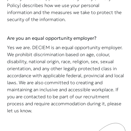
Policy) describes how we use your personal
information and the measures we take to protect the
security of the information.
Are you an equal opportunity employer?
Yes we are. DECIEM is an equal opportunity employer.
We prohibit discrimination based on age, colour,
disability, national origin, race, religion, sex, sexual
orientation, and any other legally protected class in
accordance with applicable federal, provincial and local
laws. We are also committed to creating and
maintaining an inclusive and accessible workplace. If
you are contacted to be part of our recruitment
process and require accommodation during it, please
let us know.