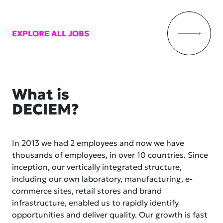
EXPLORE ALL JOBS
What is
DECIEM?
In 2013 we had 2 employees and now we have
thousands of employees, in over 10 countries. Since
inception, our vertically integrated structure,
including our own laboratory, manufacturing, e-
commerce sites, retail stores and brand
infrastructure, enabled us to rapidly identify
opportunities and deliver quality. Our growth is fast