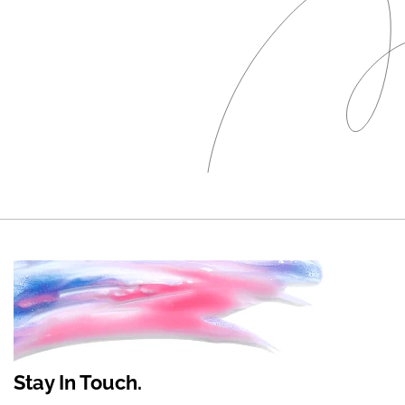
Stay In Touch.