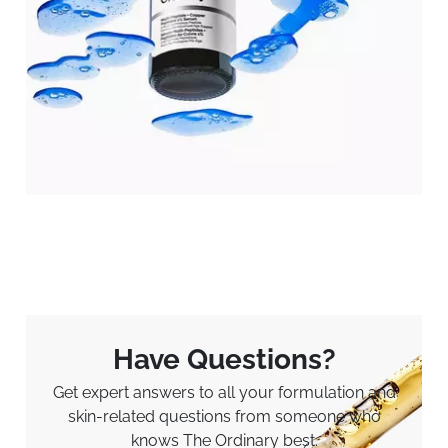
Have Questions?
Get expert answers to all your formulation and
skin-related questions from someone who
knows The Ordinary best.