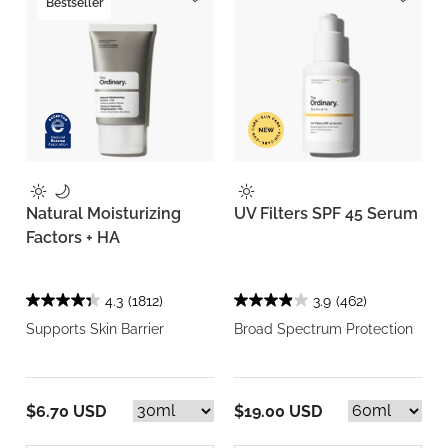
Bestseller
Natural Moisturizing
UV Filters SPF 45 Serum
Factors + HA
4.3
(1812)
3.9
(462)
Supports Skin Barrier
Broad Spectrum Protection
$6.70 USD
$19.00 USD