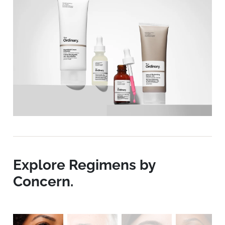
Explore Regimens by
Concern.