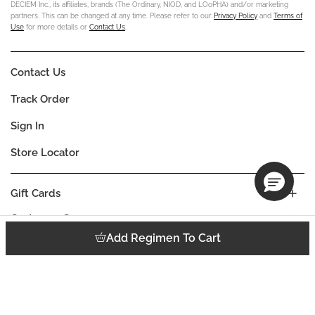
DECIEM Inc., its affiliates, brands (The Ordinary, NIOD, and LOoPHA) and/or marketing
partners. This can be changed at any time. Please refer to our
Privacy Policy
and
Terms of
Use
for more details or
Contact Us
.
Contact Us
Track Order
Sign In
Store Locator
Gift Cards
Customer Care
Add Regimen To Cart
Company
Our Commitments