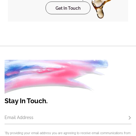
Get In Touch
Stay In Touch.
Email Address
Subs
*By providing your email address you are agreeing to receive email communications from