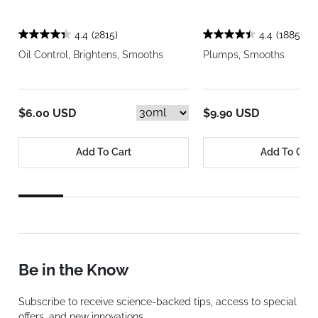
4.4
(2815)
4.4
(1885)
Oil Control, Brightens, Smooths
Plumps, Smooths
$6.00 USD
$9.90 USD
Add To Cart
Add To Cart
Be in the Know
Subscribe to receive science-backed tips, access to special
offers, and new innovations.