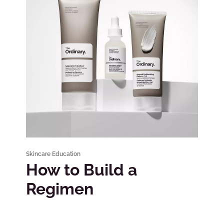
Skincare Education
How to Build a
Regimen