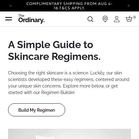
COMPLIMENTARY SHIPPING FROM AUG 4-
16.
T&CS APPLY.
YOUR ACCOUNT HAS A NEW LOOK.
0
in
LOG IN TO EXPLORE UPDATES.
Login
CARBON NEUTRAL SHIPPING ON ALL ORDERS.
COMPLIMENTARY SHIPPING FROM AUG 4-
A Simple Guide to
16.
T&CS APPLY.
YOUR ACCOUNT HAS A NEW LOOK.
Skincare Regimens.
LOG IN TO EXPLORE UPDATES.
CARBON NEUTRAL SHIPPING ON ALL ORDERS.
Choosing the right skincare is a science. Luckily, our skin
scientists developed these easy regimens, centered around
your unique skin concerns. Explore more below, or get
started with our Regimen Builder.
Build My Regimen