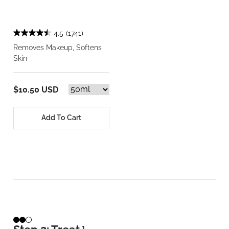
4.5
(1741)
Removes Makeup, Softens
Skin
$10.50 USD
Add To Cart
1