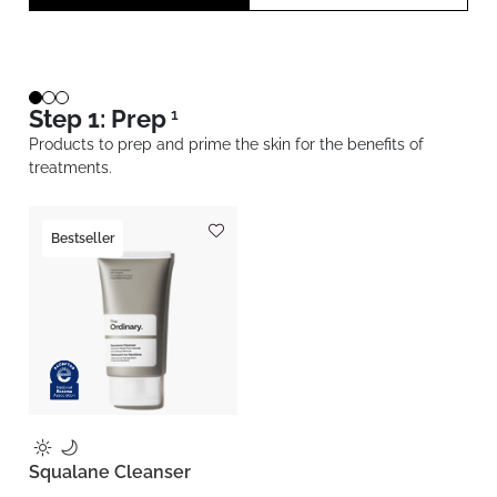
Step 1: Prep
1
Products to prep and prime the skin for the benefits of
treatments.
Bestseller
Squalane Cleanser