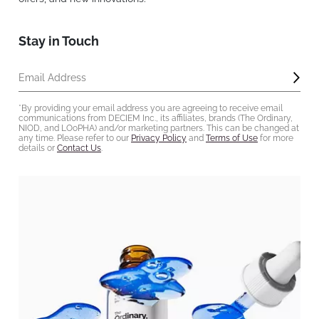
Stay in Touch
Subm
Email Address
*By providing your email address you are agreeing to receive email
communications from DECIEM Inc., its affiliates, brands (The Ordinary,
NIOD, and LOoPHA) and/or marketing partners. This can be changed at
any time. Please refer to our
Privacy Policy
and
Terms of Use
for more
details or
Contact Us
.