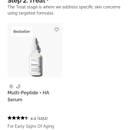
Step 2: Treat
The Treat stage is where we address specific skin concerns
using targeted formulas.
Bestseller
Multi-Peptide + HA
Serum
4.4
(1251)
For Early Signs Of Aging