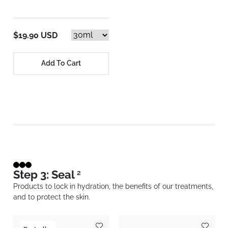
$19.90 USD
Add To Cart
Step 3: Seal
2
Products to lock in hydration, the benefits of our treatments,
and to protect the skin.