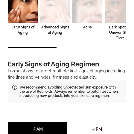
Early Signs of
Advanced Signs
Acne
Dark Spots &
Aging
of Aging
Uneven Skin
Tone
Early Signs of Aging Regimen
Formulations to target multiple first signs of aging including
fine lines and wrinkles, firmness and elasticity.
We recommend avoiding unprotected sun exposure with
the use of Retinoids. Always remember to patch test when
introducing new products into your skincare regimen.
AM
PM