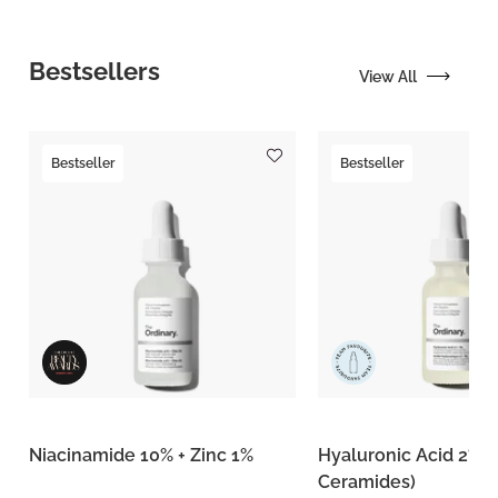
Bestsellers
View All
Bestseller
Bestseller
Niacinamide 10% + Zinc 1%
Hyaluronic Acid 2% +
Ceramides)