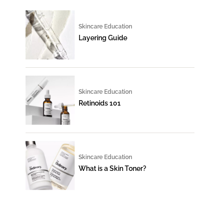
Skincare Education
Layering Guide
Skincare Education
Retinoids 101
Skincare Education
What is a Skin Toner?