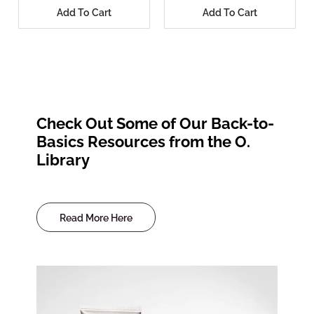
Add To Cart
Add To Cart
Check Out Some of Our Back-to-
Basics Resources from the O.
Library
Read More Here