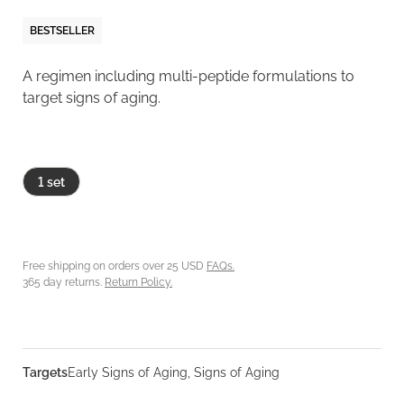
BESTSELLER
A regimen including multi-peptide formulations to
target signs of aging.
1 set
Free shipping on orders over 25 USD
FAQs.
365 day returns.
Return Policy.
Targets
Early Signs of Aging, Signs of Aging