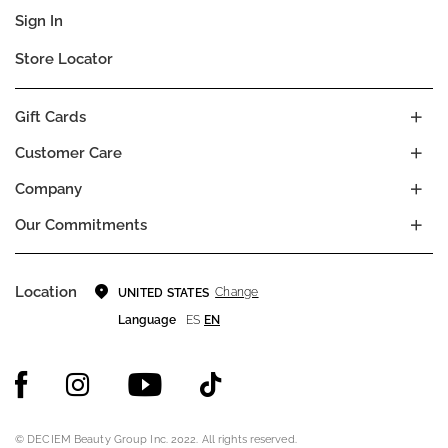
Sign In
Store Locator
Gift Cards
Customer Care
Company
Our Commitments
Location
Change
UNITED STATES
Language
ES
EN
© DECIEM Beauty Group Inc. 2022. All rights reserved.