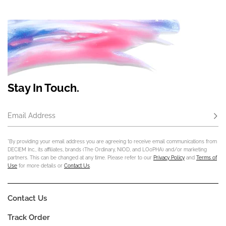
Stay In Touch.
Email Address
Subs
*By providing your email address you are agreeing to receive email communications from
DECIEM Inc., its affiliates, brands (The Ordinary, NIOD, and LOoPHA) and/or marketing
partners. This can be changed at any time. Please refer to our
Privacy Policy
and
Terms of
Use
for more details or
Contact Us
.
Contact Us
Track Order