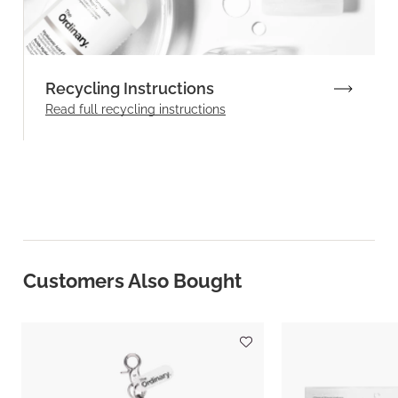
Recycling Instructions
Read full recycling instructions
Customers Also Bought