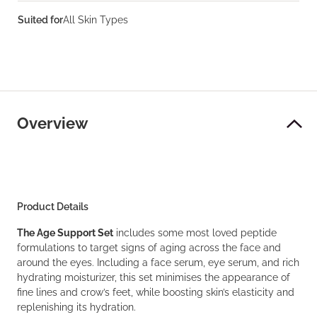
Suited for
All Skin Types
Overview
Product Details
The Age Support Set
includes some most loved peptide
formulations to target signs of aging across the face and
around the eyes. Including a face serum, eye serum, and rich
hydrating moisturizer, this set minimises the appearance of
fine lines and crow’s feet, while boosting skin’s elasticity and
replenishing its hydration.