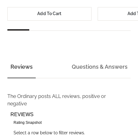
Add To Cart
Add 
Reviews
Questions & Answers
The Ordinary
posts ALL reviews, positive or
negative