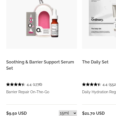
Soothing & Barrier Support Serum
The Daily Set
Set
4.4
(1776)
4.4
(552
Barrier Repair On-The-Go
Daily Hydration Re
$9.50 USD
$21.70 USD