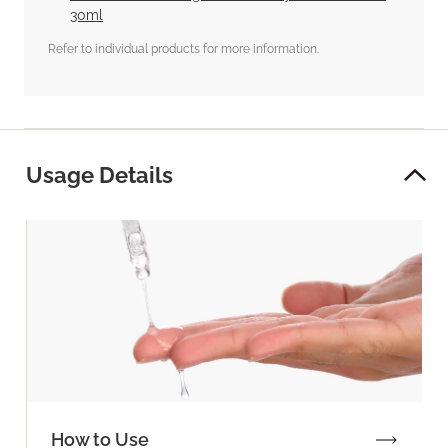
30ml
Refer to individual products for more information.
Usage Details
How to Use