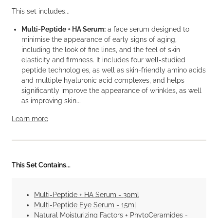
This set includes...
Multi-Peptide + HA Serum:
a face serum designed to
minimise the appearance of early signs of aging,
including the look of fine lines, and the feel of skin
elasticity and firmness. It includes four well-studied
peptide technologies, as well as skin-friendly amino acids
and multiple hyaluronic acid complexes, and helps
significantly improve the appearance of wrinkles, as well
as improving skin...
Learn more
This Set Contains...
Multi-Peptide + HA Serum - 30ml
Multi-Peptide Eye Serum - 15ml
Natural Moisturizing Factors + PhytoCeramides -