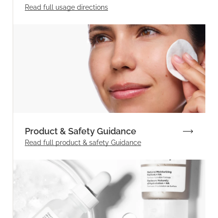
Read full
usage directions
Product & Safety Guidance
Read full product & safety Guidance