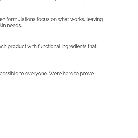
ven formulations focus on what works, leaving
kin needs.
ch product with functional ingredients that
ccessible to everyone. We’re here to prove