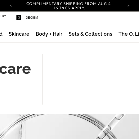
COMPLIMENTARY SHIPPING FROM AUG 4-
ty
16.
T&CS APPLY.
YOUR ACCOUNT HAS A NEW LOOK.
STRY
DECIEM
LOG IN TO EXPLORE UPDATES.
CARBON NEUTRAL SHIPPING ON ALL ORDERS.
d
Skincare
Body + Hair
Sets & Collections
The O. L
COMPLIMENTARY SHIPPING FROM AUG 4-
16.
T&CS APPLY.
YOUR ACCOUNT HAS A NEW LOOK.
LOG IN TO EXPLORE UPDATES.
ncare
CARBON NEUTRAL SHIPPING ON ALL ORDERS.