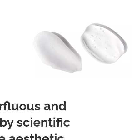
rfluous and
y scientific
 aesthetic