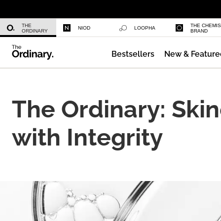
Multi-Peptide Serum for Hair Densi
THE
THE CHEMI
NIOD
LOOPHA
ORDINARY
BRAND
Bestsellers
New & Feature
Caffeine 3% + Escin 1% Face Serum
The Ordinary: Ski
with Integrity