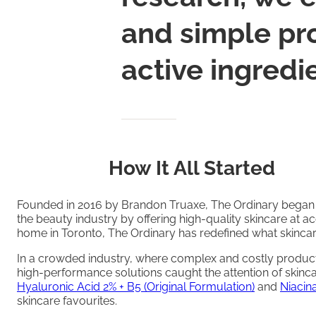
and simple pro
active ingredi
How It All Started
Founded in 2016 by Brandon Truaxe, The Ordinary began w
the beauty industry by offering high-quality skincare at ac
home in Toronto, The Ordinary has redefined what skincar
In a crowded industry, where complex and costly product
high-performance solutions caught the attention of skinc
Hyaluronic Acid 2% + B5 (Original Formulation)
and
Niacin
skincare favourites.