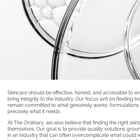
Skincare should be effective, honest, and accessible to e
bring integrity to the industry. Our focus isn’t on fleeting
remain committed to what genuinely works: formulations c
precisely what it needs.
At The Ordinary, we also believe that finding the right ski
themselves. Our goal is to provide quality solutions groun
in an industry that can often overcomplicate what could 