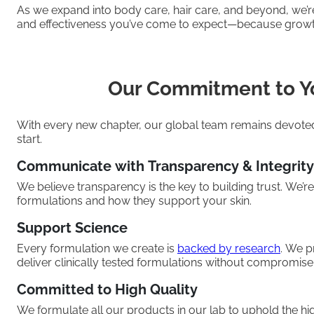
As we expand into body care, hair care, and beyond, we’r
and effectiveness you’ve come to expect—because grow
Our Commitment to Y
With every new chapter, our global team remains devoted 
start.
Communicate with Transparency & Integrity
We believe transparency is the key to building trust. We’r
formulations and how they support your skin.
Support Science
Every formulation we create is
backed by research
. We p
deliver clinically tested formulations without compromise
Committed to High Quality
We formulate all our products in our lab to uphold the hig