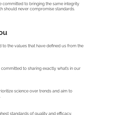
e committed to bringing the same integrity
th should never compromise standards.
ou
to the values that have defined us from the
e committed to sharing exactly what’s in our
rioritize science over trends and aim to
.
hest standards of quality and efficacy.