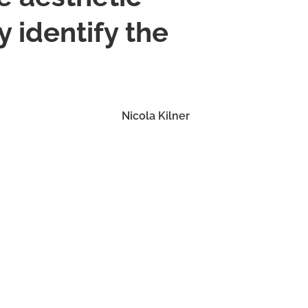
 identify the
Nicola Kilner