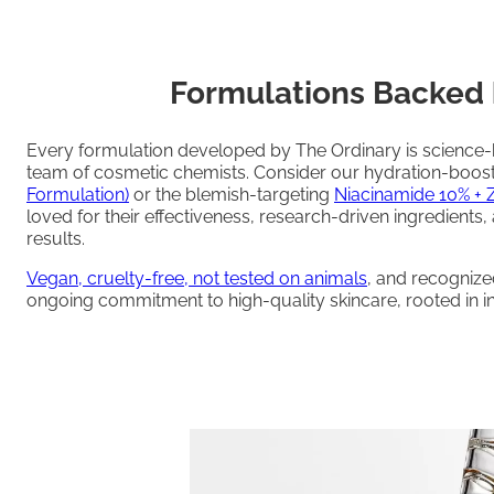
Formulations Backed 
Every formulation developed by The Ordinary is science
team of cosmetic chemists. Consider our hydration-boos
Formulation)
or the blemish-targeting
Niacinamide 10% + 
loved for their effectiveness, research-driven ingredients,
results.
Vegan, cruelty-free, not tested on animals
, and recogniz
ongoing commitment to high-quality skincare, rooted in int