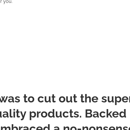
or you.
was to cut out the supe
ality products. Backed b
embraced a no-nonsense