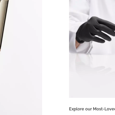
Explore our Most-Love