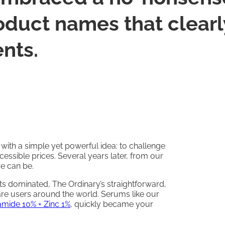
duct names that clearly
ents.
ith a simple yet powerful idea: to challenge
cessible prices. Several years later, from our
e can be.
s dominated, The Ordinary’s straightforward,
are users around the world. Serums like our
amide 10% + Zinc 1%
, quickly became your