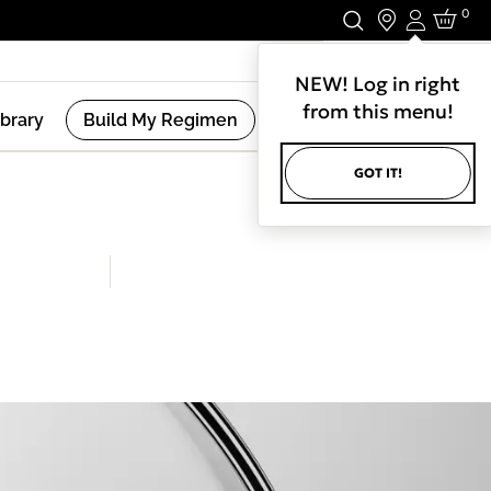
0
Login
Stay In Touch.
NEW! Log in right
from this menu!
ibrary
Build My Regimen
GOT IT!