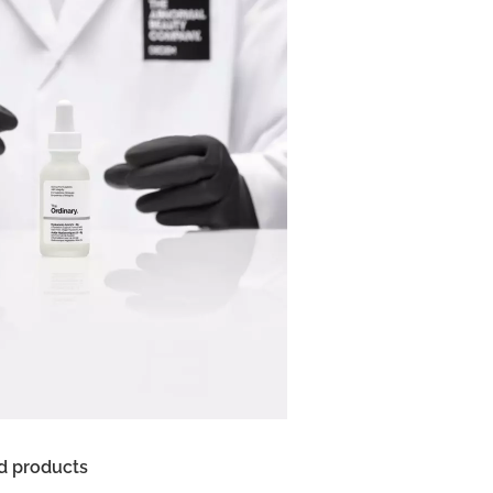
d products