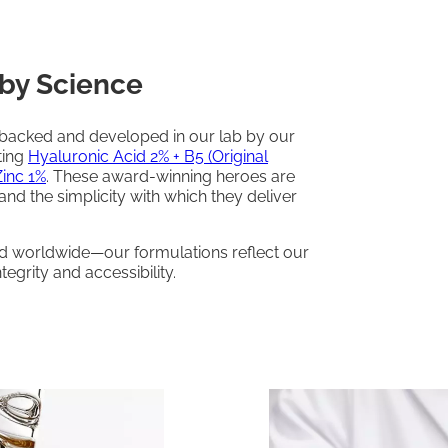
by Science
-backed and developed in our lab by our
ting
Hyaluronic Acid 2% + B5 (Original
Zinc 1%
. These award-winning heroes are
 and the simplicity with which they deliver
ed worldwide—our formulations reflect our
egrity and accessibility.