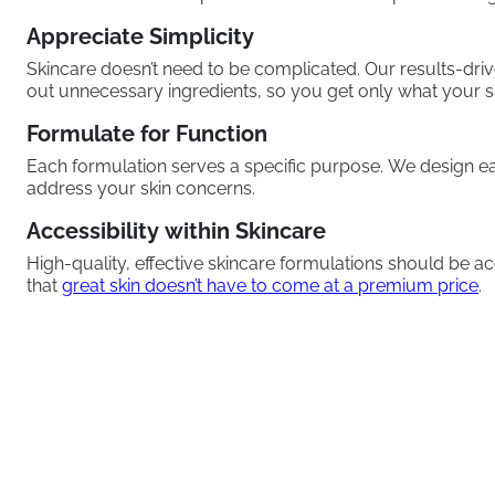
Appreciate Simplicity
Skincare doesn’t need to be complicated. Our results-dri
out unnecessary ingredients, so you get only what your s
Formulate for Function
Each formulation serves a specific purpose. We design ea
address your skin concerns.
Accessibility within Skincare
High-quality, effective skincare formulations should be a
that
great skin doesn’t have to come at a premium price
.