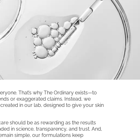
veryone. That’s why The Ordinary exists—to
 trends or exaggerated claims. Instead, we
reated in our lab, designed to give your skin
ncare should be as rewarding as the results
ded in science, transparency, and trust. And,
remain simple, our formulations keep