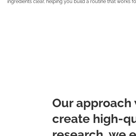
ingredients clear, helping you build a routine that works f
Our approach 
create high-qu
research, we 