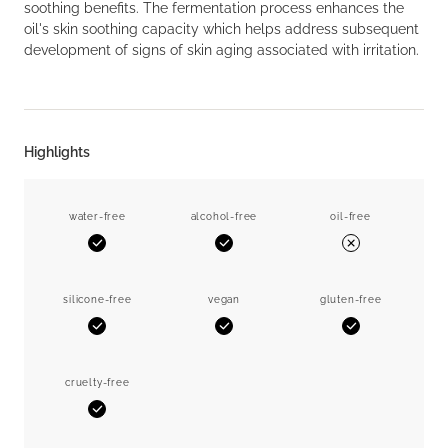
soothing benefits. The fermentation process enhances the
oil's skin soothing capacity which helps address subsequent
development of signs of skin aging associated with irritation.
Highlights
water-free
alcohol-free
oil-free
Yes
Yes
No
silicone-free
vegan
gluten-free
Yes
Yes
Yes
cruelty-free
Yes