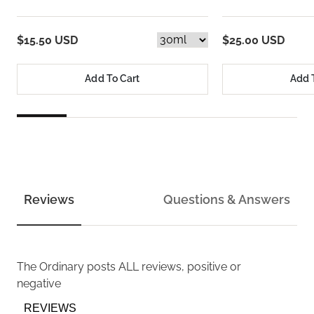
$15.50 USD
$25.00 USD
Add To Cart
Add 
Reviews
Questions & Answers
The Ordinary
posts ALL reviews, positive or
negative