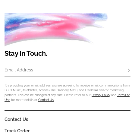
Stay In Touch.
Email Address
Subs
*By providing your email address you are agreeing to receive email communications from
DECIEM Inc., its affiliates, brands (The Ordinary, NIOD, and LOoPHA) and/or marketing
partners. This can be changed at any time. Please refer to our
Privacy Policy
and
Terms of
Use
for more details or
Contact Us
.
Contact Us
Track Order