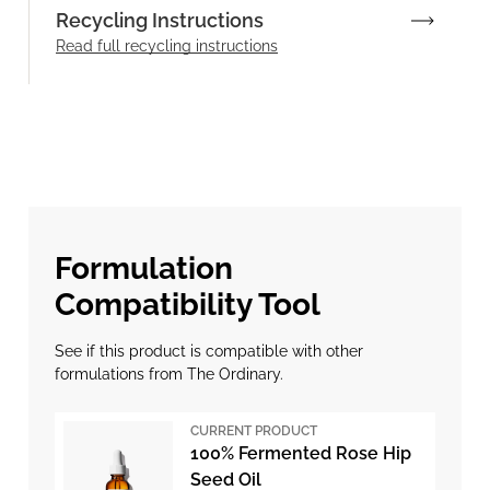
Recycling Instructions
Read full recycling instructions
Formulation
Compatibility Tool
See if this product is compatible with other
formulations from The Ordinary.
CURRENT PRODUCT
100% Fermented Rose Hip
Seed Oil