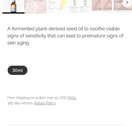
A fermented plant-derived seed oil to soothe visible
signs of sensitivity that can lead to premature signs of
skin aging.
30ml
Free shipping on orders over 25 USD
FAQs.
365 day returns.
Return Policy.