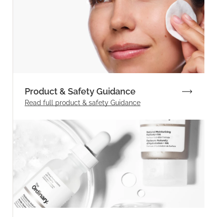
Product & Safety Guidance
Read full product & safety Guidance