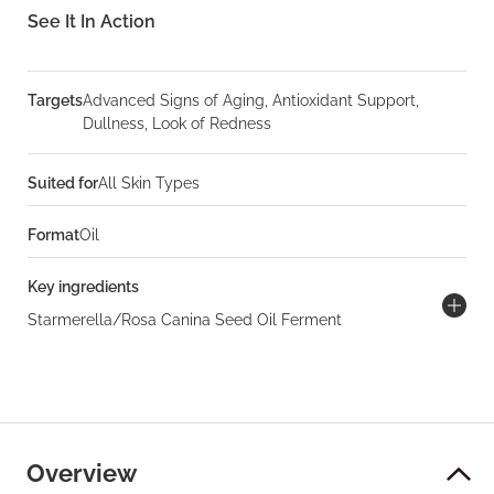
See It In Action
Targets
Advanced Signs of Aging, Antioxidant Support,
Dullness, Look of Redness
Suited for
All Skin Types
Format
Oil
Key ingredients
Starmerella/Rosa Canina Seed Oil Ferment
Overview