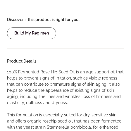
Discover if this product is right for you:
Build My Regimen
Product Details
100% Fermented Rose Hip Seed Oil is an age support oil that
helps to prevent signs of irritation, such as visible redness
that can contribute to premature signs of skin aging. It also
helps to reduce the appearance of existing signs of skin
aging, including fine lines and wrinkles, loss of firmness and
elasticity, dullness and dryness.
This formulation is especially suited for dry, sensitive skin
and offers organic rosehip seed oil that has been fermented
with the yeast strain Starmerella bombicola, for enhanced