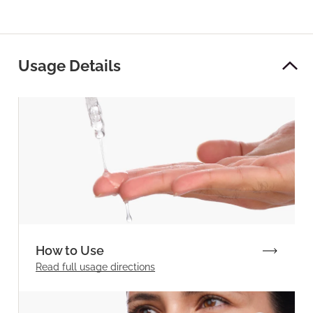
Usage Details
How to Use
Read full
usage directions