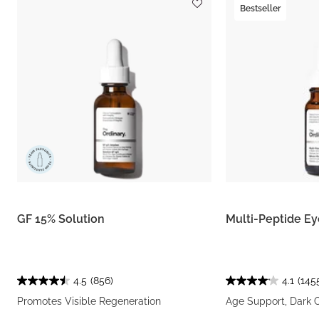
Bestseller
GF 15% Solution
Multi-Peptide E
4.5
(856)
4.1
(145
Promotes Visible Regeneration
Age Support, Dark C