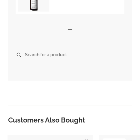
Search for a product
Customers Also Bought