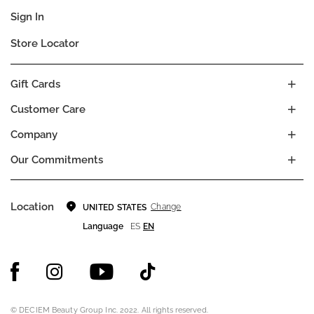
Sign In
Store Locator
Gift Cards
Customer Care
Company
Our Commitments
Location
Change
UNITED STATES
Language
ES
EN
© DECIEM Beauty Group Inc. 2022. All rights reserved.