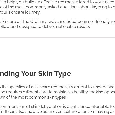
to help you build an effective regimen tailored to your needs
e of the most commonly asked questions about layering to 
 your skincare journey.
 skincare or The Ordinary, we’ve included beginner-friendly 
follow and designed to deliver noticeable results.
nding Your Skin Type
 the specifics of a skincare regimen, it’s crucial to understand
ype requires different care to maintain a healthy-looking app
own of the most common skin types:
 common sign of skin dehydration is a tight, uncomfortable fee
kin. It can also show up as uneven texture or as skin having a 