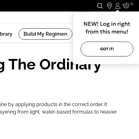
0
Login
Stay In Touch.
NEW! Log in right
from this menu!
ibrary
Build My Regimen
GOT IT!
g The Ordinary
ine by applying products in the correct order. It
ayering from light, water-based formulas to heavier