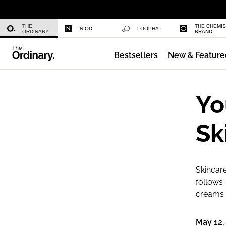
Multi-Peptide Serum for Hair Densi
THE
THE CHEMI
NIOD
LOOPHA
ORDINARY
BRAND
Bestsellers
New & Feature
Caffeine 3% + Escin 1% Face Serum
Yo
Sk
Skincare
follows 
creams a
May 12,