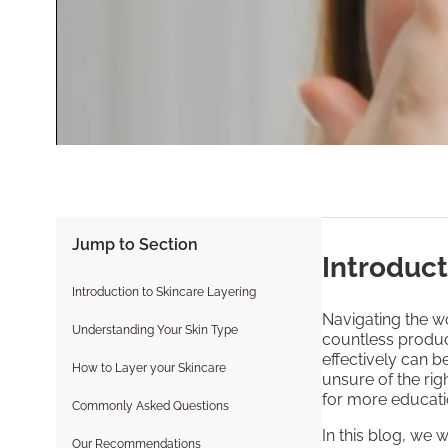
Jump to Section
Introduct
Introduction to Skincare Layering
Navigating the wo
Understanding Your Skin Type
countless produc
effectively can 
How to Layer your Skincare
unsure of the rig
for more educati
Commonly Asked Questions
In this blog, we 
Our Recommendations