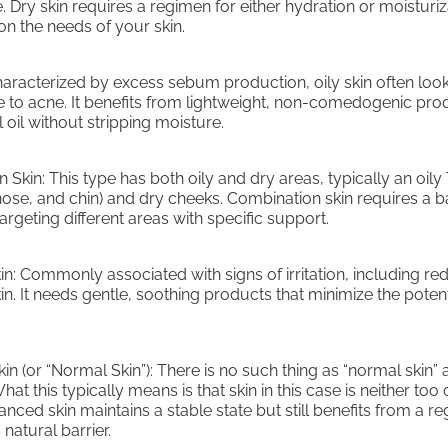
 Dry skin requires a regimen for either hydration or moisturiz
n the needs of your skin.
Characterized by excess sebum production, oily skin often loo
e to acne. It benefits from lightweight, non-comedogenic pro
 oil without stripping moisture.
 Skin: This type has both oily and dry areas, typically an oily
nose, and chin) and dry cheeks. Combination skin requires a 
rgeting different areas with specific support.
kin: Commonly associated with signs of irritation, including r
kin. It needs gentle, soothing products that minimize the potent
n (or “Normal Skin”): There is no such thing as “normal skin” a
hat this typically means is that skin in this case is neither too 
anced skin maintains a stable state but still benefits from a r
 natural barrier.