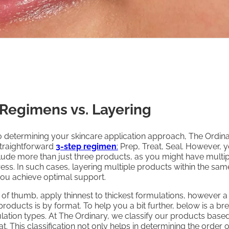
 Regimens vs. Layering
 determining your skincare application approach, The Ordin
raightforward
3-step regimen
:
Prep, Treat, Seal. However, 
ude more than just three products, as you might have multip
ess. In such cases, layering multiple products within the sam
you achieve optimal support.
 of thumb, apply thinnest to thickest formulations, however a
roducts is by format. To help you a bit further, below is a 
ation types. At The Ordinary, we classify our products based
t. This classification not only helps in determining the order o