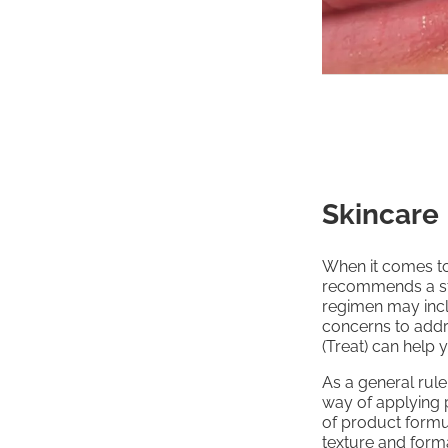
Skincare
When it comes to
recommends a st
regimen may incl
concerns to addr
(Treat) can help 
As a general rule
way of applying p
of product formul
texture and forma