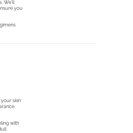
. We'll
ensure you
regimens
 your skin
earance.
ling with
dull