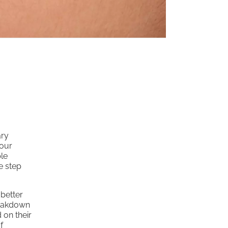
ary
your
le
e step
 better
breakdown
 on their
f