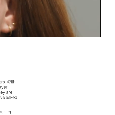
ers. With
ayer
hey are
y’ve asked
r, step-