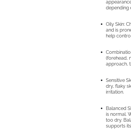
appearance.
depending o
Oily Skin: 
and is pron
help control
Combination
(forehead, 
approach, ta
Sensitive S
dry, flaky s
irritation.
Balanced Ski
is normal. W
too dry. Bal
supports its