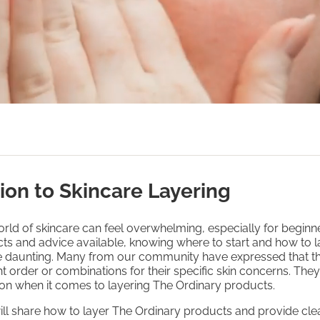
ion to Skincare Layering
rld of skincare can feel overwhelming, especially for beginn
ts and advice available, knowing where to start and how to l
be daunting. Many from our community have expressed that t
ht order or combinations for their specific skin concerns. The
on when it comes to layering The Ordinary products.
will share how to layer The Ordinary products and provide clea