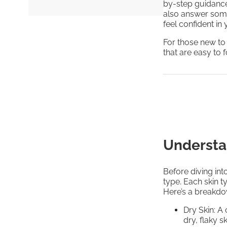
by-step guidance 
also answer som
feel confident in
For those new to
that are easy to 
Understa
Before diving into
type. Each skin t
Here’s a breakd
Dry Skin: A
dry, flaky s