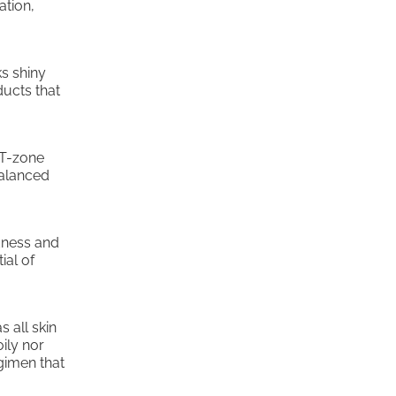
ation,
ks shiny
ducts that
 T-zone
balanced
edness and
ial of
s all skin
oily nor
egimen that