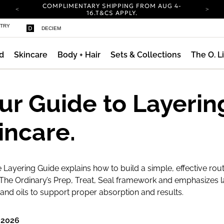
COMPLIMENTARY SHIPPING FROM AUG 4-
ty
16.
T&CS APPLY.
YOUR ACCOUNT HAS A NEW LOOK.
STRY
DECIEM
LOG IN TO EXPLORE UPDATES.
CARBON NEUTRAL SHIPPING ON ALL ORDERS.
d
Skincare
Body + Hair
Sets & Collections
The O. L
COMPLIMENTARY SHIPPING FROM AUG 4-
16.
T&CS APPLY.
YOUR ACCOUNT HAS A NEW LOOK.
LOG IN TO EXPLORE UPDATES.
ur Guide to Layerin
CARBON NEUTRAL SHIPPING ON ALL ORDERS.
incare.
 Layering Guide explains how to build a simple, effective rout
The Ordinary’s Prep, Treat, Seal framework and emphasizes l
nd oils to support proper absorption and results.
 2026