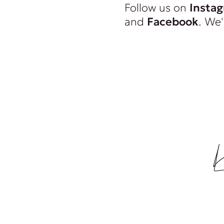
Follow us on
Insta
and
Facebook
. We'