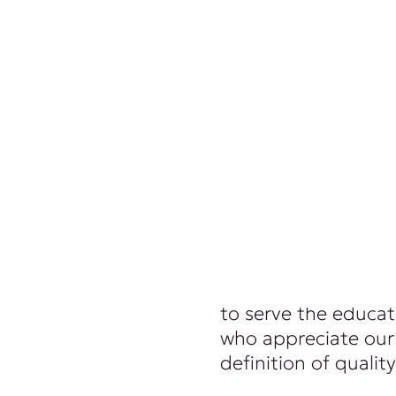
Everything we do is 
quality is no longer
distribution channe
authentic, being dif
beautiful and being
wealthy. And we re
to serve the educat
who appreciate our 
definition of quality