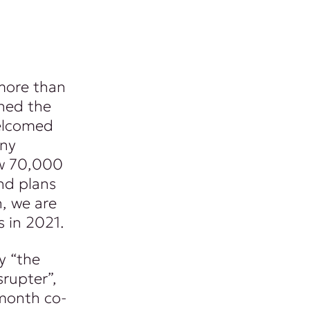
 more than
ned the
welcomed
any
ew 70,000
nd plans
n, we are
s in 2021.
y “the
srupter”,
month co-