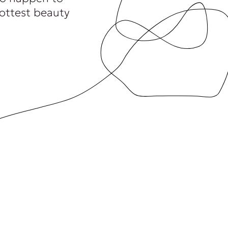
hottest beauty