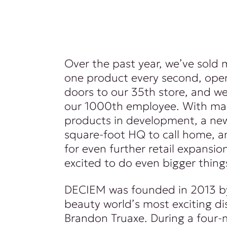
Over the past year, we’ve sold
one product every second, ope
doors to our 35th store, and 
our 1000th employee. With m
products in development, a n
square-foot HQ to call home, a
for even further retail expansio
excited to do even bigger thing
DECIEM was founded in 2013 b
beauty world’s most exciting di
Brandon Truaxe. During a four-