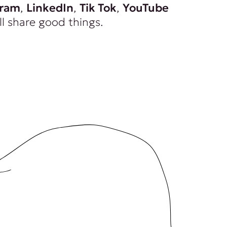
gram
,
LinkedIn
,
Tik Tok
,
YouTube
ll share good things.