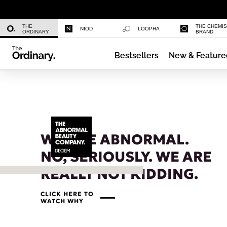
Caffeine 3% + Escin 1% Face Serum
THE
THE CHEMI
NIOD
LOOPHA
ORDINARY
BRAND
Bestsellers
New & Feature
Multi-Peptide Serum for Hair Densi
WE ARE ABNORMAL.
NO, SERIOUSLY. WE ARE
REALLY NOT KIDDING.
CLICK HERE TO
WATCH WHY