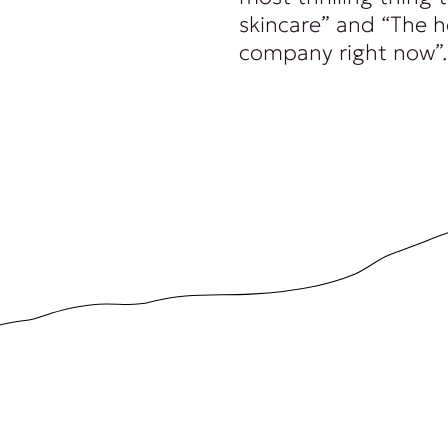
skincare” and “The 
company right now”.