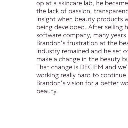
op at a skincare lab, he became
the lack of passion, transparenc
insight when beauty products 
being developed. After selling hi
software company, many years l
Brandon’s frustration at the be
industry remained and he set of
make a change in the beauty bu
That change is DECIEM and we’
working really hard to continue
Brandon’s vision for a better wo
beauty.