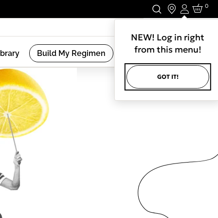
0
Login
Stay In Touch.
NEW! Log in right
from this menu!
ibrary
Build My Regimen
GOT IT!