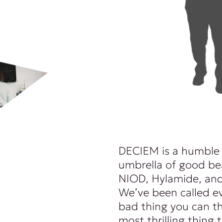
DECIEM is a humble
umbrella of good be
NIOD, Hylamide, and
We’ve been called e
bad thing you can th
most thrilling thing