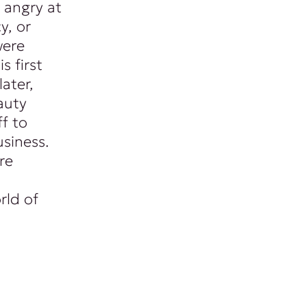
 angry at
y, or
were
s first
ater,
auty
f to
siness.
re
rld of