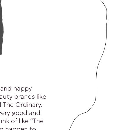
 and happy
auty brands like
 The Ordinary.
very good and
ink of like “The
 to happen to