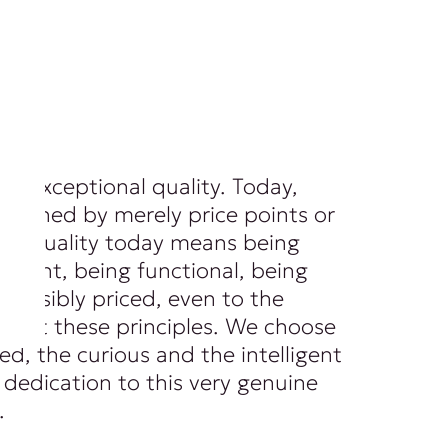
of exceptional quality. Today,
 defined by merely price points or
ls. Quality today means being
ferent, being functional, being
 sensibly priced, even to the
spect these principles. We choose
ed, the curious and the intelligent
dedication to this very genuine
.