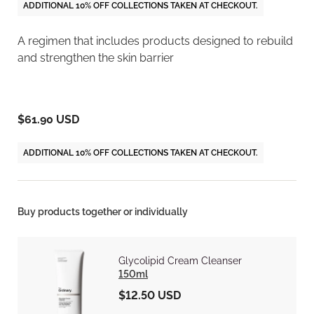
ADDITIONAL 10% OFF COLLECTIONS TAKEN AT CHECKOUT.
A regimen that includes products designed to rebuild
and strengthen the skin barrier
$61.90 USD
ADDITIONAL 10% OFF COLLECTIONS TAKEN AT CHECKOUT.
Buy products together or individually
Glycolipid Cream Cleanser
150ml
$12.50 USD