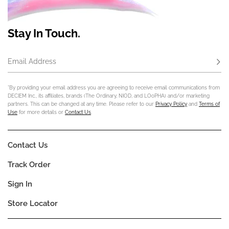
Stay In Touch.
Email Address
Subs
*By providing your email address you are agreeing to receive email communications from
DECIEM Inc., its affiliates, brands (The Ordinary, NIOD, and LOoPHA) and/or marketing
partners. This can be changed at any time. Please refer to our
Privacy Policy
and
Terms of
Use
for more details or
Contact Us
.
Contact Us
Track Order
Sign In
Store Locator