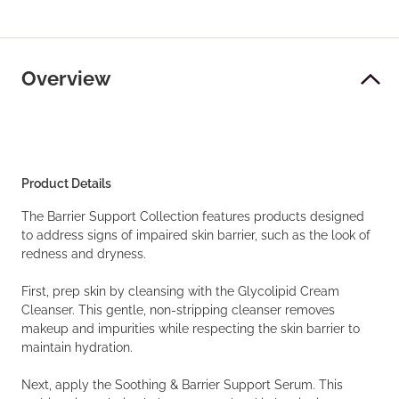
Overview
Product Details
The Barrier Support Collection features products designed
to address signs of impaired skin barrier, such as the look of
redness and dryness.
First, prep skin by cleansing with the Glycolipid Cream
Cleanser. This gentle, non-stripping cleanser removes
makeup and impurities while respecting the skin barrier to
maintain hydration.
Next, apply the Soothing & Barrier Support Serum. This