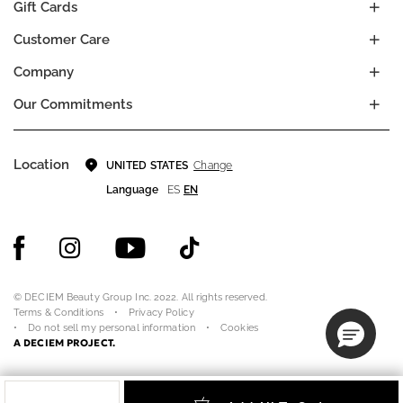
Gift Cards
Customer Care
Company
Our Commitments
Location
Change
UNITED STATES
Language
ES
EN
© DECIEM Beauty Group Inc. 2022. All rights reserved.
Terms & Conditions
Privacy Policy
Do not sell my personal information
Cookies
A DECIEM PROJECT.
Quantity