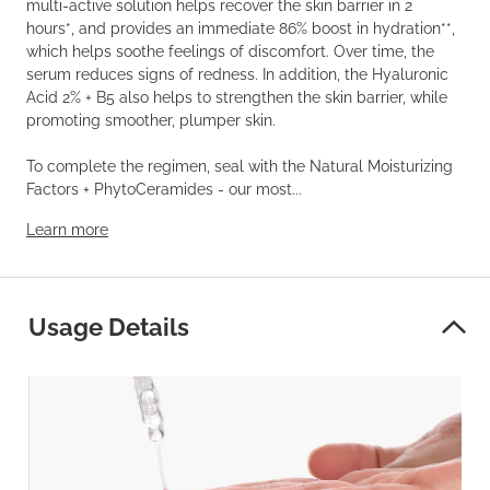
multi-active solution helps recover the skin barrier in 2
hours*, and provides an immediate 86% boost in hydration**,
which helps soothe feelings of discomfort. Over time, the
serum reduces signs of redness. In addition, the Hyaluronic
Acid 2% + B5 also helps to strengthen the skin barrier, while
promoting smoother, plumper skin.
To complete the regimen, seal with the Natural Moisturizing
Factors + PhytoCeramides - our most...
Learn more
Usage Details