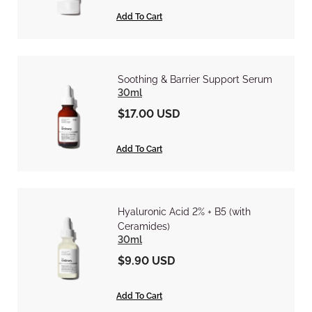
Add To Cart
Soothing & Barrier Support Serum
30ml
$17.00 USD
Add To Cart
Hyaluronic Acid 2% + B5 (with
Ceramides)
30ml
$9.90 USD
Add To Cart