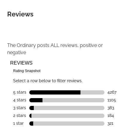
Reviews
The Ordinary
posts ALL reviews, positive or
negative