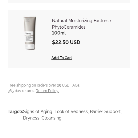
Natural Moisturizing Factors +
PhytoCeramides
100ml
$22.50 USD
Add To Cart
Free shipping on orders over 25 USD
FAQs.
365 day returns.
Return Policy.
Targets
Signs of Aging, Look of Redness, Barrier Support,
Dryness, Cleansing