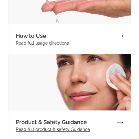
How to Use
Read full
usage directions
Product & Safety Guidance
Read full product & safety Guidance