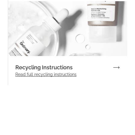
Recycling Instructions
Read full recycling instructions