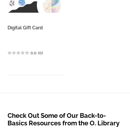
Digital Gift Card
0.0
(0)
Check Out Some of Our Back-to-
Basics Resources from the O. Library