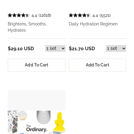
4.4
(11618)
4.4
(5521)
Brightens, Smooths,
Daily Hydration Regimen
Hydrates
$29.10 USD
$21.70 USD
Add To Cart
Add To Cart