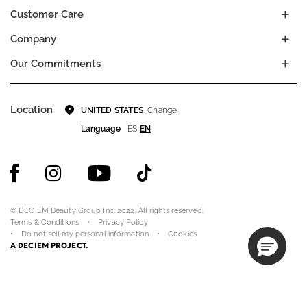
Customer Care
Company
Our Commitments
Location
Change
UNITED STATES
Language
ES
EN
© DECIEM Beauty Group Inc. 2022. All rights reserved.
Terms & Conditions
Privacy Policy
Do not sell my personal information
Cookies
A DECIEM PROJECT.