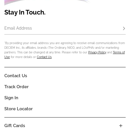
Stay In Touch.
Email Address
Subs
*By providing your email address you are agreeing to receive email communications from
DECIEM Inc., its affiliates, brands (The Ordinary, NIOD, and LOoPHA) and/or marketing
partners. This can be changed at any time. Please refer to our
Privacy Policy
and
Terms of
Use
for more details or
Contact Us
.
Contact Us
Track Order
Sign In
Store Locator
Gift Cards