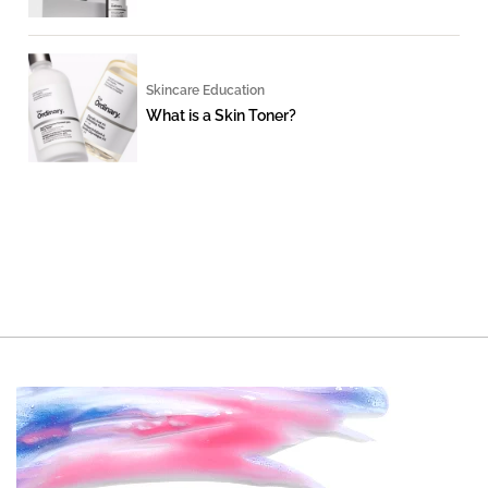
Skincare Education
What is a Skin Toner?