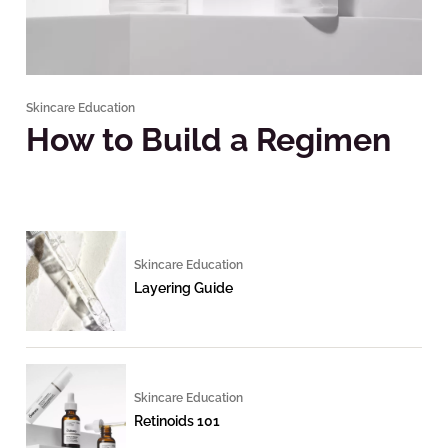
Skincare Education
How to Build a Regimen
Skincare Education
Layering Guide
Skincare Education
Retinoids 101