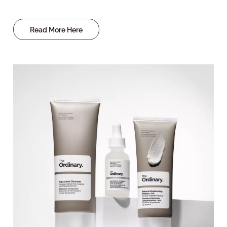
Read More Here