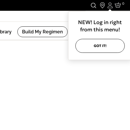
0
Login
Stay In Touch.
NEW! Log in right
from this menu!
ibrary
Build My Regimen
GOT IT!
(
2
Results )