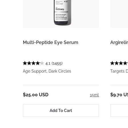
Multi-Peptide Eye Serum
Argirel
4.1
(1455)
Age Support, Dark Circles
Targets 
$25.00 USD
$9.70 U
15ml
Add To Cart