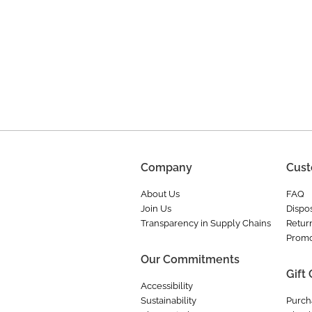
Company
Cust
About Us
FAQ
Join Us
Dispos
Transparency in Supply Chains
Retur
Promo
Our Commitments
Gift
Accessibility
Sustainability
Purch