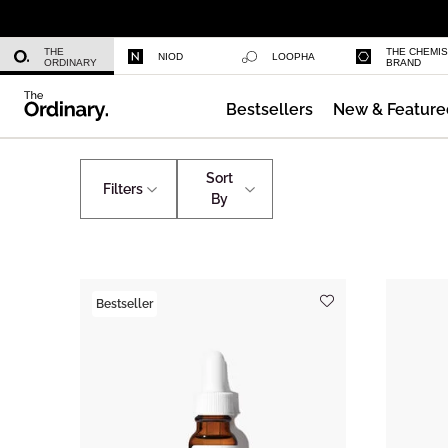
Multi-Peptide Serum for Hair Densi
THE
THE CHEMI
NIOD
LOOPHA
ORDINARY
BRAND
Bestsellers
New & Feature
Caffeine 3% + Escin 1% Face Serum
Shop by Concern
Crow's Feet
Sort
Filters
By
Bestseller