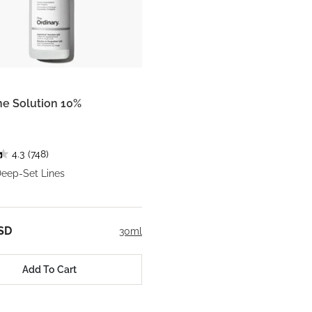
ine Solution 10%
4.3
(748)
Deep-Set Lines
SD
30ml
Add To Cart