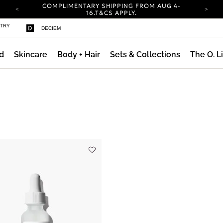
COMPLIMENTARY SHIPPING FROM AUG 4-
ty
16.
T&CS APPLY.
YOUR ACCOUNT HAS A NEW LOOK.
STRY
DECIEM
LOG IN TO EXPLORE UPDATES.
CARBON NEUTRAL SHIPPING ON ALL ORDERS.
d
Skincare
Body + Hair
Sets & Collections
The O. L
COMPLIMENTARY SHIPPING FROM AUG 4-
16.
T&CS APPLY.
YOUR ACCOUNT HAS A NEW LOOK.
LOG IN TO EXPLORE UPDATES.
CARBON NEUTRAL SHIPPING ON ALL ORDERS.