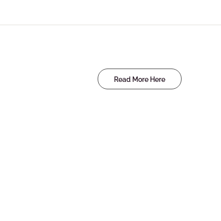
Read More Here