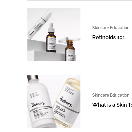
Skincare Education
Retinoids 101
Skincare Education
What is a Skin 