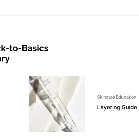
k-to-Basics
ary
Skincare Education
Layering Guide