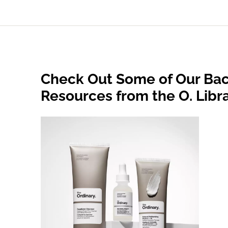
Check Out Some of Our Bac
Resources from the O. Libr