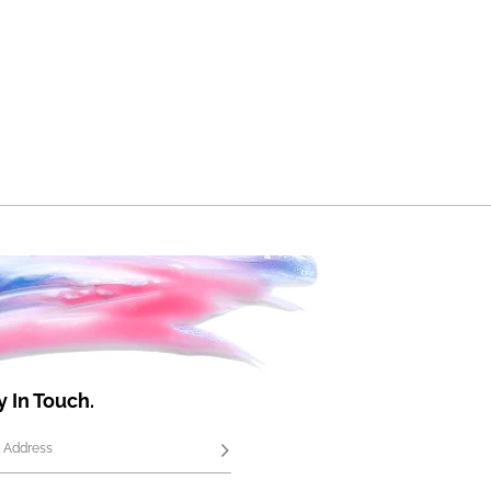
y In Touch.
 Address
Subscribe