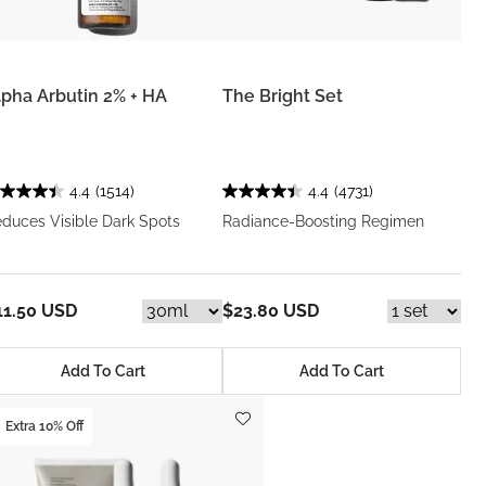
lpha Arbutin 2% + HA
The Bright Set
4.4
(1514)
4.4
(4731)
duces Visible Dark Spots
Radiance-Boosting Regimen
11.50 USD
$23.80 USD
Add To Cart
Add To Cart
Extra 10% Off