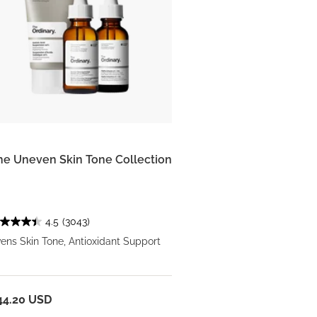
he Uneven Skin Tone Collection
4.5
(3043)
ens Skin Tone, Antioxidant Support
44.20 USD