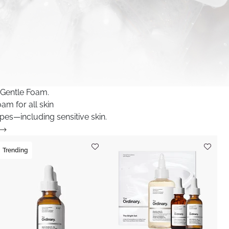
 Gentle Foam.
am for all skin
pes—including sensitive skin.
Trending