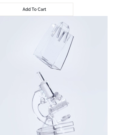
Add To Cart