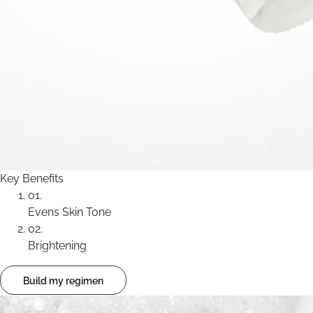
Key Benefits
01.
Evens Skin Tone
02.
Brightening
Build my regimen