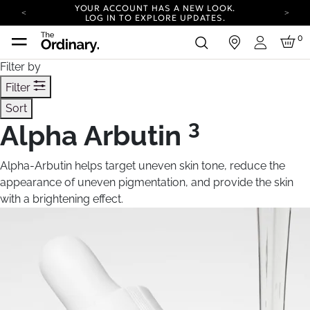
YOUR ACCOUNT HAS A NEW LOOK.
LOG IN TO EXPLORE UPDATES.
CARBON NEUTRAL SHIPPING ON ALL ORDERS.
0
in
Login
COMPLIMENTARY SHIPPING FROM AUG 4-
Filter by
16.
T&CS APPLY.
YOUR ACCOUNT HAS A NEW LOOK.
Filter
LOG IN TO EXPLORE UPDATES.
Sort
CARBON NEUTRAL SHIPPING ON ALL ORDERS.
3
Alpha Arbutin
Alpha-Arbutin helps target uneven skin tone, reduce the
appearance of uneven pigmentation, and provide the skin
with a brightening effect.