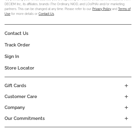
DECIEM Inc., its affiliates, brands (The Ordinary, NIOD, and LOoPHA) and/or marketing
partners. This can be changed at any time. Please refer to our
Privacy Policy
and
Terms of
Use
for more details or
Contact Us
.
Contact Us
Track Order
Sign In
Store Locator
Gift Cards
Customer Care
Company
Our Commitments