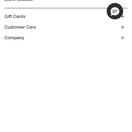
Gift Cards
Customer Care
Company
Our Commitments
Location
Change
UNITED STATES
Language
ES
EN
© DECIEM Beauty Group Inc. 2022. All rights reserved.
Terms & Conditions
Privacy Policy
Do not sell my personal information
Cookies
A DECIEM PROJECT.