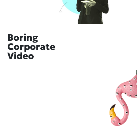
Boring
Corporate
Video