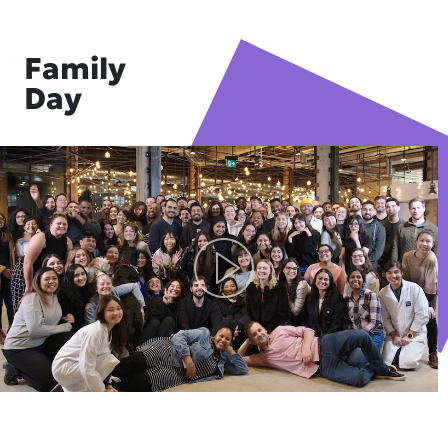
Family
Day