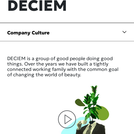
DECIEM
DECIEM is a group of good people doing good
things. Over the years we have built a tightly
connected working family with the common goal
of changing the world of beauty.