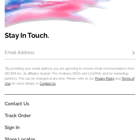
Stay In Touch.
Email Address
Subs
*By providing your email address you are agreeing to receive email communications from
DECIEM Inc., its affiliates, brands (The Ordinary, NIOD, and LOoPHA) and/or marketing
partners. This can be changed at any time. Please refer to our
Privacy Policy
and
Terms of
Use
for more details or
Contact Us
.
Contact Us
Track Order
Sign In
Store Locator