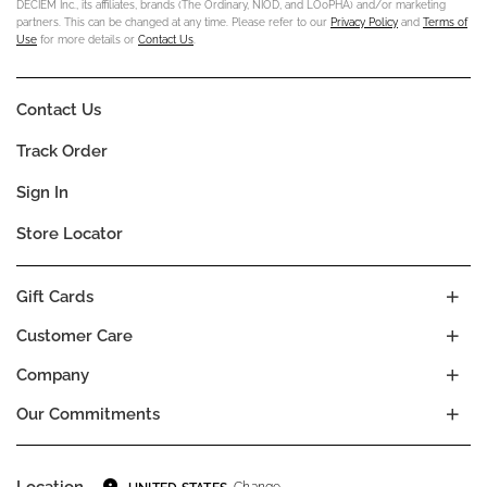
DECIEM Inc., its affiliates, brands (The Ordinary, NIOD, and LOoPHA) and/or marketing
partners. This can be changed at any time. Please refer to our
Privacy Policy
and
Terms of
Use
for more details or
Contact Us
.
Contact Us
Track Order
Sign In
Store Locator
Gift Cards
Customer Care
Company
Our Commitments
Location