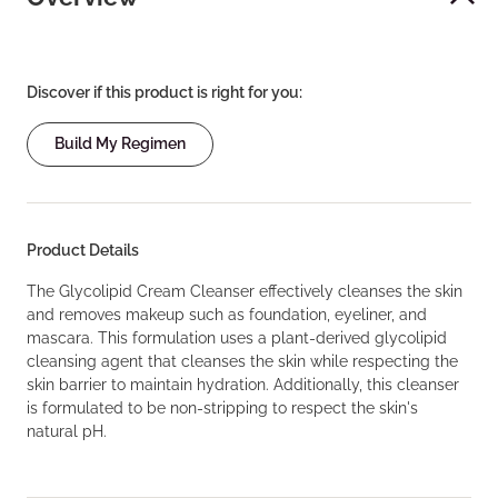
Discover if this product is right for you:
Build My Regimen
Product Details
The Glycolipid Cream Cleanser effectively cleanses the skin
and removes makeup such as foundation, eyeliner, and
mascara. This formulation uses a plant-derived glycolipid
cleansing agent that cleanses the skin while respecting the
skin barrier to maintain hydration. Additionally, this cleanser
is formulated to be non-stripping to respect the skin's
natural pH.