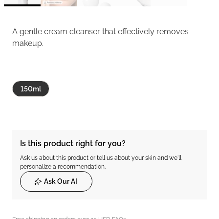
A gentle cream cleanser that effectively removes
makeup.
150ml
Is this product right for you?
Ask us about this product or tell us about your skin and we'll
personalize a recommendation.
Ask Our AI