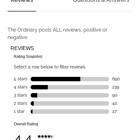
The Ordinary
posts ALL reviews, positive or
negative