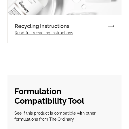
Recycling Instructions
Read full recycling instructions
Formulation
Compatibility Tool
See if this product is compatible with other
formulations from The Ordinary.