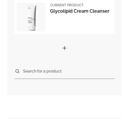
CURRENT PRODUCT
Glycolipid Cream Cleanser
Search for a product