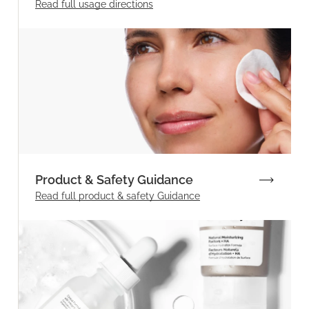
Read full
usage directions
Product & Safety Guidance
Read full product & safety Guidance