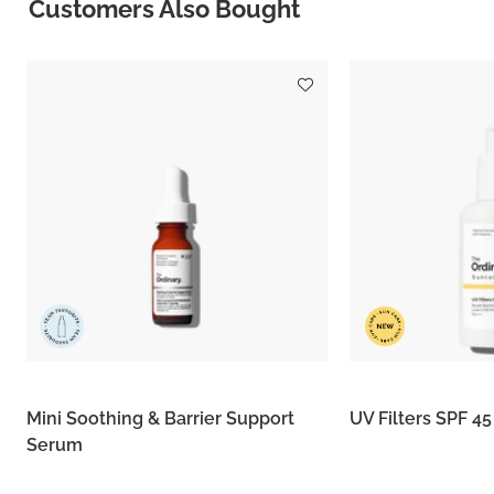
Customers Also Bought
Mini Soothing & Barrier Support
UV Filters SPF 4
Serum