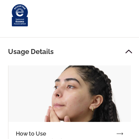
Usage Details
How to Use