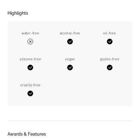
Highlights
water-free
alcohol-free
oil-free
Yes
Yes
No
silicone-free
vegan
gluten-free
Yes
Yes
Yes
cruelty-free
Yes
Awards & Features