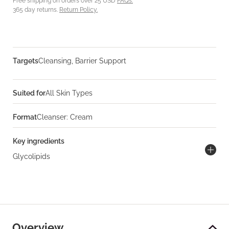
Free shipping on orders over 25 USD
FAQs.
365 day returns.
Return Policy.
Targets
Cleansing, Barrier Support
Suited for
All Skin Types
Format
Cleanser: Cream
Key ingredients
Glycolipids
Overview