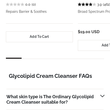
0.0
(0)
3.9
(462
Repairs Barrier & Soothes
Broad Spectrum Pro
$19.00 USD
Add To Cart
Add 
Glycolipid Cream Cleanser FAQs
What skin type is The Ordinary Glycolipid
Cream Cleanser suitable for?