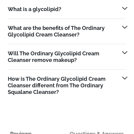
What is a glycolipid?
What are the benefits of The Ordinary
Glycolipid Cream Cleanser?
Will The Ordinary Glycolipid Cream
Cleanser remove makeup?
How is The Ordinary Glycolipid Cream
Cleanser different from The Ordinary
Squalane Cleanser?
Reviews
Questions & Answers