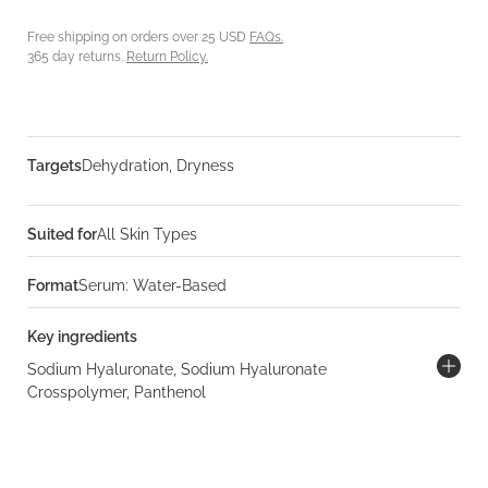
Free shipping on orders over 25 USD
FAQs.
365 day returns.
Return Policy.
Targets
Dehydration, Dryness
Suited for
All Skin Types
Format
Serum: Water-Based
Key ingredients
Sodium Hyaluronate, Sodium Hyaluronate
Crosspolymer, Panthenol