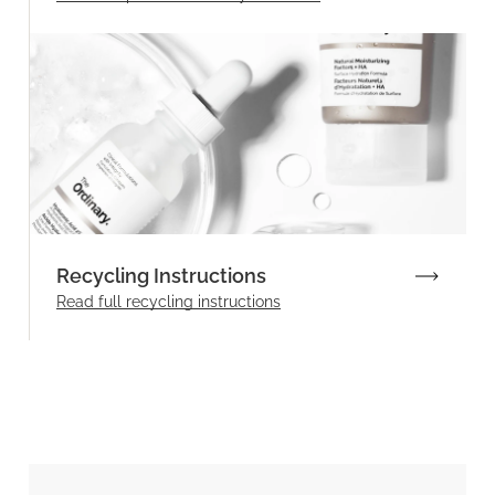
Recycling Instructions
Read full recycling instructions