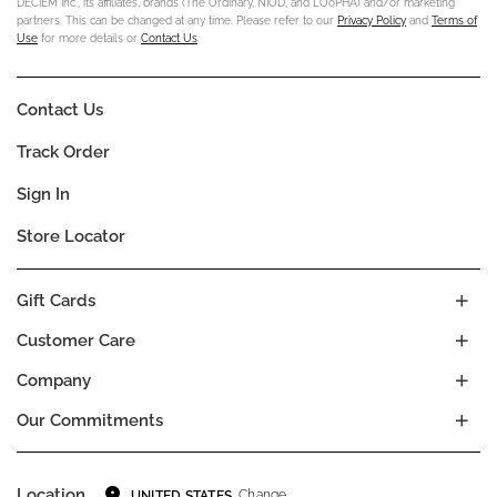
DECIEM Inc., its affiliates, brands (The Ordinary, NIOD, and LOoPHA) and/or marketing
partners. This can be changed at any time. Please refer to our
Privacy Policy
and
Terms of
Use
for more details or
Contact Us
.
Contact Us
Track Order
Sign In
Store Locator
Gift Cards
Customer Care
Company
Our Commitments
Location
Change
UNITED STATES