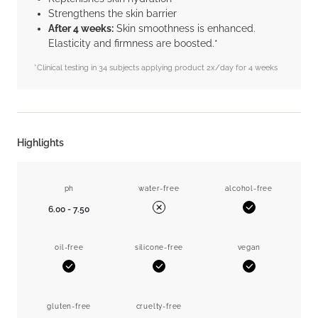
Strengthens the skin barrier
After 4 weeks:
Skin smoothness is enhanced.
Elasticity and firmness are boosted.*
*Clinical testing in 34 subjects applying product 2x/day for 4 weeks
Highlights
ph
water-free
alcohol-free
6.00 - 7.50
Yes
No
oil-free
silicone-free
vegan
Yes
Yes
Yes
gluten-free
cruelty-free