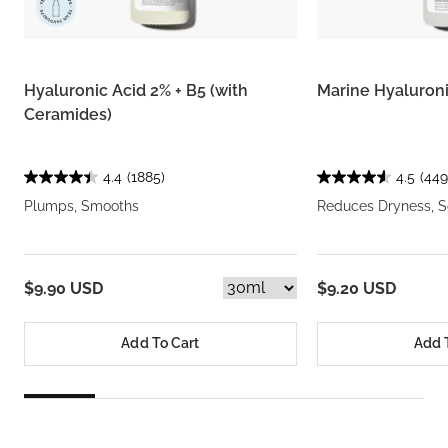
Hyaluronic Acid 2% + B5 (with
Marine Hyaluron
Ceramides)
4.4
(1885)
4.5
(449
Plumps, Smooths
Reduces Dryness, S
$9.90 USD
$9.20 USD
Add To Cart
Add 