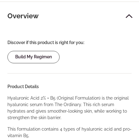
Overview
Discover if this product is right for you:
Build My Regimen
Product Details
Hyaluronic Acid 2% + B5 (Original Formulation) is the original
hyaluronic serum from The Ordinary. This rich serum
hydrates and gives smoother-looking skin, while working to
strengthen the skin barrier.
This formulation contains 4 types of hyaluronic acid and pro-
vitamin B5.