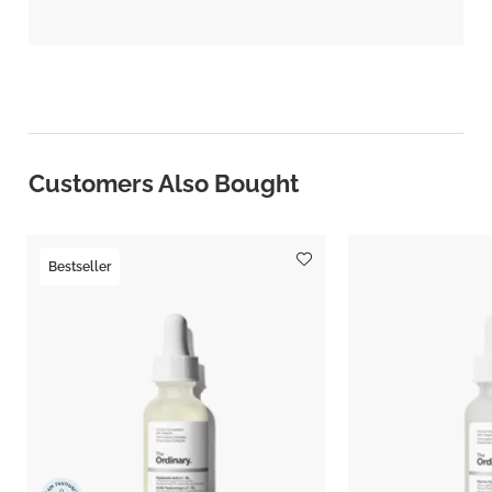
Customers Also Bought
Bestseller