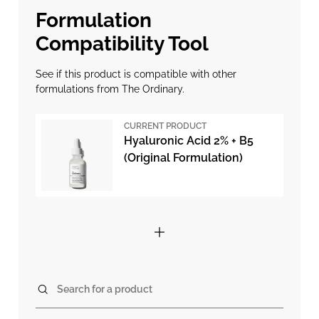
Formulation
Compatibility Tool
See if this product is compatible with other
formulations from The Ordinary.
CURRENT PRODUCT
Hyaluronic Acid 2% + B5
(Original Formulation)
Search for a product