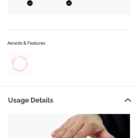
Yes
Yes
Awards & Features
Usage Details