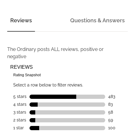
Reviews
Questions & Answers
The Ordinary
posts ALL reviews, positive or
negative