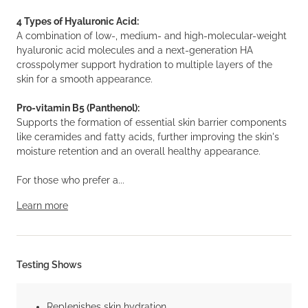
4 Types of Hyaluronic Acid:
A combination of low-, medium- and high-molecular-weight
hyaluronic acid molecules and a next-generation HA
crosspolymer support hydration to multiple layers of the
skin for a smooth appearance.
Pro-vitamin B5 (Panthenol):
Supports the formation of essential skin barrier components
like ceramides and fatty acids, further improving the skin's
moisture retention and an overall healthy appearance.
For those who prefer a...
Learn more
Testing Shows
Replenishes skin hydration