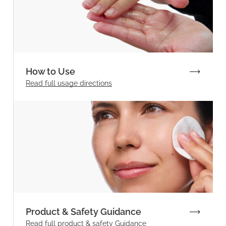
How to Use
Read full
usage directions
Product & Safety Guidance
Read full product & safety Guidance