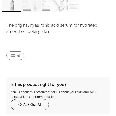
The original hyaluronic acid serum for hydrated,
smoother-looking skin.
30ml
Is this product right for you?
Ask us about this product or tell us about your skin and we'll
personalize a recommendation.
Ask Our AI