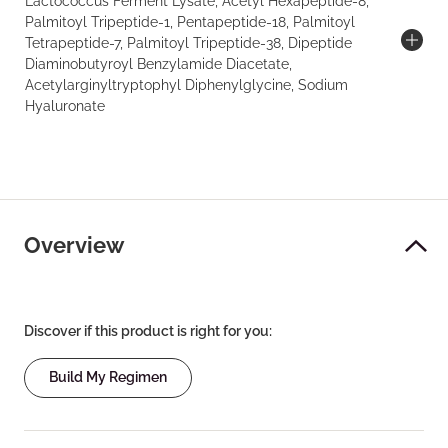
Lactococcus Ferment Lysate, Acetyl Hexapeptide-8,
Palmitoyl Tripeptide-1, Pentapeptide-18, Palmitoyl
Tetrapeptide-7, Palmitoyl Tripeptide-38, Dipeptide
Diaminobutyroyl Benzylamide Diacetate,
Acetylarginyltryptophyl Diphenylglycine, Sodium
Hyaluronate
Overview
Discover if this product is right for you:
Build My Regimen