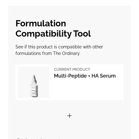
Formulation
Compatibility Tool
See if this product is compatible with other
formulations from The Ordinary.
CURRENT PRODUCT
Multi-Peptide + HA Serum