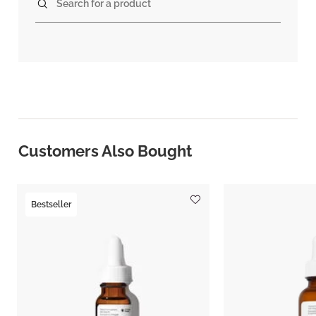
Search for a product
Customers Also Bought
Bestseller