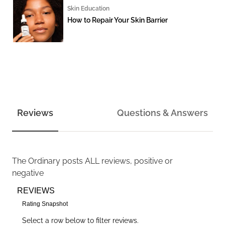
Skin Education
How to Repair Your Skin Barrier
Reviews
Questions & Answers
The Ordinary
posts ALL reviews, positive or
negative