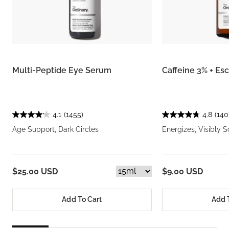
Multi-Peptide Eye Serum
Caffeine 3% + Es
4.1
(1455)
4.8
(140
Age Support, Dark Circles
Energizes, Visibly S
$25.00 USD
$9.00 USD
Add To Cart
Add 