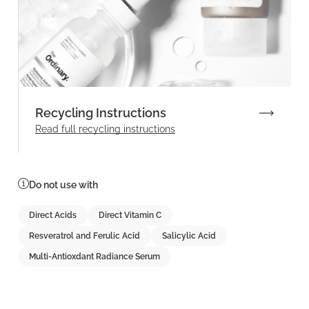
Recycling Instructions
Read full recycling instructions
Do not use with
Direct Acids
Direct Vitamin C
Resveratrol and Ferulic Acid
Salicylic Acid
Multi-Antioxdant Radiance Serum