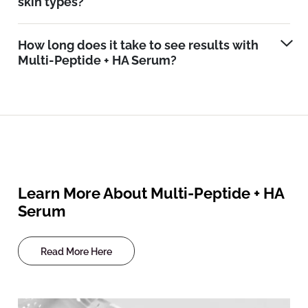
skin types?
How long does it take to see results with
Multi-Peptide + HA Serum?
Learn More About Multi-Peptide + HA
Serum
Read More Here