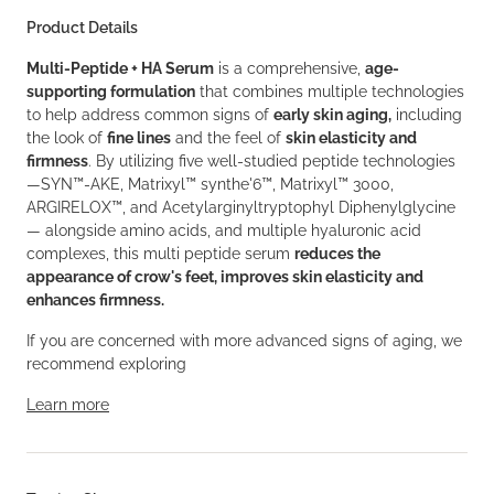
Product Details
Multi-Peptide + HA Serum
is a comprehensive,
age-
supporting formulation
that combines multiple technologies
to help address common signs of
early skin aging,
including
the look of
fine lines
and the feel of
skin elasticity and
firmness
. By utilizing five well-studied peptide technologies
—SYN™-AKE, Matrixyl™ synthe'6™, Matrixyl™ 3000,
ARGIRELOX™, and Acetylarginyltryptophyl Diphenylglycine
— alongside amino acids, and multiple hyaluronic acid
complexes, this multi peptide serum
reduces the
appearance of crow's feet, improves skin elasticity and
enhances firmness.
If you are concerned with more advanced signs of aging, we
recommend exploring
Learn more