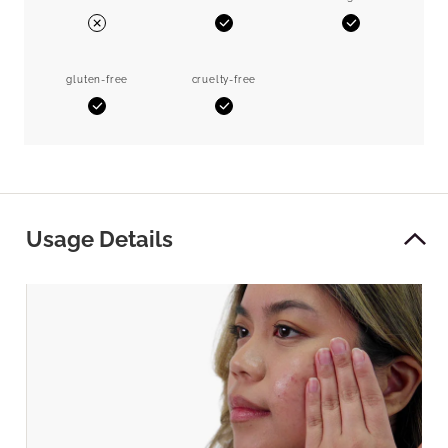
Yes
Yes
No
gluten-free
cruelty-free
Yes
Yes
Usage Details