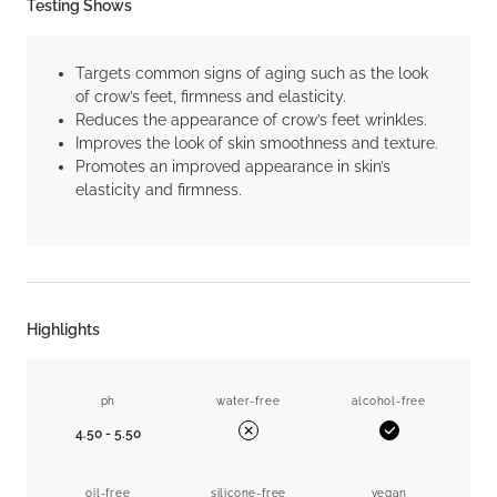
Testing Shows
Targets common signs of aging such as the look
of crow’s feet, firmness and elasticity.
Reduces the appearance of crow’s feet wrinkles.
Improves the look of skin smoothness and texture.
Promotes an improved appearance in skin’s
elasticity and firmness.
Highlights
ph
water-free
alcohol-free
4.50 - 5.50
Yes
No
oil-free
silicone-free
vegan