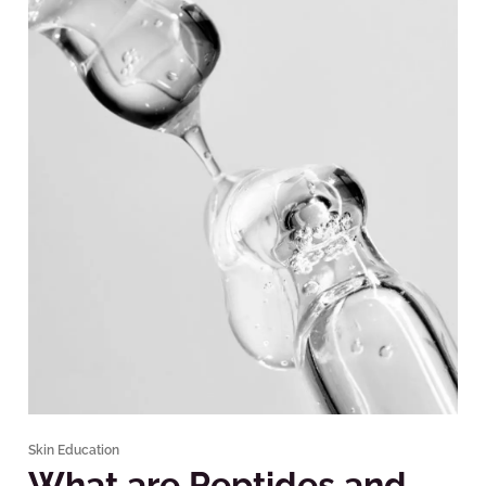
Skin Education
What are Peptides and