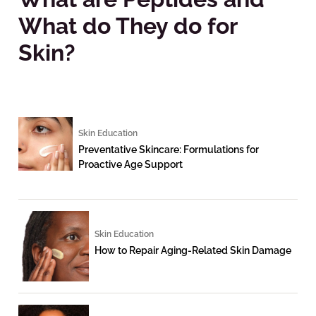
What do They do for
Skin?
Skin Education
Preventative Skincare: Formulations for
Proactive Age Support
Skin Education
How to Repair Aging-Related Skin Damage