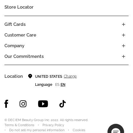
Store Locator
Gift Cards
Customer Care
Company
Our Commitments
Location
Change
UNITED STATES
Language
ES
EN
© DECIEM Beauty Group Inc. 2022. All rights reserved.
Terms & Conditions
Privacy Policy
Do not sell my personal information
Cookies