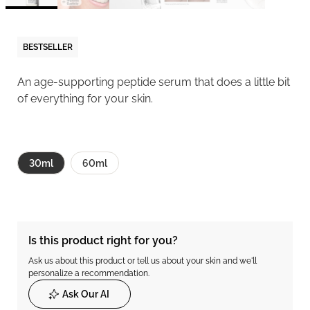
BESTSELLER
An age-supporting peptide serum that does a little bit
of everything for your skin.
30ml
60ml
Is this product right for you?
Ask us about this product or tell us about your skin and we'll
personalize a recommendation.
Ask Our AI