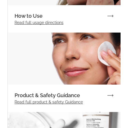
How to Use
Read full
usage directions
Product & Safety Guidance
Read full product & safety Guidance