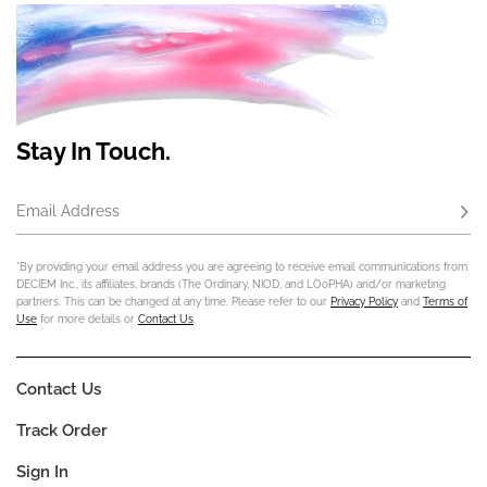
Stay In Touch.
Email Address
Subs
*By providing your email address you are agreeing to receive email communications from
DECIEM Inc., its affiliates, brands (The Ordinary, NIOD, and LOoPHA) and/or marketing
partners. This can be changed at any time. Please refer to our
Privacy Policy
and
Terms of
Use
for more details or
Contact Us
.
Contact Us
Track Order
Sign In