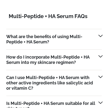
Multi-Peptide + HA Serum FAQs
What are the benefits of using Multi-
Peptide + HA Serum?
How do I incorporate Multi-Peptide + HA
Serum into my skincare regimen?
Can I use Multi-Peptide + HA Serum with
other active ingredients like salicylic acid
or vitamin C?
Is Multi-Peptide + HA Serum suitable for all