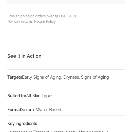
Free shipping on orders over 25 USD
FAQs.
365 day returns.
Return Policy.
See It In Action
Targets
Early Signs of Aging, Dryness, Signs of Aging
Suited for
All Skin Types
Format
Serum: Water-Based
Key ingredients