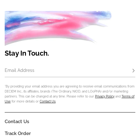
Stay In Touch.
Email Address
Subs
*By providing your email address you are agreeing to receive email communications from
DECIEM Inc., its affiliates, brands (The Ordinary, NIOD, and LOoPHA) and/or marketing
partners. This can be changed at any time. Please refer to our
Privacy Policy
and
Terms of
Use
for more details or
Contact Us
.
Contact Us
Track Order