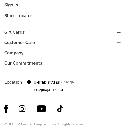
Sign In
Store Locator
Gift Cards
Customer Care
Company
Our Commitments
Location
Change
UNITED STATES
Language
ES
EN
© DECIEM Beauty Group Inc. 2022. All rights reserved.