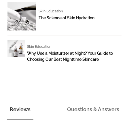
Skin Education
The Science of Skin Hydration
Skin Education
Why Use a Moisturizer at Night? Your Guide to
Choosing Our Best Nighttime Skincare
Reviews
Questions & Answers