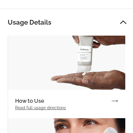
Usage Details
How to Use
Read full
usage directions