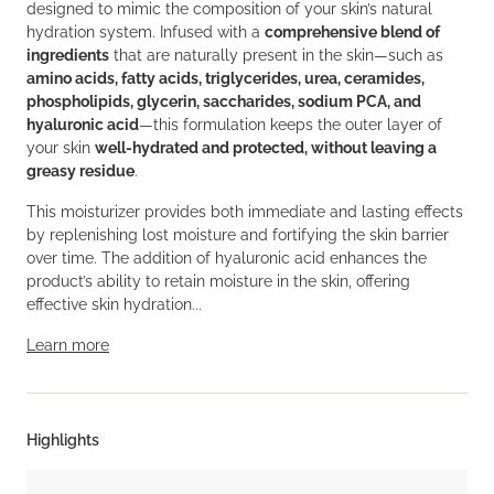
designed to mimic the composition of your skin’s natural
hydration system. Infused with a
comprehensive blend of
ingredients
that are naturally present in the skin—such as
amino acids, fatty acids, triglycerides, urea, ceramides,
phospholipids, glycerin, saccharides, sodium PCA, and
hyaluronic acid
—this formulation keeps the outer layer of
your skin
well-hydrated and protected, without leaving a
greasy residue
.
This moisturizer provides both immediate and lasting effects
by replenishing lost moisture and fortifying the skin barrier
over time. The addition of hyaluronic acid enhances the
product’s ability to retain moisture in the skin, offering
effective skin hydration...
Learn more
Highlights