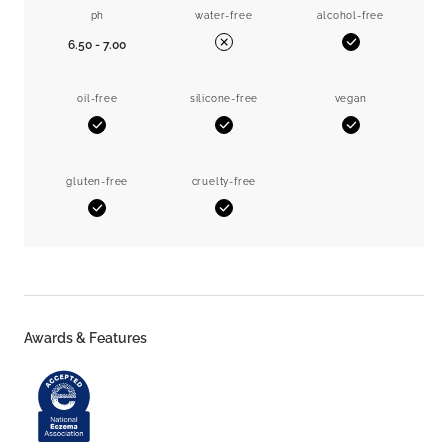
ph
water-free
alcohol-free
6.50 - 7.00
Yes
No
oil-free
silicone-free
vegan
Yes
Yes
Yes
gluten-free
cruelty-free
Yes
Yes
Awards & Features