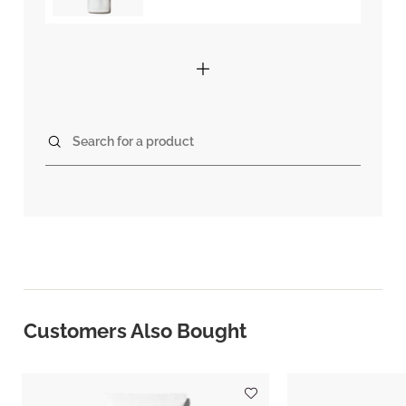
Search for a product
Customers Also Bought