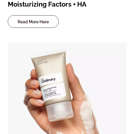
Moisturizing Factors + HA
Read More Here