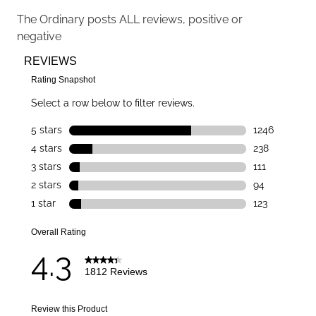
The Ordinary
posts ALL reviews, positive or
negative