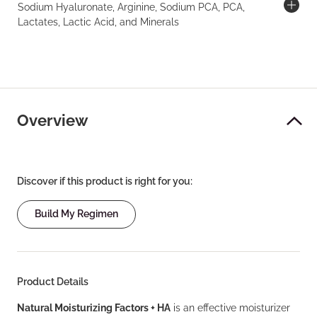
Sodium Hyaluronate, Arginine, Sodium PCA, PCA,
Lactates, Lactic Acid, and Minerals
Overview
Discover if this product is right for you:
Build My Regimen
Product Details
Natural Moisturizing Factors + HA
is an effective moisturizer