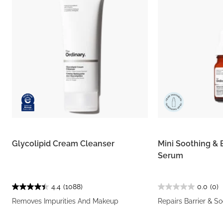
Glycolipid Cream Cleanser
Mini Soothing & 
Serum
4.4
(1088)
0.0
(0)
Removes Impurities And Makeup
Repairs Barrier & S