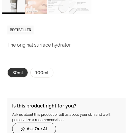
BESTSELLER
The original surface hydrator.
30ml
100ml
Is this product right for you?
Ask us about this product or tell us about your skin and we'll
personalize a recommendation.
Ask Our AI