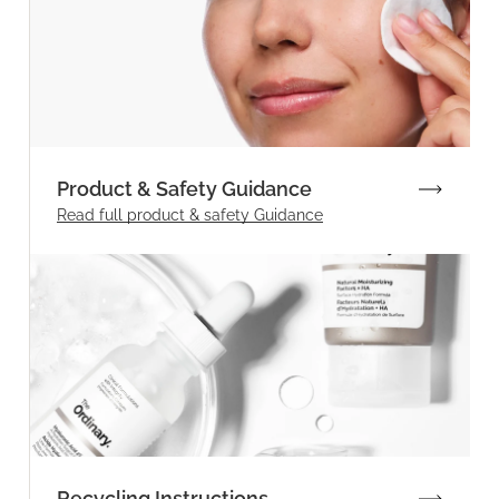
Product & Safety Guidance
Read full product & safety Guidance
Recycling Instructions