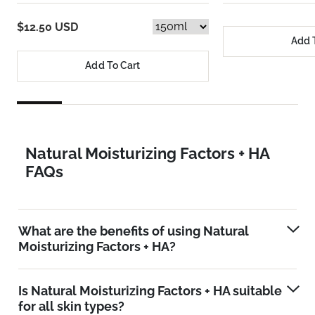
$12.50 USD
Add 
Add To Cart
Natural Moisturizing Factors + HA
FAQs
What are the benefits of using Natural
Moisturizing Factors + HA?
Is Natural Moisturizing Factors + HA suitable
for all skin types?