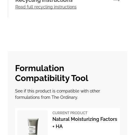
Read full recycling instructions
Formulation
Compatibility Tool
See if this product is compatible with other
formulations from The Ordinary.
CURRENT PRODUCT
Natural Moisturizing Factors
+ HA