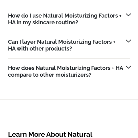
How do I use Natural Moisturizing Factors +
HA in my skincare routine?
Can I layer Natural Moisturizing Factors +
HA with other products?
How does Natural Moisturizing Factors + HA
compare to other moisturizers?
Learn More About Natural