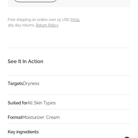
Free shipping on orders over 25 USD
FAQs.
365 day returns.
Return Policy.
See It In Action
Targets
Dryness
Suited for
All Skin Types
Format
Moisturizer: Cream
Key ingredients