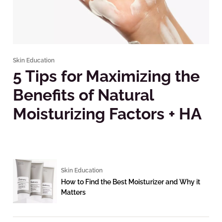
Skin Education
5 Tips for Maximizing the
Benefits of Natural
Moisturizing Factors + HA
Skin Education
How to Find the Best Moisturizer and Why it
Matters