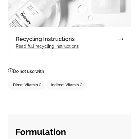
Recycling Instructions
Read full recycling instructions
Do not use with
Direct Vitamin C
Indirect Vitamin C
Formulation