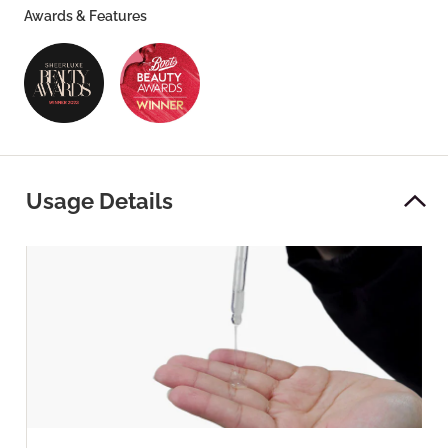
Awards & Features
Usage Details