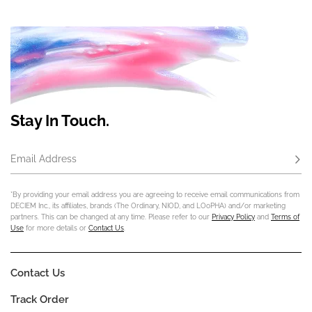
Stay In Touch.
Email Address
Subs
*By providing your email address you are agreeing to receive email communications from
DECIEM Inc., its affiliates, brands (The Ordinary, NIOD, and LOoPHA) and/or marketing
partners. This can be changed at any time. Please refer to our
Privacy Policy
and
Terms of
Use
for more details or
Contact Us
.
Contact Us
Track Order