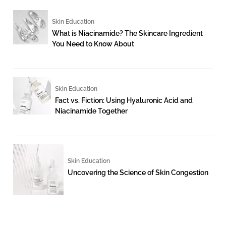
Skin Education
What is Niacinamide? The Skincare Ingredient
You Need to Know About
Skin Education
Fact vs. Fiction: Using Hyaluronic Acid and
Niacinamide Together
Skin Education
Uncovering the Science of Skin Congestion