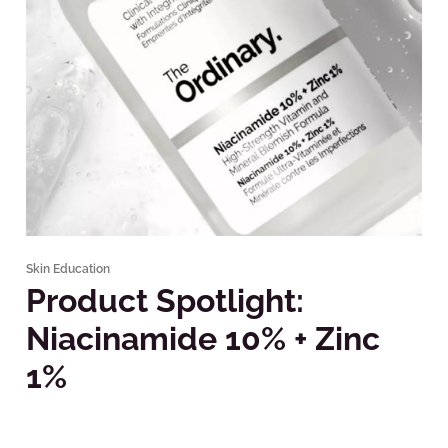
Skin Education
Product Spotlight:
Niacinamide 10% + Zinc
1%