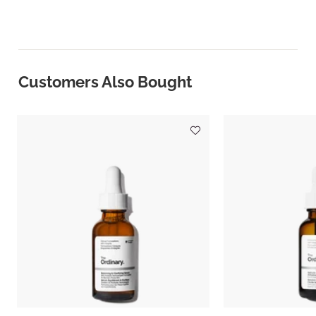
Customers Also Bought