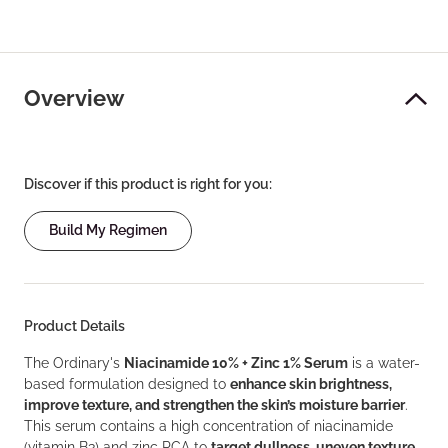
Overview
Discover if this product is right for you:
Build My Regimen
Product Details
The Ordinary's
Niacinamide 10% + Zinc 1% Serum
is a water-
based formulation designed to
enhance skin brightness,
improve texture, and strengthen the skin’s moisture barrier
.
This serum contains a high concentration of niacinamide
(vitamin B3) and zinc PCA to
target dullness, uneven texture,