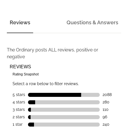
Reviews
Questions & Answers
The Ordinary
posts ALL reviews, positive or
negative