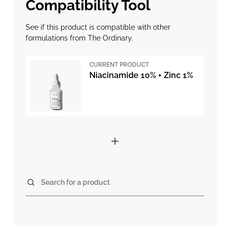
Compatibility Tool
See if this product is compatible with other
formulations from The Ordinary.
CURRENT PRODUCT
Niacinamide 10% + Zinc 1%
Search for a product