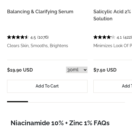
Balancing & Clarifying Serum
Salicylic Acid 2
Solution
4.5
(1076)
4.1
(422)
Clears Skin, Smooths, Brightens
Minimizes Look Of 
$19.90 USD
$7.50 USD
Add To Cart
Add 
Niacinamide 10% + Zinc 1% FAQs