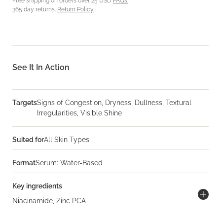
Free shipping on orders over 25 USD
FAQs.
365 day returns.
Return Policy.
See It In Action
Targets
Signs of Congestion, Dryness, Dullness, Textural
Irregularities, Visible Shine
Suited for
All Skin Types
Format
Serum: Water-Based
Key ingredients
Niacinamide, Zinc PCA