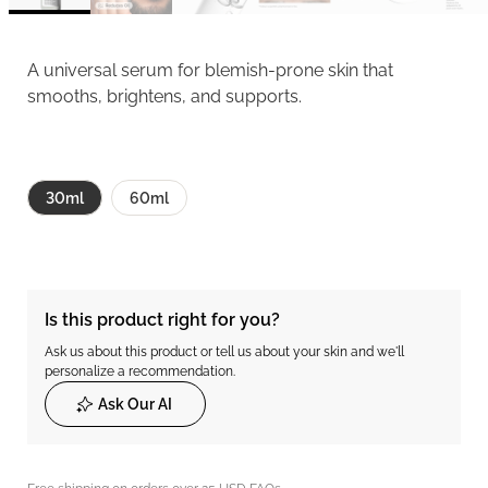
A universal serum for blemish-prone skin that
smooths, brightens, and supports.
30ml
60ml
Is this product right for you?
Ask us about this product or tell us about your skin and we'll
personalize a recommendation.
Ask Our AI