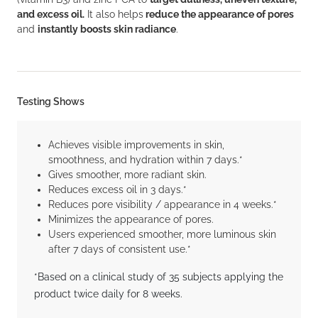
and excess oil.
It also helps
reduce the appearance of pores
and
instantly boosts skin radiance
.
Testing Shows
Achieves visible improvements in skin,
smoothness, and hydration within 7 days.*
Gives smoother, more radiant skin.
Reduces excess oil in 3 days.*
Reduces pore visibility / appearance in 4 weeks.*
Minimizes the appearance of pores.
Users experienced smoother, more luminous skin
after 7 days of consistent use.*
*Based on a clinical study of 35 subjects applying the
product twice daily for 8 weeks.