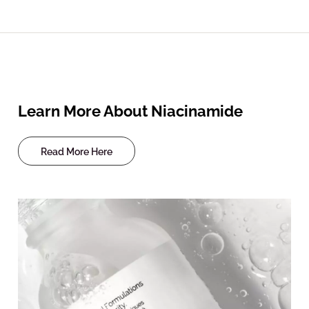
Learn More About Niacinamide
Read More Here