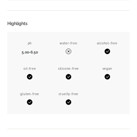
Highlights
ph
water-free
alcohol-free
5.00-6.50
Yes
No
oil-free
silicone-free
vegan
Yes
Yes
Yes
gluten-free
cruelty-free
Yes
Yes