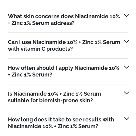
What skin concerns does Niacinamide 10%
+ Zinc 1% Serum address?
Can I use Niacinamide 10% + Zinc 1% Serum
with vitamin C products?
How often should I apply Niacinamide 10%
+ Zinc 1% Serum?
Is Niacinamide 10% + Zinc 1% Serum
suitable for blemish-prone skin?
How long does it take to see results with
Niacinamide 10% + Zinc 1% Serum?