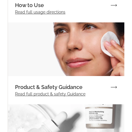
How to Use
Read full
usage directions
Product & Safety Guidance
Read full product & safety Guidance