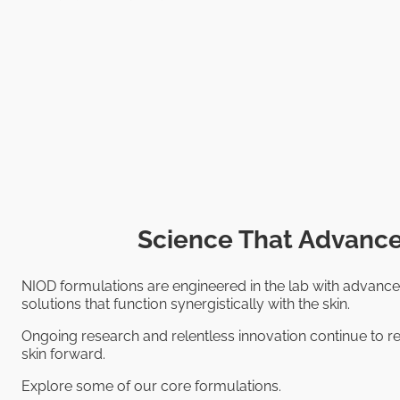
Science That Advance
NIOD formulations are engineered in the lab with advance
solutions that function synergistically with the skin.
Ongoing research and relentless innovation continue to re
skin forward.
Explore some of our core formulations.