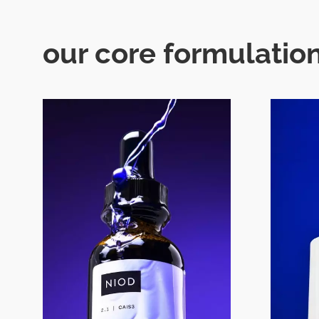
our core formulation