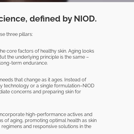
cience, defined by NIOD.
e three pillars:
he core factors of healthy skin. Aging looks
But the underlying principle is the same –
d long-term endurance.
 needs that change as it ages. Instead of
ry technology or a single formulation–NIOD
ate concerns and preparing skin for
 incorporate high-performance actives and
ns of aging, promoting optimal health as skin
d regimens and responsive solutions in the