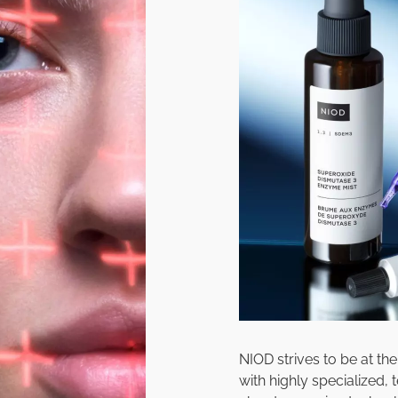
NIOD strives to be at th
with highly specialized,