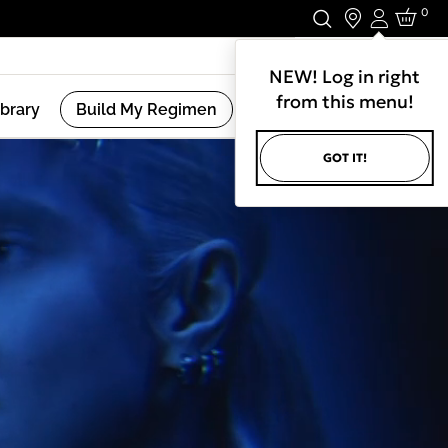
0
Login
Stay In Touch.
NEW! Log in right
from this menu!
ibrary
Build My Regimen
GOT IT!