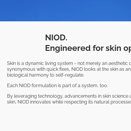
NIOD.
Engineered for skin o
Skin is a dynamic living system - not merely an aesthetic o
synonymous with quick fixes, NIOD looks at the skin as an
biological harmony to self-regulate.
Each NIOD formulation is part of a system, too.
By leveraging technology, advancements in skin science a
skin, NIOD innovates while respecting its natural processes,