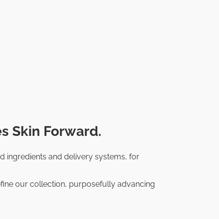
s Skin Forward.
d ingredients and delivery systems, for
fine our collection, purposefully advancing