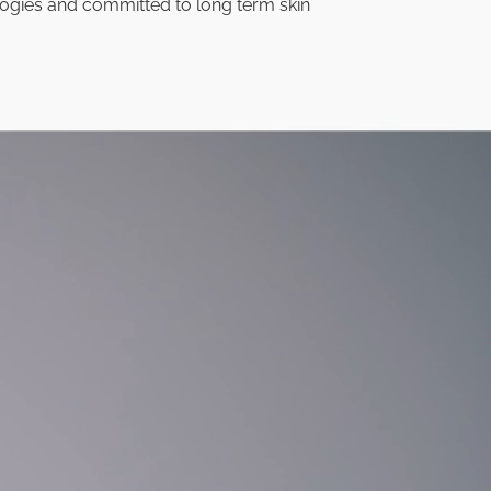
ogies and committed to long term skin