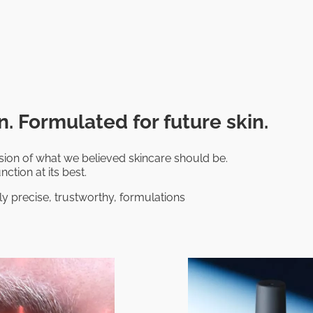
. Formulated for future skin.
on of what we believed skincare should be.
nction at its best.
ly precise, trustworthy, formulations