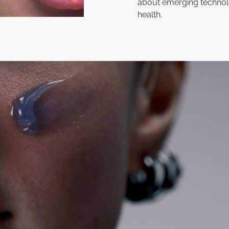
about emerging technol
health.