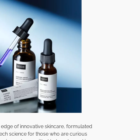
e edge of innovative skincare, formulated
 tech science for those who are curious