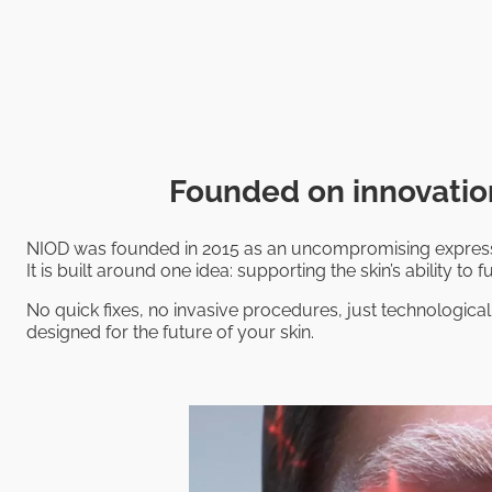
Founded on innovation
NIOD was founded in 2015 as an uncompromising expressi
It is built around one idea: supporting the skin’s ability to fu
No quick fixes, no invasive procedures, just technological
designed for the future of your skin.