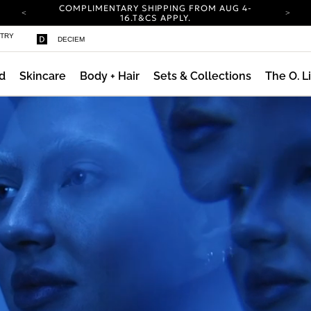
COMPLIMENTARY SHIPPING FROM AUG 4-
16.
T&CS APPLY.
YOUR ACCOUNT HAS A NEW LOOK.
STRY
DECIEM
LOG IN TO EXPLORE UPDATES.
CARBON NEUTRAL SHIPPING ON ALL ORDERS.
d
Skincare
Body + Hair
Sets & Collections
The O. L
ty
COMPLIMENTARY SHIPPING FROM AUG 4-
16.
T&CS APPLY.
YOUR ACCOUNT HAS A NEW LOOK.
LOG IN TO EXPLORE UPDATES.
CARBON NEUTRAL SHIPPING ON ALL ORDERS.