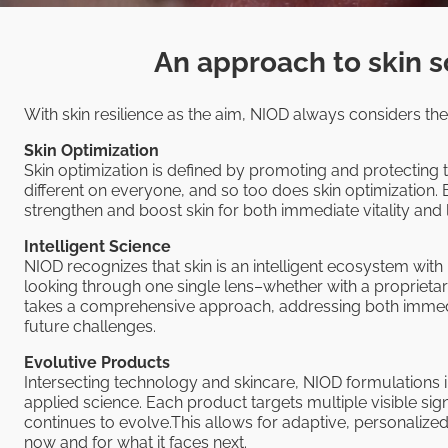
An approach to skin s
With skin resilience as the aim, NIOD always considers thes
Skin Optimization
Skin optimization is defined by promoting and protecting t
different on everyone, and so too does skin optimization. 
strengthen and boost skin for both immediate vitality an
Intelligent Science
NIOD recognizes that skin is an intelligent ecosystem with
looking through one single lens–whether with a proprieta
takes a comprehensive approach, addressing both immedi
future challenges.
Evolutive Products
Intersecting technology and skincare, NIOD formulations
applied science. Each product targets multiple visible sig
continues to evolve.This allows for adaptive, personalize
now and for what it faces next.