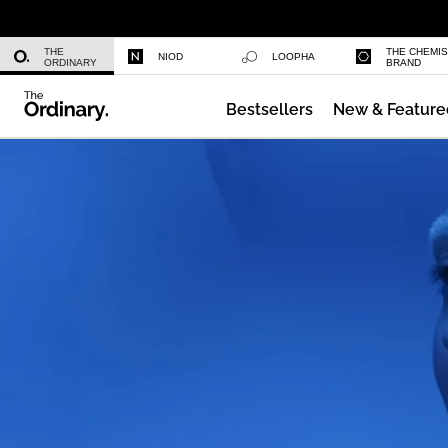
Daily Hydration Bottle
THE
THE CHEMI
NIOD
LOOPHA
ORDINARY
BRAND
Bestsellers
New & Feature
Multi-Peptide Serum for Hair Densi