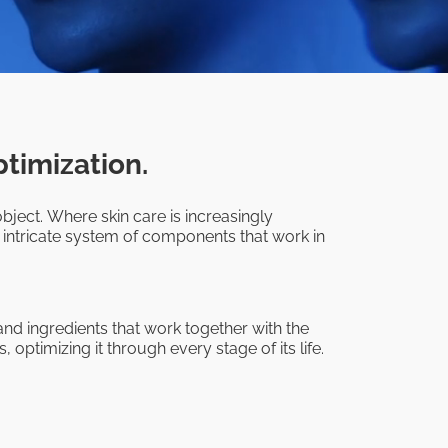
ptimization.
bject. Where skin care is increasingly
 intricate system of components that work in
nd ingredients that work together with the
 optimizing it through every stage of its life.