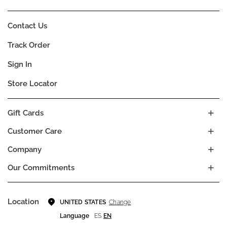
Contact Us
Track Order
Sign In
Store Locator
Gift Cards
Customer Care
Company
Our Commitments
Location
Change
UNITED STATES
Language
ES
EN