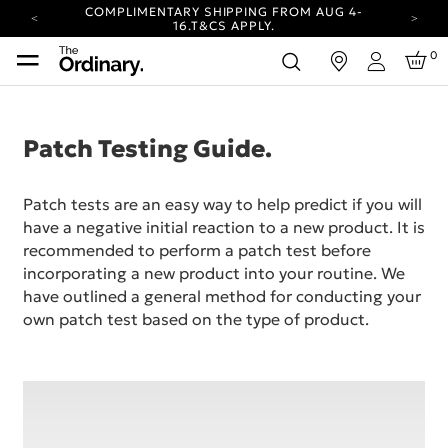
COMPLIMENTARY SHIPPING FROM AUG 4-
16.
T&CS APPLY.
YOUR ACCOUNT HAS A NEW LOOK.
0
in
LOG IN TO EXPLORE UPDATES.
Login
CARBON NEUTRAL SHIPPING ON ALL ORDERS.
COMPLIMENTARY SHIPPING FROM AUG 4-
16.
T&CS APPLY.
Patch Testing Guide.
YOUR ACCOUNT HAS A NEW LOOK.
LOG IN TO EXPLORE UPDATES.
Patch tests are an easy way to help predict if you will
CARBON NEUTRAL SHIPPING ON ALL ORDERS.
have a negative initial reaction to a new product. It is
recommended to perform a patch test before
incorporating a new product into your routine. We
have outlined a general method for conducting your
own patch test based on the type of product.