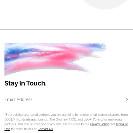
Stay In Touch.
Email Address
Subs
*By providing your email address you are agreeing to receive email communications from
DECIEM Inc., its affiliates, brands (The Ordinary, NIOD, and LOoPHA) and/or marketing
partners. This can be changed at any time. Please refer to our
Privacy Policy
and
Terms of
Use
for more details or
Contact Us
.