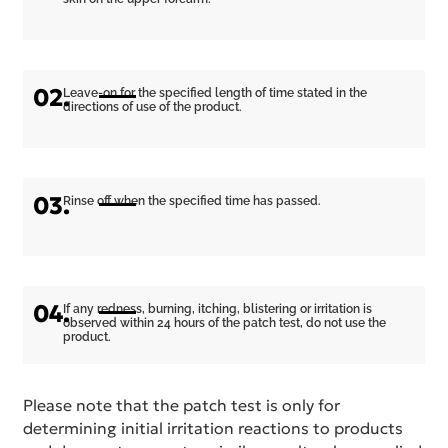
02.
Leave-on for the specified length of time stated in the
directions of use of the product.
03.
Rinse off when the specified time has passed.
04.
If any redness, burning, itching, blistering or irritation is
observed within 24 hours of the patch test, do not use the
product.
Please note that the patch test is only for
determining initial irritation reactions to products