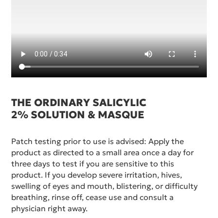
THE ORDINARY SALICYLIC
2% SOLUTION & MASQUE
Patch testing prior to use is advised: Apply the
product as directed to a small area once a day for
three days to test if you are sensitive to this
product. If you develop severe irritation, hives,
swelling of eyes and mouth, blistering, or difficulty
breathing, rinse off, cease use and consult a
physician right away.