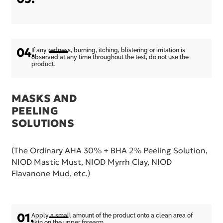
04.
If any redness, burning, itching, blistering or irritation is
observed at any time throughout the test, do not use the
product.
MASKS AND
PEELING
SOLUTIONS
(The Ordinary AHA 30% + BHA 2% Peeling Solution,
NIOD Mastic Must, NIOD Myrrh Clay, NIOD
Flavanone Mud, etc.)
01.
Apply a small amount of the product onto a clean area of
skin on the upper forearm.