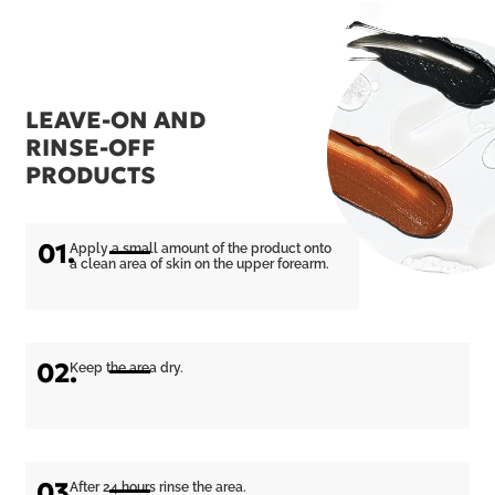
LEAVE-ON AND
RINSE-OFF
PRODUCTS
01.
Apply a small amount of the product onto
a clean area of skin on the upper forearm.
02.
Keep the area dry.
03.
After 24 hours rinse the area.