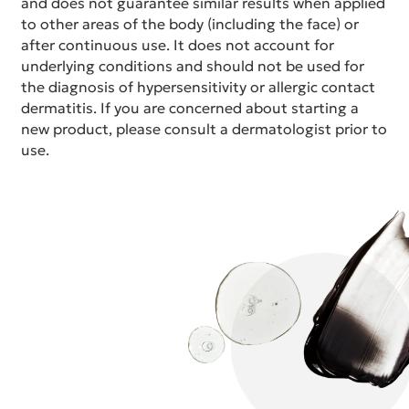
and does not guarantee similar results when applied
to other areas of the body (including the face) or
after continuous use. It does not account for
underlying conditions and should not be used for
the diagnosis of hypersensitivity or allergic contact
dermatitis. If you are concerned about starting a
new product, please consult a dermatologist prior to
use.