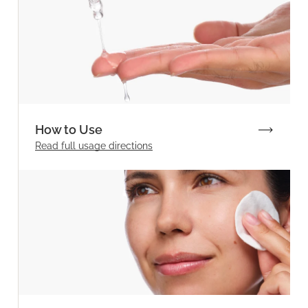
How to Use
Read full
usage directions