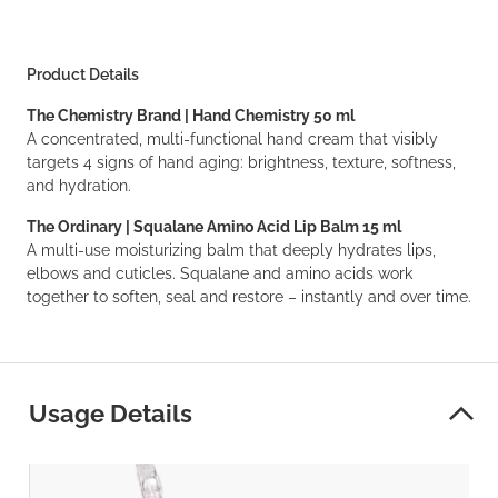
Product Details
The Chemistry Brand | Hand Chemistry 50 ml
A concentrated, multi-functional hand cream that visibly
targets 4 signs of hand aging: brightness, texture, softness,
and hydration.
The Ordinary | Squalane Amino Acid Lip Balm 15 ml
A multi-use moisturizing balm that deeply hydrates lips,
elbows and cuticles. Squalane and amino acids work
together to soften, seal and restore – instantly and over time.
Usage Details