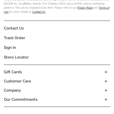
DECIEM Inc., its affiliates, brands (The Ordinary, NIOD, and LOoPHA) and/or marketing
partners. This can be changed at any time. Please refer to our
Privacy Policy
and
Terms of
Use
for more details or
Contact Us
.
Contact Us
Track Order
Sign In
Store Locator
Gift Cards
Customer Care
Company
Our Commitments