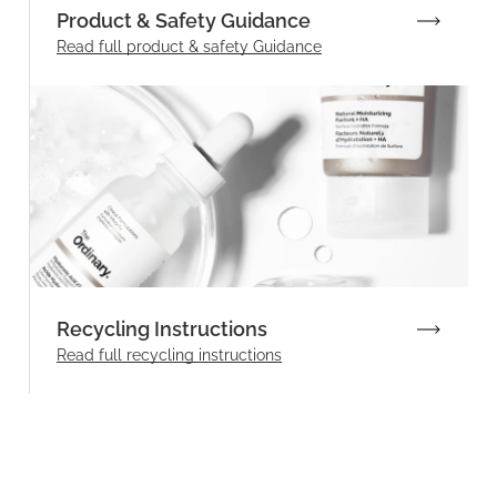
Product & Safety Guidance
Read full product & safety Guidance
Recycling Instructions
Read full recycling instructions