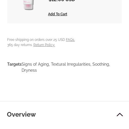
Add To Cart
Free shipping on orders over 25 USD
FAQs.
365 day returns.
Return Policy.
Targets
Signs of Aging, Textural Irregularities, Soothing,
Dryness
Overview