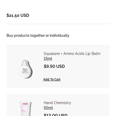
$21.50 USD
Buy products together or individually
Squalane + Amino Acids Lip Balm
15ml
$9.50 USD
Add To Cart
Hand Chemistry
50ml
$12.00 USD