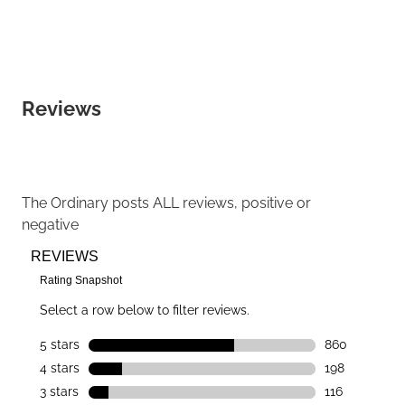
Reviews
The Ordinary
posts ALL reviews, positive or
negative