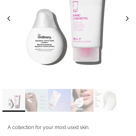
A collection for your most used skin.