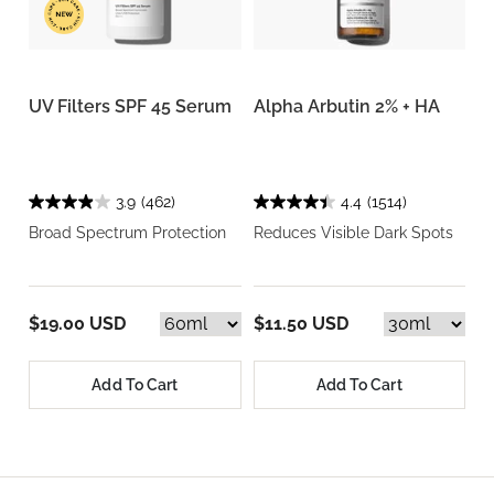
UV Filters SPF 45 Serum
Alpha Arbutin 2% + HA
3.9
(462)
4.4
(1514)
Broad Spectrum Protection
Reduces Visible Dark Spots
$19.00 USD
$11.50 USD
Add To Cart
Add To Cart