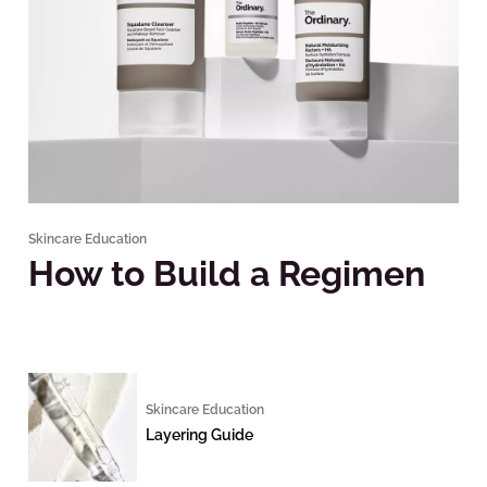
Skincare Education
How to Build a Regimen
Skincare Education
Layering Guide