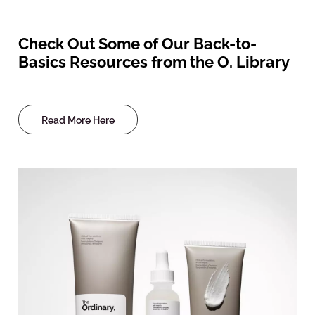
Check Out Some of Our Back-to-
Basics Resources from the O. Library
Read More Here