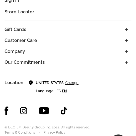
Sign In
Store Locator
Gift Cards
Customer Care
Company
Our Commitments
Location
Change
UNITED STATES
Language
ES
EN
© DECIEM Beauty Group Inc. 2022. All rights reserved.
Terms & Conditions
Privacy Policy