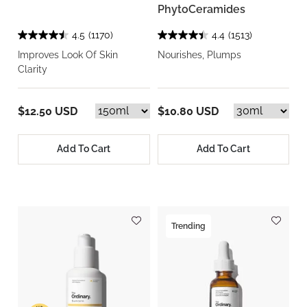
PhytoCeramides
4.5
(1170)
4.4
(1513)
Improves Look Of Skin
Nourishes, Plumps
Clarity
$12.50 USD
$10.80 USD
Add To Cart
Add To Cart
Trending