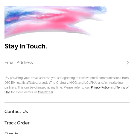
Stay In Touch.
Email Address
Subs
*By providing your email address you are agreeing to receive email communications from
DECIEM Inc., its affiliates, brands (The Ordinary, NIOD, and LOoPHA) and/or marketing
partners. This can be changed at any time. Please refer to our
Privacy Policy
and
Terms of
Use
for more details or
Contact Us
.
Contact Us
Track Order