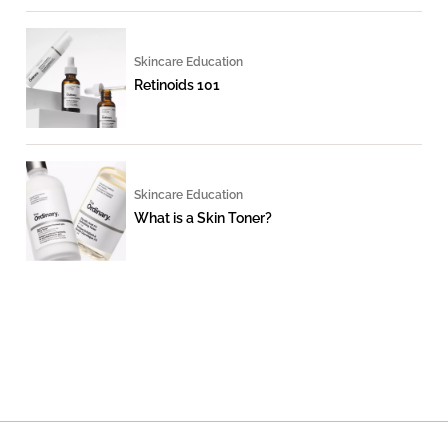
Skincare Education
Retinoids 101
Skincare Education
What is a Skin Toner?