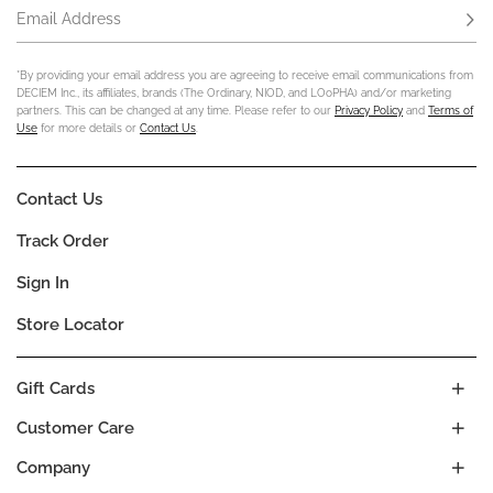
Email Address
Subs
*By providing your email address you are agreeing to receive email communications from
DECIEM Inc., its affiliates, brands (The Ordinary, NIOD, and LOoPHA) and/or marketing
partners. This can be changed at any time. Please refer to our
Privacy Policy
and
Terms of
Use
for more details or
Contact Us
.
Contact Us
Track Order
Sign In
Store Locator
Gift Cards
Customer Care
Company