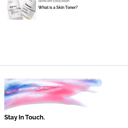
Skincare Education
What is a Skin Toner?
Stay In Touch.