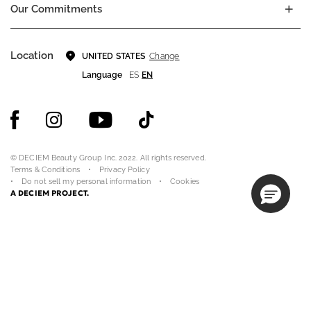
Our Commitments
Location
Change
UNITED STATES
Language
ES
EN
© DECIEM Beauty Group Inc. 2022. All rights reserved.
Terms & Conditions
Privacy Policy
Do not sell my personal information
Cookies
A DECIEM PROJECT.