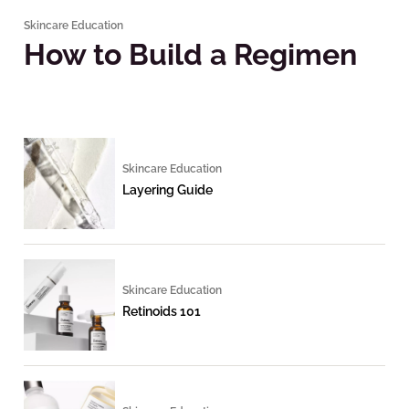
Skincare Education
How to Build a Regimen
Skincare Education
Layering Guide
Skincare Education
Retinoids 101