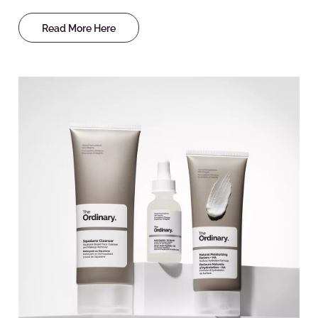
Read More Here