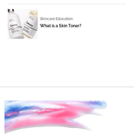
Skincare Education
What is a Skin Toner?