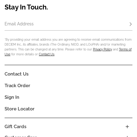
Stay In Touch.
Email Address
Subs
*By providing your email address you are agreeing to receive email communications from
DECIEM Inc., its affiliates, brands (The Ordinary, NIOD, and LOoPHA) and/or marketing
partners. This can be changed at any time. Please refer to our
Privacy Policy
and
Terms of
Use
for more details or
Contact Us
.
Contact Us
Track Order
Sign In
Store Locator
Gift Cards