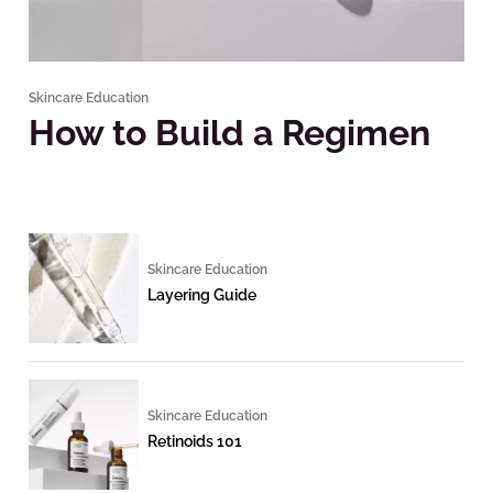
Skincare Education
How to Build a Regimen
Skincare Education
Layering Guide
Skincare Education
Retinoids 101