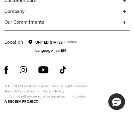
Customer Care
Company
Our Commitments
Location
Change
UNITED STATES
Language
ES
EN
© DECIEM Beauty Group Inc. 2022. All rights reserved.
Terms & Conditions
Privacy Policy
Do not sell my personal information
Cookies
A DECIEM PROJECT.