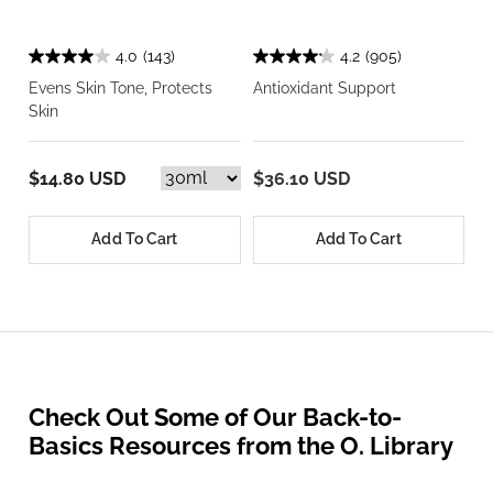
4.0
(143)
4.2
(905)
Evens Skin Tone, Protects
Antioxidant Support
Skin
$14.80 USD
$36.10 USD
Add To Cart
Add To Cart
Check Out Some of Our Back-to-
Basics Resources from the O. Library