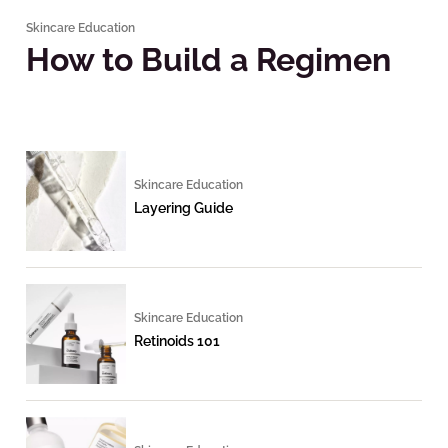
Skincare Education
How to Build a Regimen
Skincare Education
Layering Guide
Skincare Education
Retinoids 101