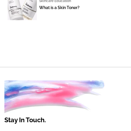
Skincare Education
What is a Skin Toner?
Stay In Touch.