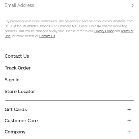
Email Address
Subs
*By providing your email address you are agreeing to receive email communications from
DECIEM Inc., its affiliates, brands (The Ordinary, NIOD, and LOoPHA) and/or marketing
partners. This can be changed at any time. Please refer to our
Privacy Policy
and
Terms of
Use
for more details or
Contact Us
.
Contact Us
Track Order
Sign In
Store Locator
Gift Cards
Customer Care
Company