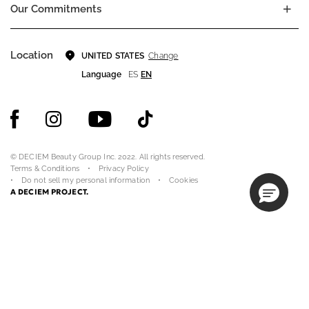
Our Commitments
Location
Change
UNITED STATES
Language
ES
EN
© DECIEM Beauty Group Inc. 2022. All rights reserved.
Terms & Conditions
Privacy Policy
Do not sell my personal information
Cookies
A DECIEM PROJECT.