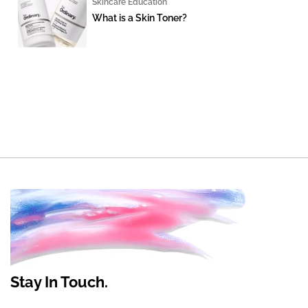
Skincare Education
What is a Skin Toner?
Stay In Touch.