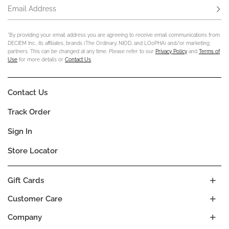
Email Address
Subs
*By providing your email address you are agreeing to receive email communications from
DECIEM Inc., its affiliates, brands (The Ordinary, NIOD, and LOoPHA) and/or marketing
partners. This can be changed at any time. Please refer to our
Privacy Policy
and
Terms of
Use
for more details or
Contact Us
.
Contact Us
Track Order
Sign In
Store Locator
Gift Cards
Customer Care
Company