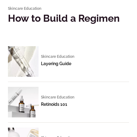
Skincare Education
How to Build a Regimen
Skincare Education
Layering Guide
Skincare Education
Retinoids 101