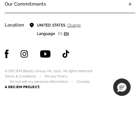
Our Commitments
Location
Change
UNITED STATES
Language
ES
EN
© DECIEM Beauty Group Inc. 2022. All rights reserved.
Terms & Conditions
Privacy Policy
Do not sell my personal information
Cookies
A DECIEM PROJECT.