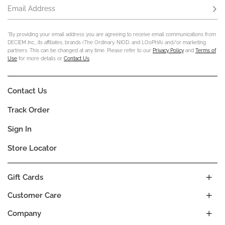
Email Address
Subs
*By providing your email address you are agreeing to receive email communications from
DECIEM Inc., its affiliates, brands (The Ordinary, NIOD, and LOoPHA) and/or marketing
partners. This can be changed at any time. Please refer to our
Privacy Policy
and
Terms of
Use
for more details or
Contact Us
.
Contact Us
Track Order
Sign In
Store Locator
Gift Cards
Customer Care
Company