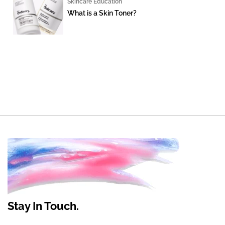
Skincare Education
What is a Skin Toner?
Stay In Touch.