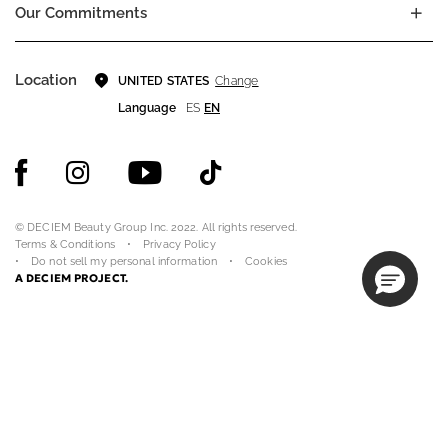
Our Commitments
Location
Change
UNITED STATES
Language
ES
EN
© DECIEM Beauty Group Inc. 2022. All rights reserved.
Terms & Conditions
Privacy Policy
Do not sell my personal information
Cookies
A DECIEM PROJECT.