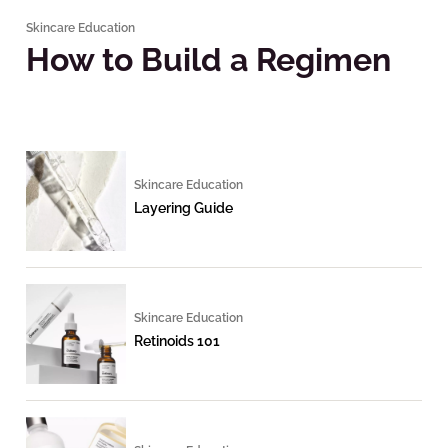
Skincare Education
How to Build a Regimen
Skincare Education
Layering Guide
Skincare Education
Retinoids 101