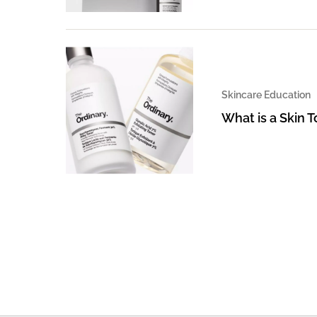
Skincare Education
What is a Skin 