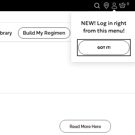
0
Login
Stay In Touch.
NEW! Log in right
from this menu!
ibrary
Build My Regimen
GOT IT!
Read More Here