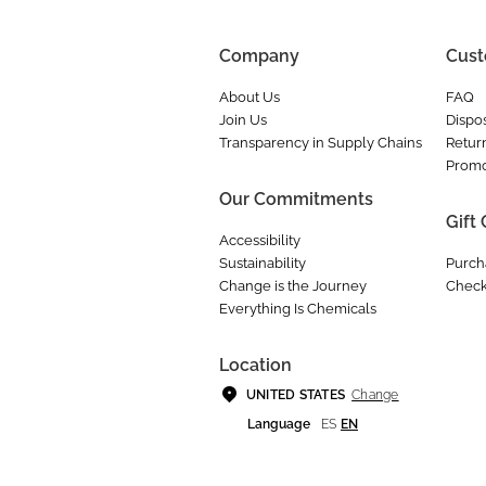
Company
Cust
About Us
FAQ
Join Us
Dispos
Transparency in Supply Chains
Retur
Promo
Our Commitments
Gift
Accessibility
Sustainability
Purch
Change is the Journey
Check
Everything Is Chemicals
Location
Change
UNITED STATES
Language
ES
EN