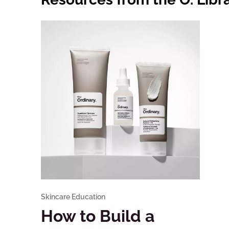
Skincare Education
How to Build a