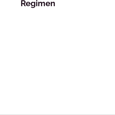
Regimen