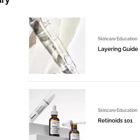
Skincare Education
Layering Guide
Skincare Education
Retinoids 101