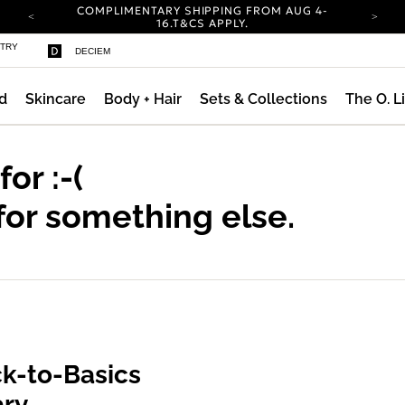
COMPLIMENTARY SHIPPING FROM AUG 4-
ty
16.
T&CS APPLY.
YOUR ACCOUNT HAS A NEW LOOK.
STRY
DECIEM
LOG IN TO EXPLORE UPDATES.
CARBON NEUTRAL SHIPPING ON ALL ORDERS.
d
Skincare
Body + Hair
Sets & Collections
The O. L
COMPLIMENTARY SHIPPING FROM AUG 4-
16.
T&CS APPLY.
YOUR ACCOUNT HAS A NEW LOOK.
LOG IN TO EXPLORE UPDATES.
 for
:-(
CARBON NEUTRAL SHIPPING ON ALL ORDERS.
for something else.
k-to-Basics
ary