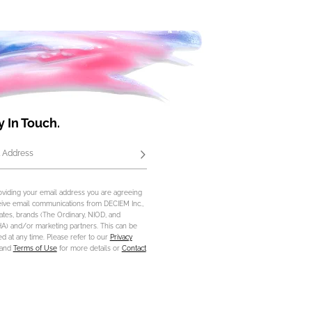
y In Touch.
 Address
Subscribe
oviding your email address you are agreeing
eive email communications from DECIEM Inc.,
iliates, brands (The Ordinary, NIOD, and
) and/or marketing partners. This can be
d at any time. Please refer to our
Privacy
and
Terms of Use
for more details or
Contact