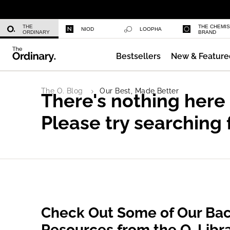
Multi-Peptide Serum for Hair Densi
THE
THE CHEMI
NIOD
LOOPHA
ORDINARY
BRAND
Bestsellers
New & Feature
Caffeine 3% + Escin 1% Face Serum
The O. Blog
Our Best, Made Better
There's nothing here
Please try searching 
Check Out Some of Our Bac
Resources from the O. Libr