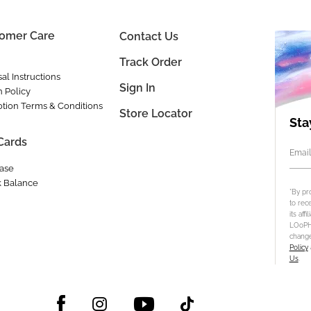
omer Care
Contact Us
Track Order
al Instructions
Sign In
n Policy
tion Terms & Conditions
Store Locator
Sta
 Cards
Email
ase
 Balance
*By pr
to rec
its aff
LOoPHA
change
Policy
Us
.