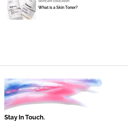
Skincare Education
What is a Skin Toner?
Stay In Touch.