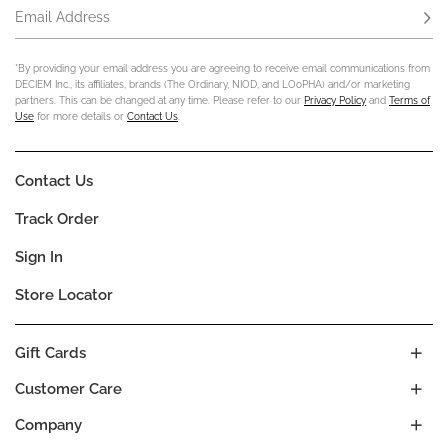
Email Address
Subs
*By providing your email address you are agreeing to receive email communications from
DECIEM Inc., its affiliates, brands (The Ordinary, NIOD, and LOoPHA) and/or marketing
partners. This can be changed at any time. Please refer to our
Privacy Policy
and
Terms of
Use
for more details or
Contact Us
.
Contact Us
Track Order
Sign In
Store Locator
Gift Cards
Customer Care
Company