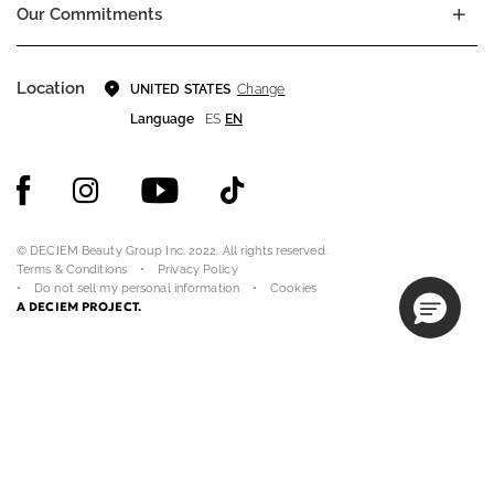
Our Commitments
Location
Change
UNITED STATES
Language
ES
EN
© DECIEM Beauty Group Inc. 2022. All rights reserved.
Terms & Conditions
Privacy Policy
Do not sell my personal information
Cookies
A DECIEM PROJECT.