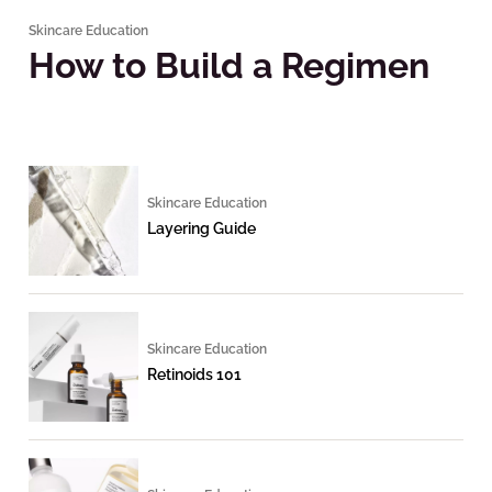
Skincare Education
How to Build a Regimen
Skincare Education
Layering Guide
Skincare Education
Retinoids 101