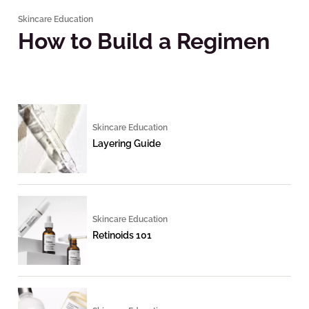
Skincare Education
How to Build a Regimen
Skincare Education
Layering Guide
Skincare Education
Retinoids 101