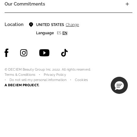
Our Commitments
Location
Change
UNITED STATES
Language
ES
EN
© DECIEM Beauty Group Inc. 2022. All rights reserved.
Terms & Conditions
Privacy Policy
Do not sell my personal information
Cookies
A DECIEM PROJECT.