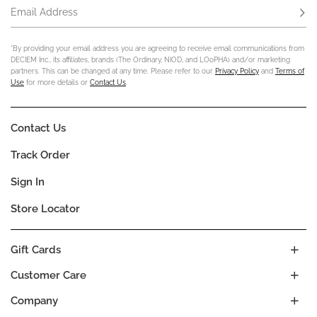
Email Address
Subs
*By providing your email address you are agreeing to receive email communications from
DECIEM Inc., its affiliates, brands (The Ordinary, NIOD, and LOoPHA) and/or marketing
partners. This can be changed at any time. Please refer to our
Privacy Policy
and
Terms of
Use
for more details or
Contact Us
.
Contact Us
Track Order
Sign In
Store Locator
Gift Cards
Customer Care
Company