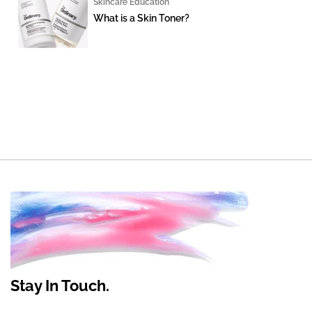
Skincare Education
What is a Skin Toner?
Stay In Touch.