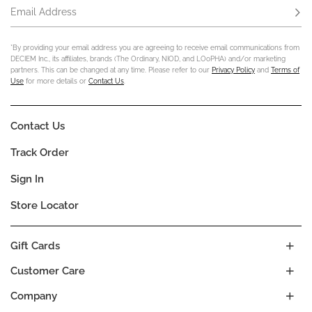
Email Address
Subs
*By providing your email address you are agreeing to receive email communications from
DECIEM Inc., its affiliates, brands (The Ordinary, NIOD, and LOoPHA) and/or marketing
partners. This can be changed at any time. Please refer to our
Privacy Policy
and
Terms of
Use
for more details or
Contact Us
.
Contact Us
Track Order
Sign In
Store Locator
Gift Cards
Customer Care
Company