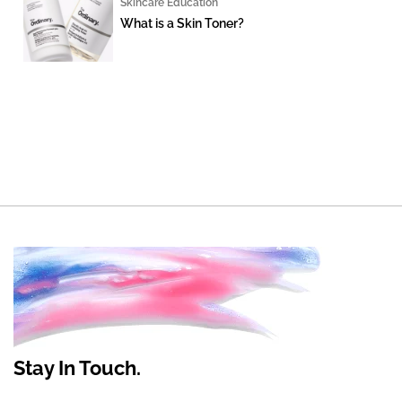
Skincare Education
What is a Skin Toner?
Stay In Touch.