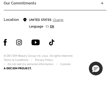
Our Commitments
Location
Change
UNITED STATES
Language
ES
EN
© DECIEM Beauty Group Inc. 2022. All rights reserved.
Terms & Conditions
Privacy Policy
Do not sell my personal information
Cookies
A DECIEM PROJECT.