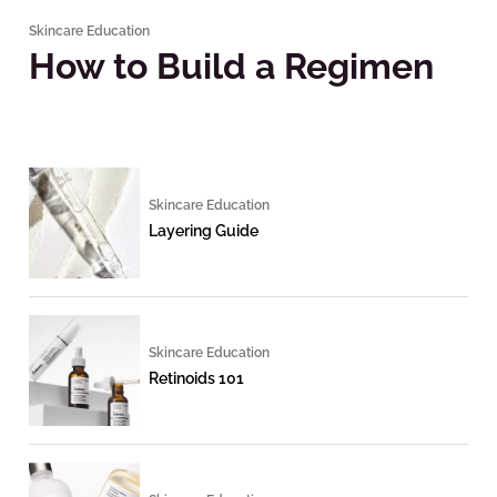
Skincare Education
How to Build a Regimen
Skincare Education
Layering Guide
Skincare Education
Retinoids 101