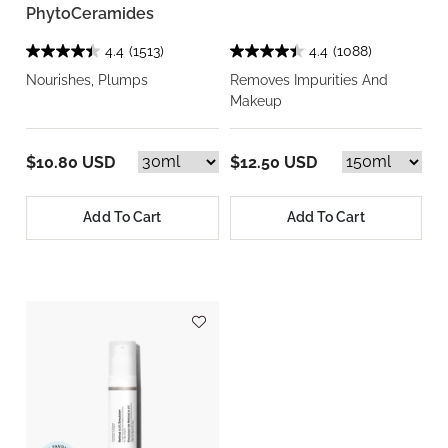
PhytoCeramides
4.4
(1513)
4.4
(1088)
Nourishes, Plumps
Removes Impurities And
Makeup
$10.80 USD
$12.50 USD
Add To Cart
Add To Cart