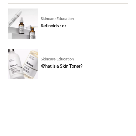
Skincare Education
Retinoids 101
Skincare Education
What is a Skin Toner?