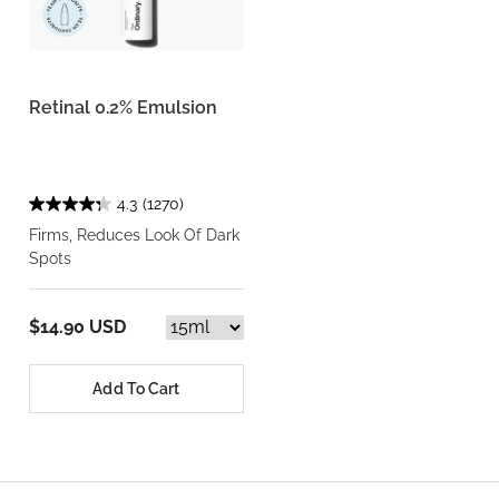
Retinal 0.2% Emulsion
4.3
(1270)
Firms, Reduces Look Of Dark
Spots
$14.90 USD
Add To Cart