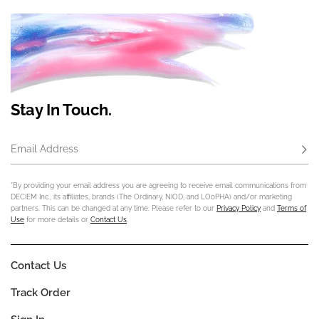
Stay In Touch.
Email Address
Subs
*By providing your email address you are agreeing to receive email communications from
DECIEM Inc., its affiliates, brands (The Ordinary, NIOD, and LOoPHA) and/or marketing
partners. This can be changed at any time. Please refer to our
Privacy Policy
and
Terms of
Use
for more details or
Contact Us
.
Contact Us
Track Order