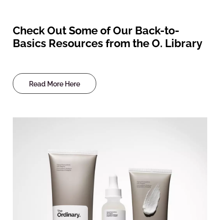
Check Out Some of Our Back-to-
Basics Resources from the O. Library
Read More Here