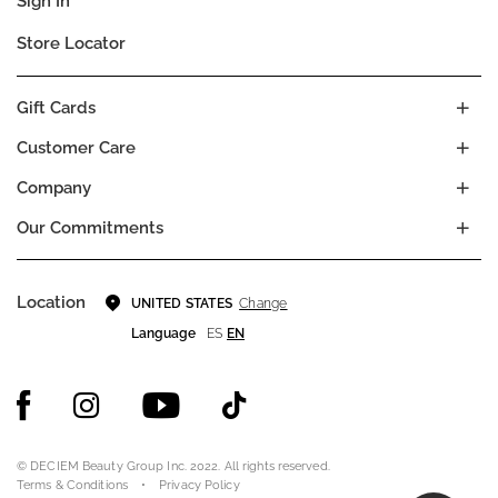
Sign In
Store Locator
Gift Cards
Customer Care
Company
Our Commitments
Location
Change
UNITED STATES
Language
ES
EN
© DECIEM Beauty Group Inc. 2022. All rights reserved.
Terms & Conditions
Privacy Policy