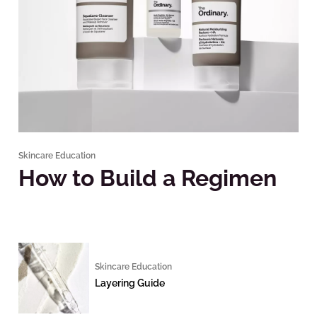
Skincare Education
How to Build a Regimen
Skincare Education
Layering Guide